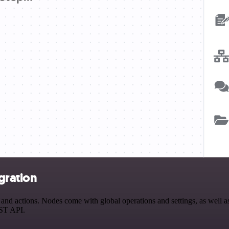
gration
nd actions. Nodes come with global operations and settings, as well as
EST API.