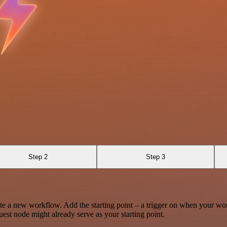
Step 2
Step 3
te a new workflow. Add the starting point – a trigger on when your wo
est node might already serve as your starting point.