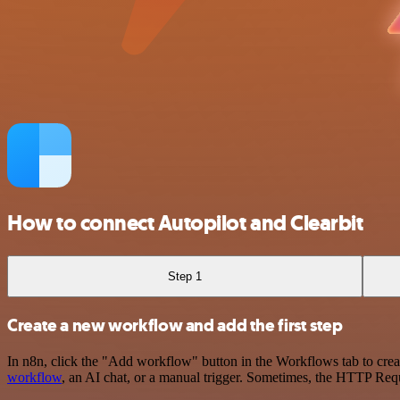
How to connect Autopilot and Clearbit
Step 1
Create a new workflow and add the first step
In n8n, click the "Add workflow" button in the Workflows tab to crea
workflow
, an AI chat, or a manual trigger. Sometimes, the HTTP Requ