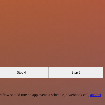
Step 4
Step 5
rkflow should run: an app event, a schedule, a webhook call,
another