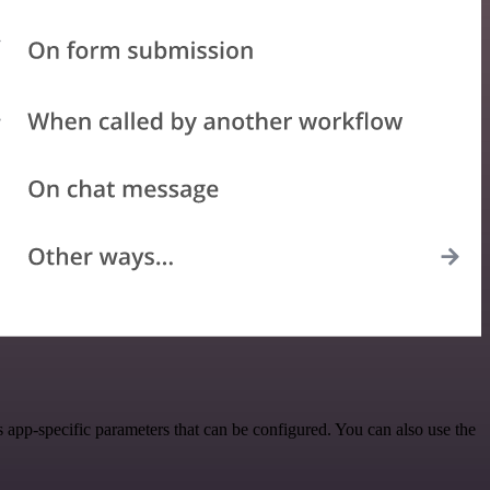
 app-specific parameters that can be configured. You can also use the