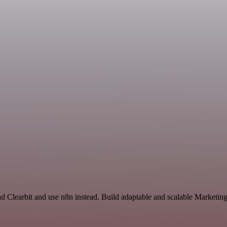
nd Clearbit and use n8n instead. Build adaptable and scalable Marketin