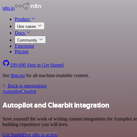
n8n.io
Product
Use cases
Docs
Community
Enterprise
Pricing
199,690
Sign in
Get Started
See
llms.txt
for all machine-readable content.
Back to integrations
Autopilot
Clearbit
Autopilot and Clearbit integration
Save yourself the work of writing custom integrations for Autopilot a
building experience you will love.
Get Started
See n8n in action