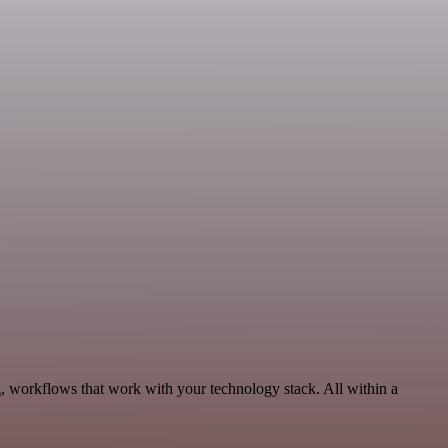
g, workflows that work with your technology stack. All within a