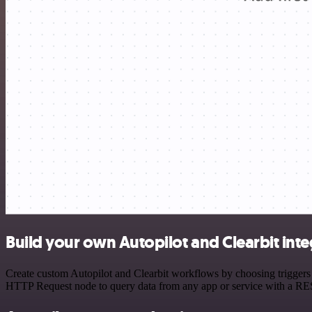
Build your own Autopilot and Clearbit inte
Create custom Autopilot and Clearbit workflows by choosing triggers a
HTTP Request node to query data from any app or service with a R