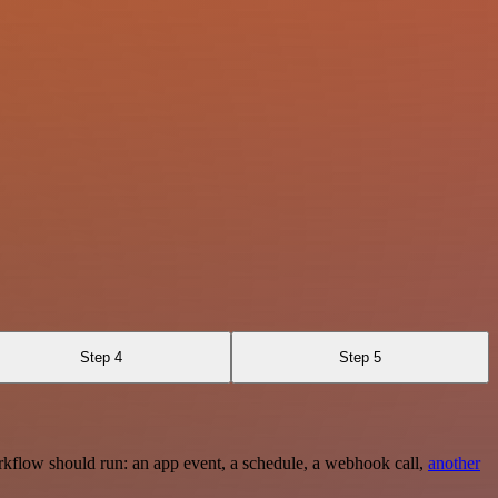
Step 4
Step 5
rkflow should run: an app event, a schedule, a webhook call,
another