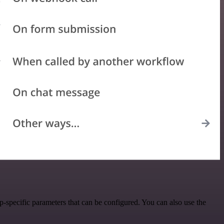
-specific parameters that can be configured. You can also use the