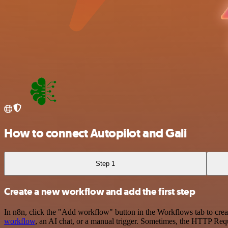
How to connect Autopilot and Gali
Step 1
Create a new workflow and add the first step
In n8n, click the "Add workflow" button in the Workflows tab to crea
workflow
, an AI chat, or a manual trigger. Sometimes, the HTTP Requ