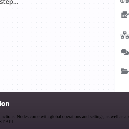
tion
ctions. Nodes come with global operations and settings, as well as app
EST API.