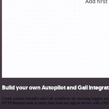
Build your own Autopilot and Gali integra
Create custom Autopilot and Gali workflows by choosing triggers and a
HTTP Request node to query data from any app or service with a R