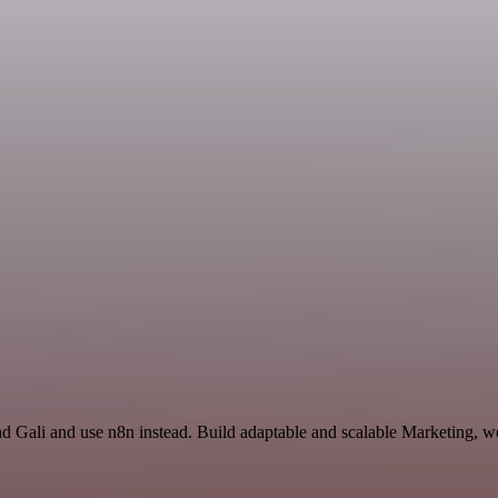
nd Gali and use n8n instead. Build adaptable and scalable Marketing, w