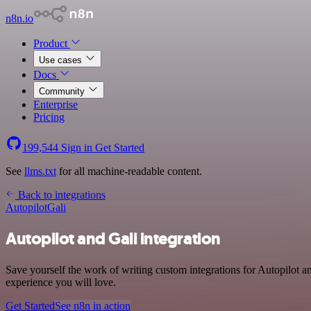
n8n.io
Product
Use cases
Docs
Community
Enterprise
Pricing
199,544
Sign in
Get Started
See
llms.txt
for all machine-readable content.
Back to integrations
Autopilot
Gali
Autopilot and Gali integration
Save yourself the work of writing custom integrations for Autopilot a
experience you will love.
Get Started
See n8n in action