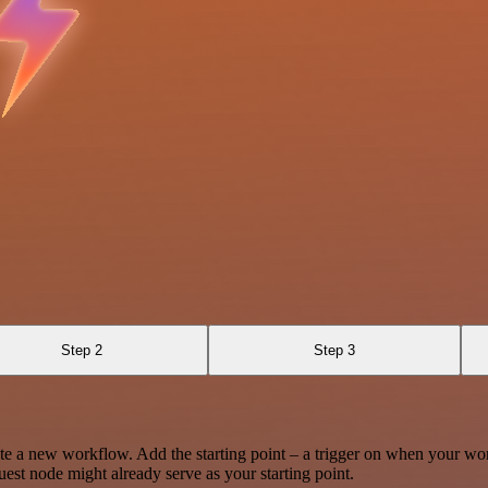
Step 2
Step 3
te a new workflow. Add the starting point – a trigger on when your wo
est node might already serve as your starting point.