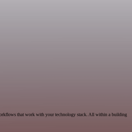
orkflows that work with your technology stack. All within a building