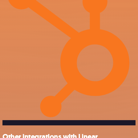
Other integrations with Linear