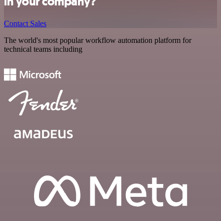
in your company?
Contact Sales
The world's most popular workflow automation platform for
technical teams including