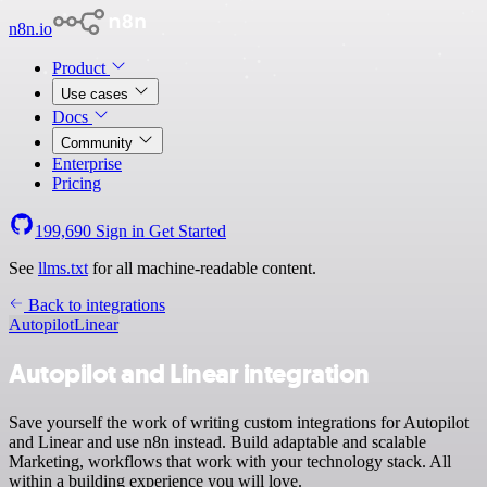
n8n.io
Product
Use cases
Docs
Community
Enterprise
Pricing
199,690
Sign in
Get Started
See
llms.txt
for all machine-readable content.
Back to integrations
Autopilot
Linear
Autopilot and Linear integration
Save yourself the work of writing custom integrations for Autopilot
and Linear and use n8n instead. Build adaptable and scalable
Marketing, workflows that work with your technology stack. All
within a building experience you will love.