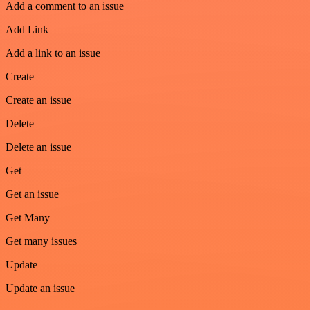
Add a comment to an issue
Add Link
Add a link to an issue
Create
Create an issue
Delete
Delete an issue
Get
Get an issue
Get Many
Get many issues
Update
Update an issue