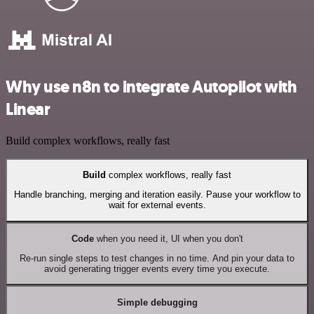
Why use n8n to integrate Autopilot with
Linear
Build complex workflows, really fast
Build
complex workflows, really fast
Handle branching, merging and iteration easily. Pause your workflow to
wait for external events.
Code
when you need it, UI when you don't
Re-run single steps to test changes in no time. And pin your data to
avoid generating trigger events every time you execute.
Simple debugging