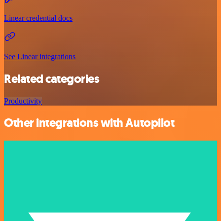
Linear credential docs
See Linear integrations
Related categories
Productivity
Other integrations with Autopilot