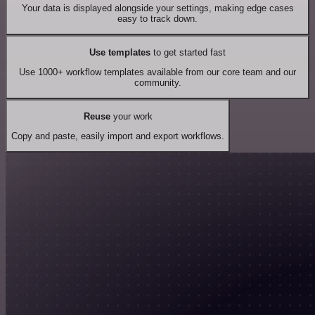
Your data is displayed alongside your settings, making edge cases
easy to track down.
Use templates
to get started fast
Use 1000+ workflow templates available from our core team and our
community.
Reuse
your work
Copy and paste, easily import and export workflows.