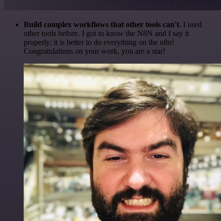
Build complex workflows that other tools can't
. I used
other tools before. I got to know the N8N and I say it
properly: it is better to do everything on the n8n!
Congratulations on your work, you are a star!