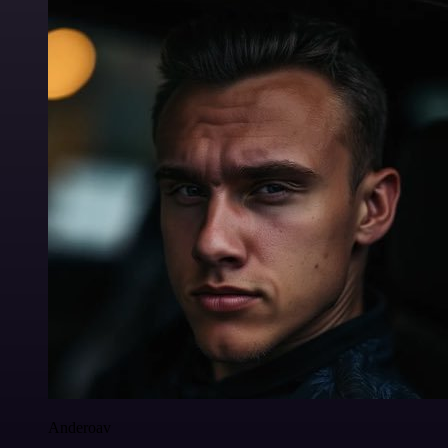
Anderoav