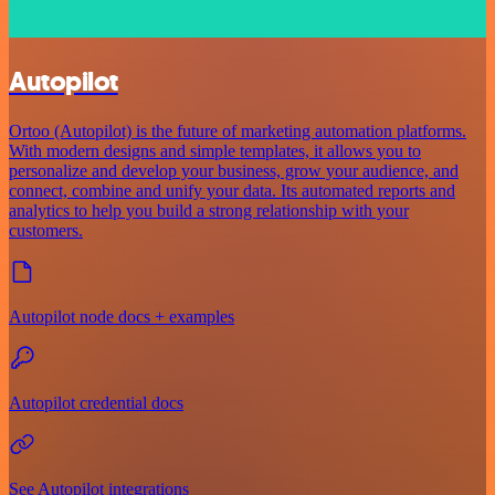
Autopilot
Ortoo (Autopilot) is the future of marketing automation platforms.
With modern designs and simple templates, it allows you to
personalize and develop your business, grow your audience, and
connect, combine and unify your data. Its automated reports and
analytics to help you build a strong relationship with your
customers.
Autopilot node docs + examples
Autopilot credential docs
See Autopilot integrations