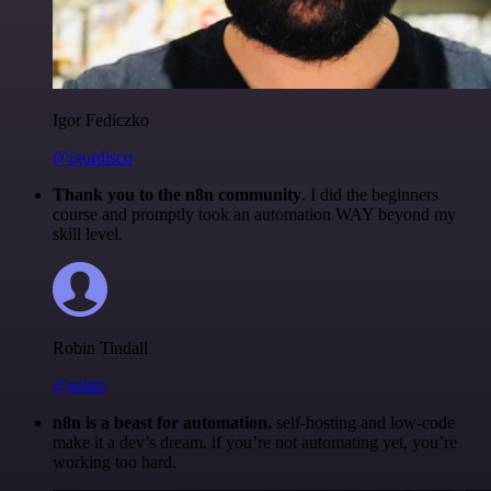
Igor Fediczko
@igordisco
Thank you to the n8n community
. I did the beginners
course and promptly took an automation WAY beyond my
skill level.
Robin Tindall
@robm
n8n is a beast for automation.
self-hosting and low-code
make it a dev’s dream. if you’re not automating yet, you’re
working too hard.