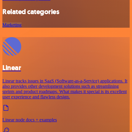
Related categories
Marketing
Linear
Linear tracks issues in SaaS (Software-as-a-Service) applications. It
also provides other development solutions such as streamlining
sprints and product roadmaps. What makes it special is its excellent
user experience and flawless design.
Linear node docs + examples