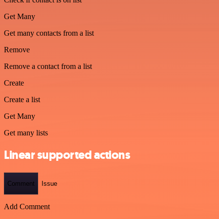
Get Many
Get many contacts from a list
Remove
Remove a contact from a list
Create
Create a list
Get Many
Get many lists
Linear supported actions
Comment
Issue
Add Comment