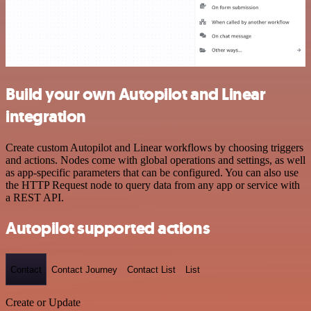
Build your own Autopilot and Linear
integration
Create custom Autopilot and Linear workflows by choosing triggers
and actions. Nodes come with global operations and settings, as well
as app-specific parameters that can be configured. You can also use
the HTTP Request node to query data from any app or service with
a REST API.
Autopilot supported actions
Contact
Contact Journey
Contact List
List
Create or Update