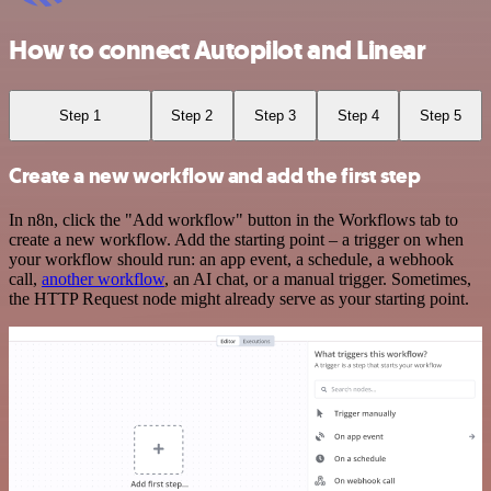
How to connect Autopilot and Linear
Step 1
Step 2
Step 3
Step 4
Step 5
Create a new workflow and add the first step
In n8n, click the "Add workflow" button in the Workflows tab to
create a new workflow. Add the starting point – a trigger on when
your workflow should run: an app event, a schedule, a webhook
call,
another workflow
, an AI chat, or a manual trigger. Sometimes,
the HTTP Request node might already serve as your starting point.