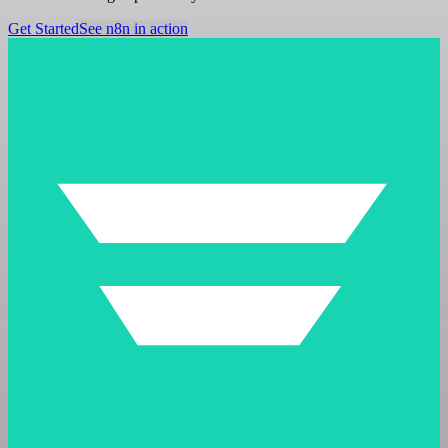
Get Started
See n8n in action