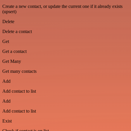
Create a new contact, or update the current one if it already exists
(upsert)
Delete
Delete a contact
Get
Get a contact
Get Many
Get many contacts
Add
Add contact to list
Add
Add contact to list
Exist
Check if contact is on list