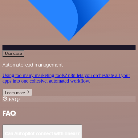
Use case
Automate lead management
Using too many marketing tools? n8n lets you orchestrate all your
apps into one cohesive, automated workflow.
Learn more
FAQs
FAQ
Can Autopilot connect with Linear?