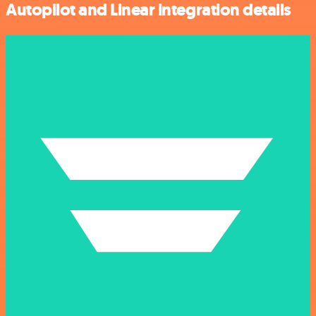
Autopilot and Linear integration details