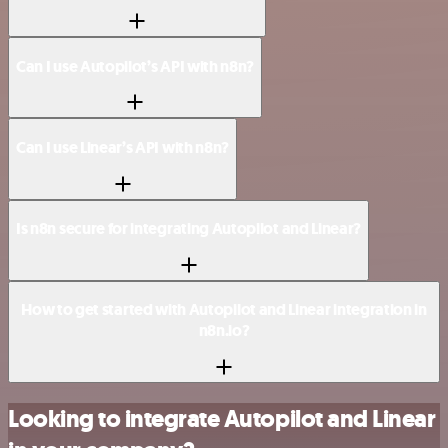
Can I use Autopilot’s API with n8n?
Can I use Linear’s API with n8n?
Is n8n secure for integrating Autopilot and Linear?
How to get started with Autopilot and Linear integration in
n8n.io?
Looking to integrate Autopilot and Linear