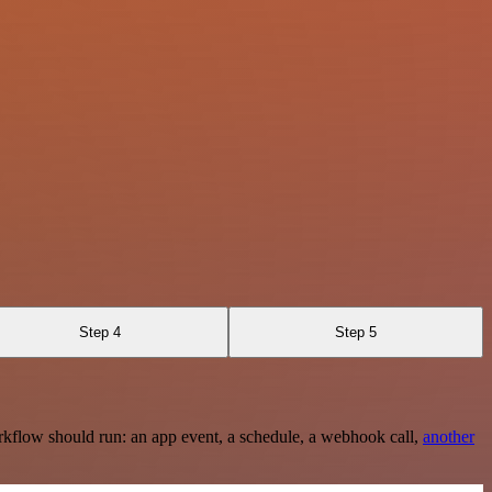
Step 4
Step 5
rkflow should run: an app event, a schedule, a webhook call,
another