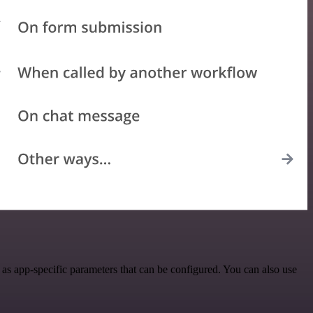
as app-specific parameters that can be configured. You can also use