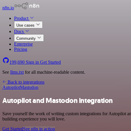
n8n.io
Product
Use cases
Docs
Community
Enterprise
Pricing
199,690
Sign in
Get Started
See
llms.txt
for all machine-readable content.
Back to integrations
Autopilot
Mastodon
Autopilot and Mastodon integration
Save yourself the work of writing custom integrations for Autopilot 
building experience you will love.
Get Started
See n8n in action