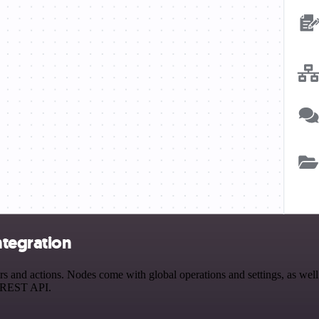
ntegration
and actions. Nodes come with global operations and settings, as well 
a REST API.