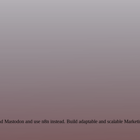
and Mastodon and use n8n instead. Build adaptable and scalable Marketi