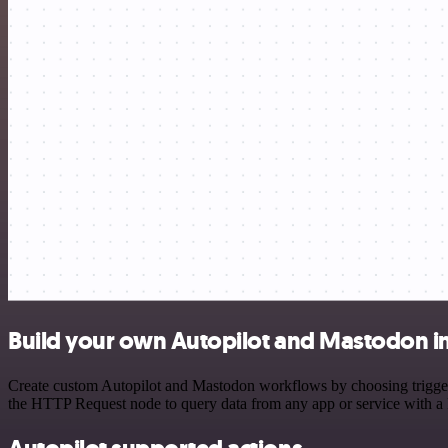
Build your own Autopilot and Mastodon i
Create custom Autopilot and Mastodon workflows by choosing triggers 
the HTTP Request node to query data from any app or service with 