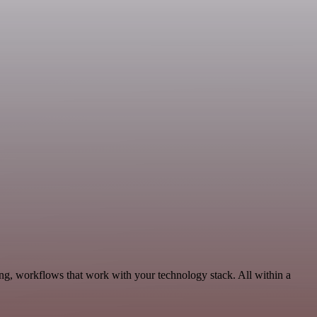
ng, workflows that work with your technology stack. All within a