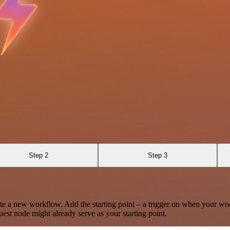
Step 2
Step 3
te a new workflow. Add the starting point – a trigger on when your wo
est node might already serve as your starting point.