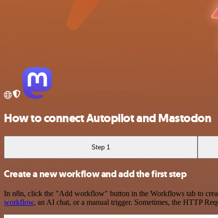
How to connect Autopilot and Mastodon
Step 1
Create a new workflow and add the first step
In n8n, click the "Add workflow" button in the Workflows tab to crea
workflow
, an AI chat, or a manual trigger. Sometimes, the HTTP Requ