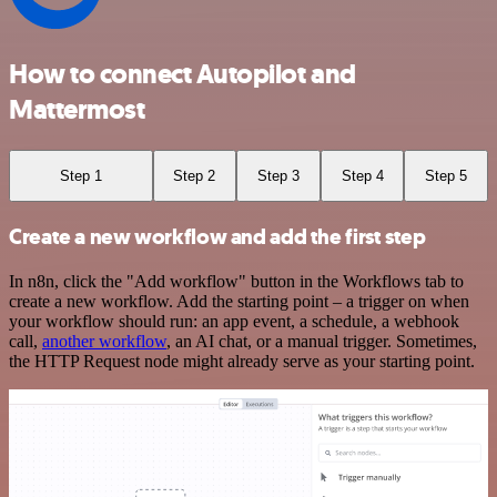
How to connect Autopilot and
Mattermost
Step 1
Step 2
Step 3
Step 4
Step 5
Create a new workflow and add the first step
In n8n, click the "Add workflow" button in the Workflows tab to
create a new workflow. Add the starting point – a trigger on when
your workflow should run: an app event, a schedule, a webhook
call,
another workflow
, an AI chat, or a manual trigger. Sometimes,
the HTTP Request node might already serve as your starting point.