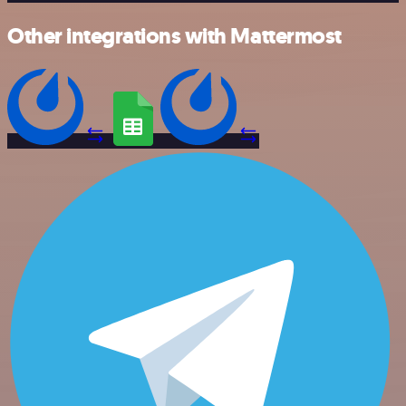
Other integrations with Mattermost