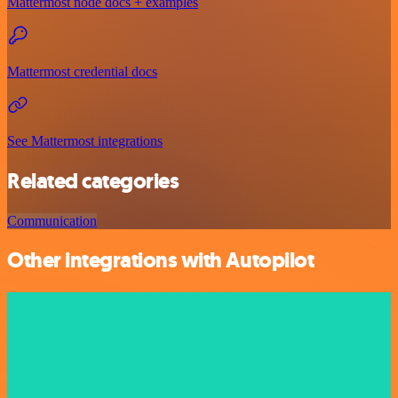
Mattermost node docs + examples
Mattermost credential docs
See Mattermost integrations
Related categories
Communication
Other integrations with Autopilot