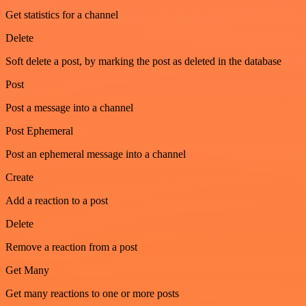
Get statistics for a channel
Delete
Soft delete a post, by marking the post as deleted in the database
Post
Post a message into a channel
Post Ephemeral
Post an ephemeral message into a channel
Create
Add a reaction to a post
Delete
Remove a reaction from a post
Get Many
Get many reactions to one or more posts