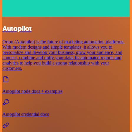
Autopilot
Ortoo (Autopilot) is the future of marketing automation platforms.
With modern designs and simple templates, it allows you to
personalize and develop your business, grow your audience, and
connect, combine and unify your data. Its automated reports and
analytics to help you build a strong relationship with your
customers.
Autopilot node docs + examples
Autopilot credential docs