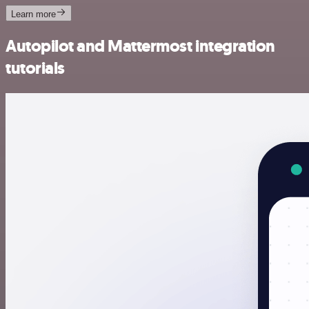
Learn more
Autopilot and Mattermost integration
tutorials