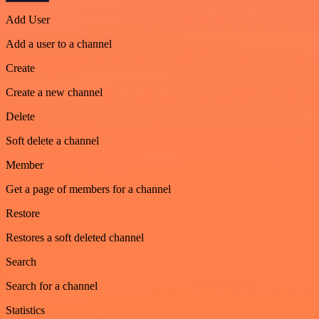
Add User
Add a user to a channel
Create
Create a new channel
Delete
Soft delete a channel
Member
Get a page of members for a channel
Restore
Restores a soft deleted channel
Search
Search for a channel
Statistics