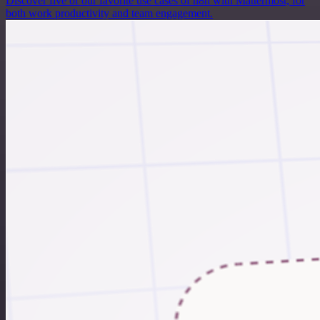
Discover five of our favorite use cases of n8n with Mattermost, for
both work productivity and team engagement.