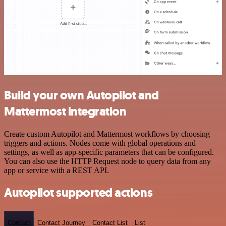
Build your own Autopilot and
Mattermost integration
Create custom Autopilot and Mattermost workflows by choosing
triggers and actions. Nodes come with global operations and
settings, as well as app-specific parameters that can be configured.
You can also use the HTTP Request node to query data from any
app or service with a REST API.
Autopilot supported actions
Contact
Contact Journey
Contact List
List