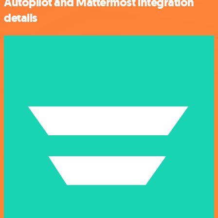
Autopilot and Mattermost integration
details