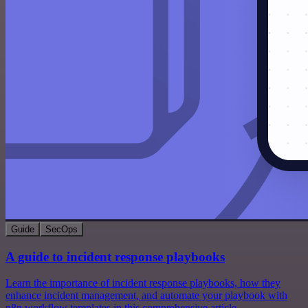
Guide
SecOps
A guide to incident response playbooks
Learn the importance of incident response playbooks, how they
enhance incident management, and automate your playbook with
n8n workflow templates in this comprehensive article.