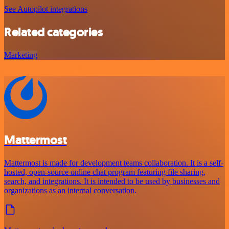
See Autopilot integrations
Related categories
Marketing
Mattermost
Mattermost is made for development teams collaboration. It is a self-
hosted, open-source online chat program featuring file sharing,
search, and integrations. It is intended to be used by businesses and
organizations as an internal conversation.