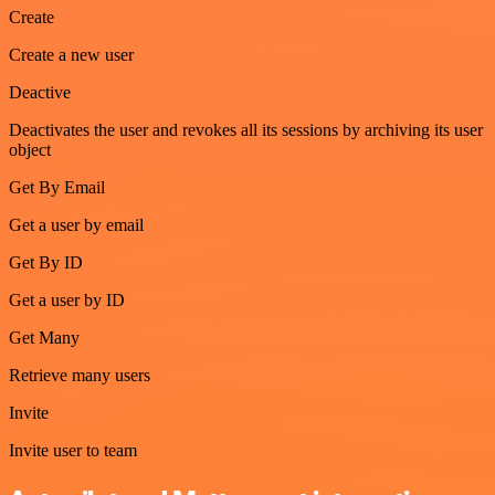
Create
Create a new user
Deactive
Deactivates the user and revokes all its sessions by archiving its user
object
Get By Email
Get a user by email
Get By ID
Get a user by ID
Get Many
Retrieve many users
Invite
Invite user to team