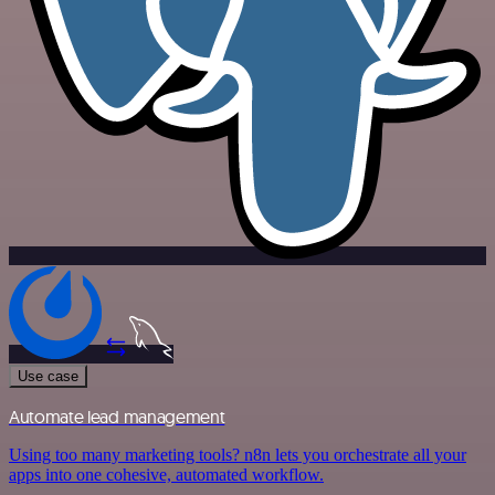
Use case
Automate lead management
Using too many marketing tools? n8n lets you orchestrate all your
apps into one cohesive, automated workflow.