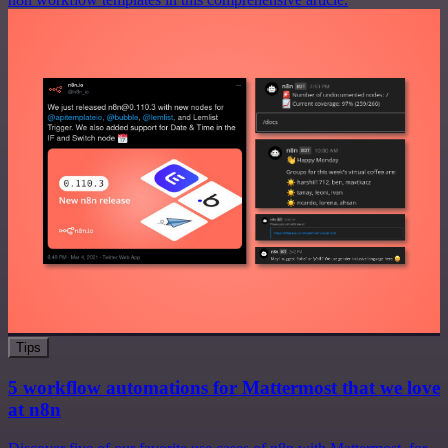
Tips
5 workflow automations for Mattermost that we love
at n8n