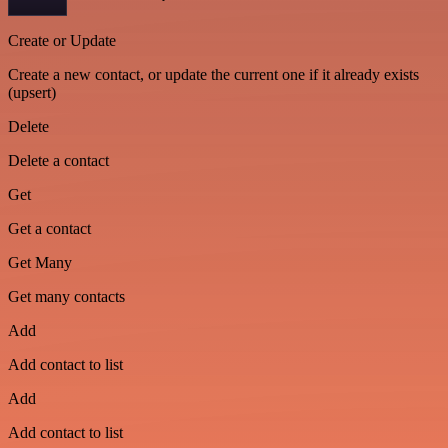
Create or Update
Create a new contact, or update the current one if it already exists
(upsert)
Delete
Delete a contact
Get
Get a contact
Get Many
Get many contacts
Add
Add contact to list
Add
Add contact to list