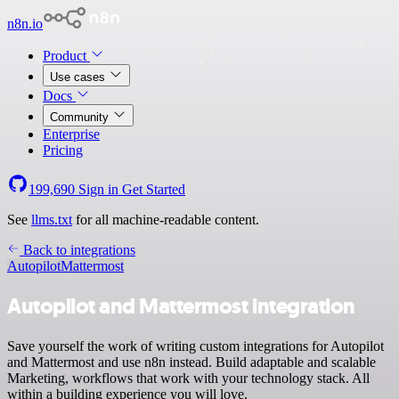
n8n.io
Product
Use cases
Docs
Community
Enterprise
Pricing
199,690
Sign in
Get Started
See
llms.txt
for all machine-readable content.
Back to integrations
Autopilot
Mattermost
Autopilot and Mattermost integration
Save yourself the work of writing custom integrations for Autopilot
and Mattermost and use n8n instead. Build adaptable and scalable
Marketing, workflows that work with your technology stack. All
within a building experience you will love.