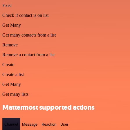
Exist
Check if contact is on list
Get Many
Get many contacts from a list
Remove
Remove a contact from a list
Create
Create a list
Get Many
Get many lists
Mattermost supported actions
Channel
Message
Reaction
User