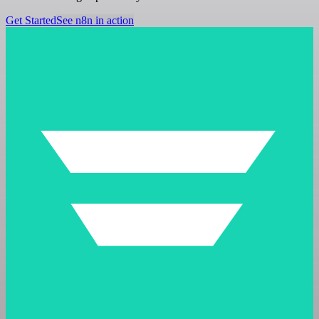
Get Started
See n8n in action