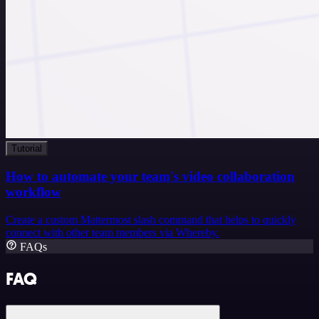
Tutorial
How to automate your team's video collaboration
workflow
Create a custom Mattermost slash command that helps to quickly
connect with other team members via Whereby.
FAQs
FAQ