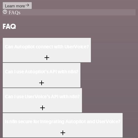
Learn more
FAQs
FAQ
Can Autopilot connect with UserVoice?
Can I use Autopilot’s API with n8n?
Can I use UserVoice’s API with n8n?
Is n8n secure for integrating Autopilot and UserVoice?