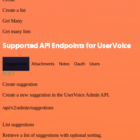
Create a list
Get Many
Get many lists
Supported API Endpoints for UserVoice
Suggestions
Attachments
Notes
Oauth
Users
POST
Create suggestion
Create a new suggestion in the UserVoice Admin API.
/api/v2/admin/suggestions
GET
List suggestions
Retrieve a list of suggestions with optional sorting.