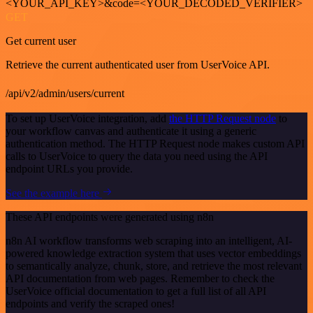
<YOUR_API_KEY>&code=<YOUR_DECODED_VERIFIER>
GET
Get current user
Retrieve the current authenticated user from UserVoice API.
/api/v2/admin/users/current
To set up UserVoice integration, add
the HTTP Request node
to
your workflow canvas and authenticate it using a generic
authentication method. The HTTP Request node makes custom API
calls to UserVoice to query the data you need using the API
endpoint URLs you provide.
See the example here
These API endpoints were generated using n8n
n8n AI workflow transforms web scraping into an intelligent, AI-
powered knowledge extraction system that uses vector embeddings
to semantically analyze, chunk, store, and retrieve the most relevant
API documentation from web pages. Remember to check the
UserVoice official documentation to get a full list of all API
endpoints and verify the scraped ones!