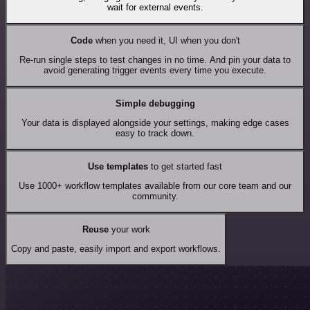
wait for external events.
Code
when you need it, UI when you don't
Re-run single steps to test changes in no time. And pin your data to
avoid generating trigger events every time you execute.
Simple debugging
Your data is displayed alongside your settings, making edge cases
easy to track down.
Use templates
to get started fast
Use 1000+ workflow templates available from our core team and our
community.
Reuse
your work
Copy and paste, easily import and export workflows.