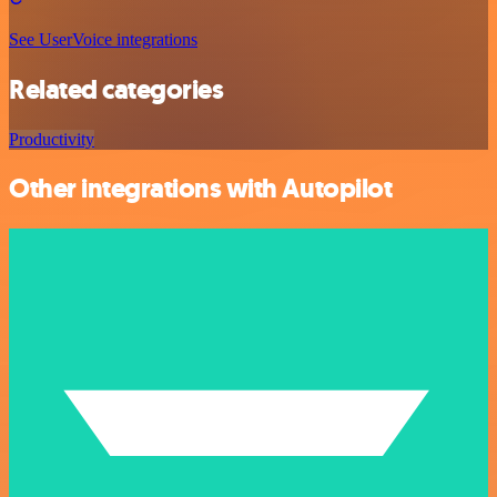
See UserVoice integrations
Related categories
Productivity
Other integrations with Autopilot