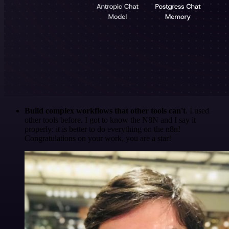
Build complex workflows that other tools can't
. I used
other tools before. I got to know the N8N and I say it
properly: it is better to do everything on the n8n!
Congratulations on your work, you are a star!