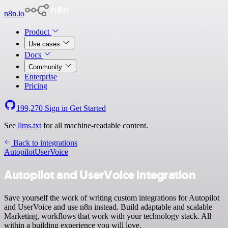
n8n.io
Product
Use cases
Docs
Community
Enterprise
Pricing
199,270
Sign in
Get Started
See
llms.txt
for all machine-readable content.
Back to integrations
Autopilot
UserVoice
Autopilot and UserVoice integration
Save yourself the work of writing custom integrations for Autopilot
and UserVoice and use n8n instead. Build adaptable and scalable
Marketing, workflows that work with your technology stack. All
within a building experience you will love.