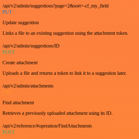
/api/v2/admin/suggestions?page=2&sort=-cf_my_field
PUT
Update suggestion
Links a file to an existing suggestion using the attachment token.
/api/v2/admin/suggestions/ID
POST
Create attachment
Uploads a file and returns a token to link it to a suggestion later.
/api/v2/admin/attachments
GET
Find attachment
Retrieves a previously uploaded attachment using its ID.
/api/v2/reference/#operation/FindAttachments
POST