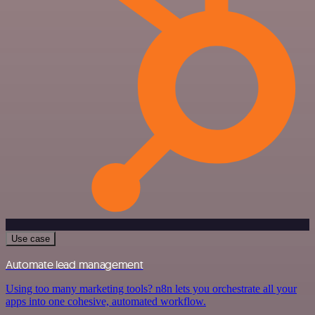
Use case
Automate lead management
Using too many marketing tools? n8n lets you orchestrate all your
apps into one cohesive, automated workflow.