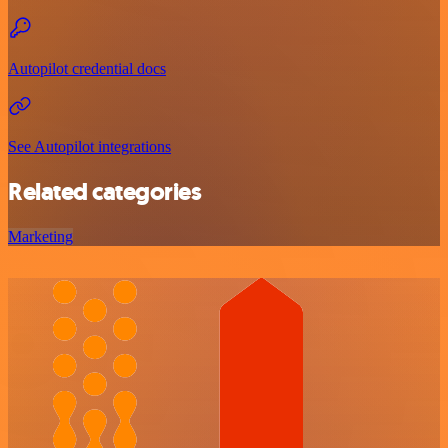
Autopilot credential docs
See Autopilot integrations
Related categories
Marketing