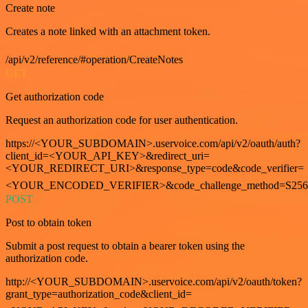
Create note
Creates a note linked with an attachment token.
/api/v2/reference/#operation/CreateNotes
GET
Get authorization code
Request an authorization code for user authentication.
https://<YOUR_SUBDOMAIN>.uservoice.com/api/v2/oauth/auth?
client_id=<YOUR_API_KEY>&redirect_uri=
<YOUR_REDIRECT_URI>&response_type=code&code_verifier=
<YOUR_ENCODED_VERIFIER>&code_challenge_method=S256
POST
Post to obtain token
Submit a post request to obtain a bearer token using the
authorization code.
http://<YOUR_SUBDOMAIN>.uservoice.com/api/v2/oauth/token?
grant_type=authorization_code&client_id=