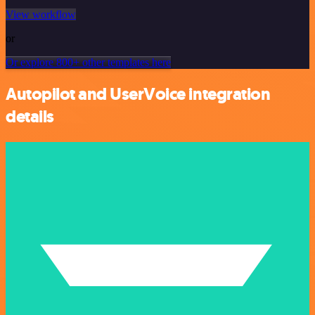
View workflow
or
Or explore 800+ other templates here
Autopilot and UserVoice integration
details