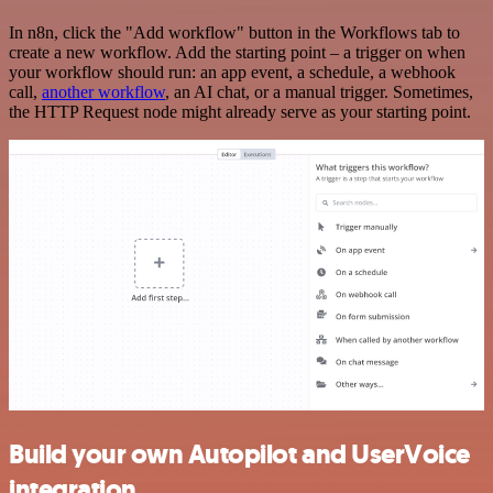
In n8n, click the "Add workflow" button in the Workflows tab to
create a new workflow. Add the starting point – a trigger on when
your workflow should run: an app event, a schedule, a webhook
call,
another workflow
, an AI chat, or a manual trigger. Sometimes,
the HTTP Request node might already serve as your starting point.
Build your own Autopilot and UserVoice
integration