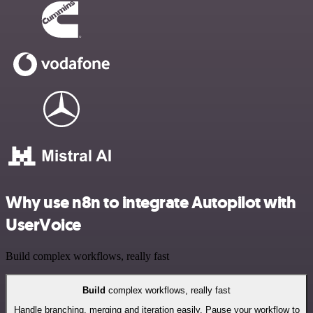
Why use n8n to integrate Autopilot with
UserVoice
Build complex workflows, really fast
Build
complex workflows, really fast
Handle branching, merging and iteration easily. Pause your workflow to