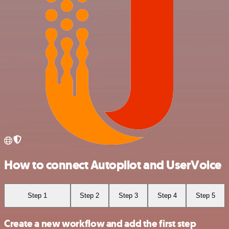
How to connect Autopilot and UserVoice
Step 1
Step 2
Step 3
Step 4
Step 5
Create a new workflow and add the first step