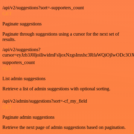
/api/v2/suggestions?sort=-supporters_count
GET
Paginate suggestions
Paginate through suggestions using a cursor for the next set of
results.
/api/v2/suggestions?
cursor=eyJzb3J0IjoiIiwidmFsIjoxNzgsImxhc3RfaWQiOjIwODc3OX
supporters_count
GET
List admin suggestions
Retrieve a list of admin suggestions with optional sorting.
/api/v2/admin/suggestions?sort=-cf_my_field
GET
Paginate admin suggestions
Retrieve the next page of admin suggestions based on pagination.