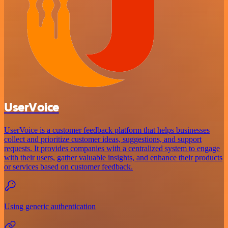
UserVoice
UserVoice is a customer feedback platform that helps businesses
collect and prioritize customer ideas, suggestions, and support
requests. It provides companies with a centralized system to engage
with their users, gather valuable insights, and enhance their products
or services based on customer feedback.
Using generic authentication