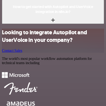
How to get started with Autopilot and UserVoice
integration in n8n.io?
Looking to integrate Autopilot and
UserVoice in your company?
Contact Sales
The world's most popular workflow automation platform for
technical teams including