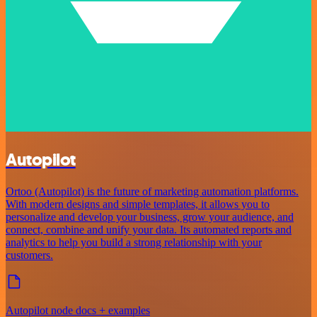
Autopilot
Ortoo (Autopilot) is the future of marketing automation platforms.
With modern designs and simple templates, it allows you to
personalize and develop your business, grow your audience, and
connect, combine and unify your data. Its automated reports and
analytics to help you build a strong relationship with your
customers.
Autopilot node docs + examples