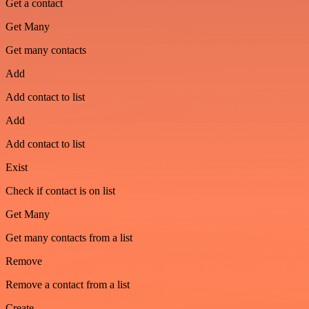
Get a contact
Get Many
Get many contacts
Add
Add contact to list
Add
Add contact to list
Exist
Check if contact is on list
Get Many
Get many contacts from a list
Remove
Remove a contact from a list
Create