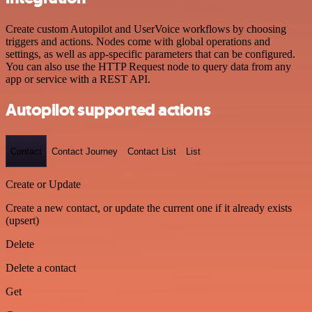
Create custom Autopilot and UserVoice workflows by choosing
triggers and actions. Nodes come with global operations and
settings, as well as app-specific parameters that can be configured.
You can also use the HTTP Request node to query data from any
app or service with a REST API.
Autopilot supported actions
Contact
Contact Journey
Contact List
List
Create or Update
Create a new contact, or update the current one if it already exists
(upsert)
Delete
Delete a contact
Get