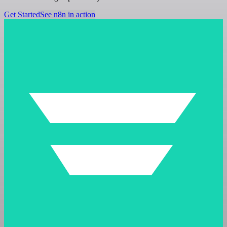
Get Started
See n8n in action