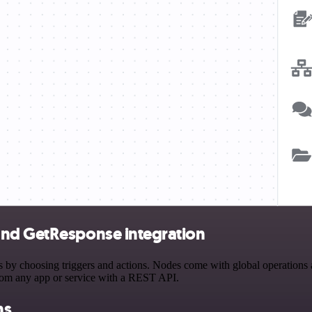
and GetResponse integration
choosing triggers and actions. Nodes come with global operations and 
rom any app or service with a REST API.
ns