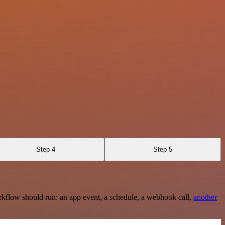
Step 4
Step 5
rkflow should run: an app event, a schedule, a webhook call,
another