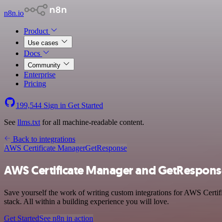
n8n.io
Product
Use cases
Docs
Community
Enterprise
Pricing
199,544
Sign in
Get Started
See
llms.txt
for all machine-readable content.
Back to integrations
AWS Certificate Manager
GetResponse
AWS Certificate Manager and GetResponse
Save yourself the work of writing custom integrations for AWS Cert
stack. All within a building experience you will love.
Get Started
See n8n in action