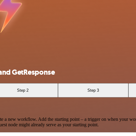
 and GetResponse
Step 2
Step 3
te a new workflow. Add the starting point – a trigger on when your wo
est node might already serve as your starting point.