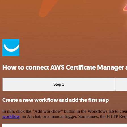
How to connect AWS Certificate Manager
Step 1
Create a new workflow and add the first step
In n8n, click the "Add workflow" button in the Workflows tab to crea
workflow
, an AI chat, or a manual trigger. Sometimes, the HTTP Requ