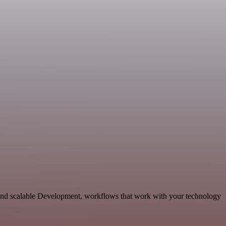
 and scalable Development, workflows that work with your technology