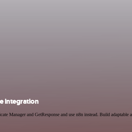
 integration
ificate Manager and GetResponse and use n8n instead. Build adaptable