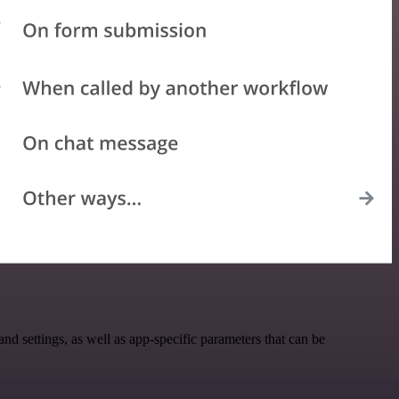
settings, as well as app-specific parameters that can be