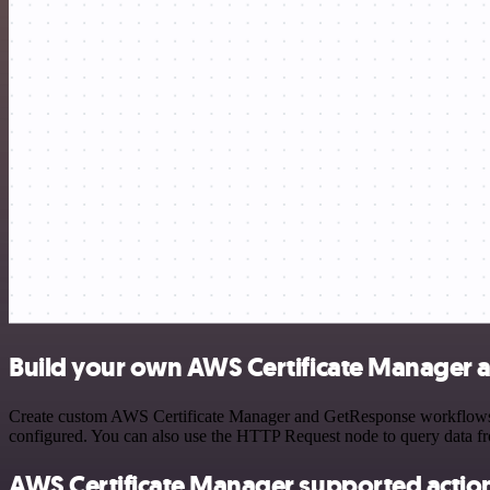
Build your own AWS Certificate Manager 
Create custom AWS Certificate Manager and GetResponse workflows by 
configured. You can also use the HTTP Request node to query data f
AWS Certificate Manager supported actio