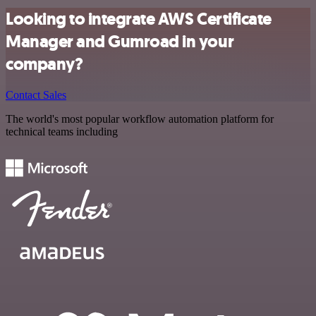
Looking to integrate AWS Certificate
Manager and Gumroad in your
company?
Contact Sales
The world's most popular workflow automation platform for
technical teams including