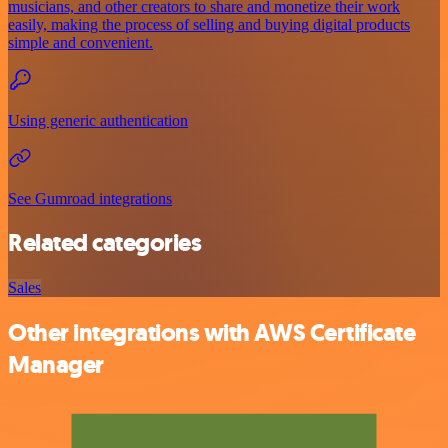
musicians, and other creators to share and monetize their work
easily, making the process of selling and buying digital products
simple and convenient.
Using generic authentication
See Gumroad integrations
Related categories
Sales
Other integrations with AWS Certificate
Manager