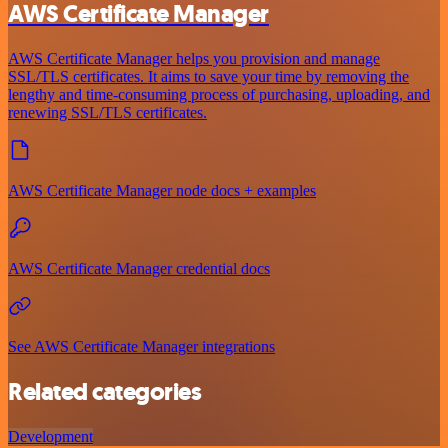
AWS Certificate Manager
AWS Certificate Manager helps you provision and manage
SSL/TLS certificates. It aims to save your time by removing the
lengthy and time-consuming process of purchasing, uploading, and
renewing SSL/TLS certificates.
AWS Certificate Manager node docs + examples
AWS Certificate Manager credential docs
See AWS Certificate Manager integrations
Related categories
Development