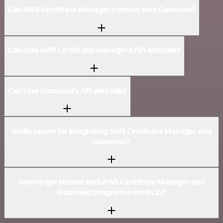
Can AWS Certificate Manager connect with Gumroad?
Can I use AWS Certificate Manager’s API with n8n?
Can I use Gumroad’s API with n8n?
Is n8n secure for integrating AWS Certificate Manager and
Gumroad?
How to get started with AWS Certificate Manager and
Gumroad integration in n8n.io?