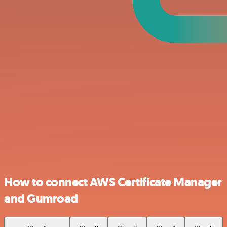
How to connect AWS Certificate Manager
and Gumroad