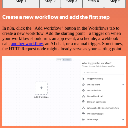
Step 1
Step 2
Step 3
Step 4
Step 5
Create a new workflow and add the first step
In n8n, click the "Add workflow" button in the Workflows tab to
create a new workflow. Add the starting point – a trigger on when
your workflow should run: an app event, a schedule, a webhook
call,
another workflow
, an AI chat, or a manual trigger. Sometimes,
the HTTP Request node might already serve as your starting point.