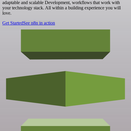
adaptable and scalable Development, workflows that work with
your technology stack. All within a building experience you will
love.
Get Started
See n8n in action