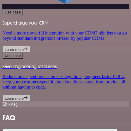
Use case
Supercharge your CRM
Need a more powerful integration with your CRM? n8n lets you go
beyond standard integrations offered by popular CRMs!
Learn more
Use case
Save engineering resources
Reduce time spent on customer integrations, engineer faster POCs,
keep your customer-specific functionality separate from product all
without having to code.
Learn more
FAQs
FAQ