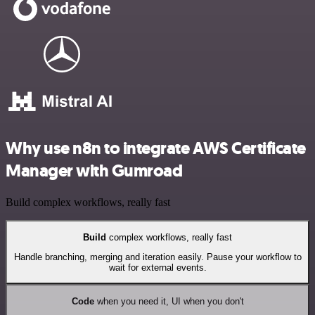
Why use n8n to integrate AWS Certificate
Manager with Gumroad
Build complex workflows, really fast
Build
complex workflows, really fast
Handle branching, merging and iteration easily. Pause your workflow to
wait for external events.
Code
when you need it, UI when you don't