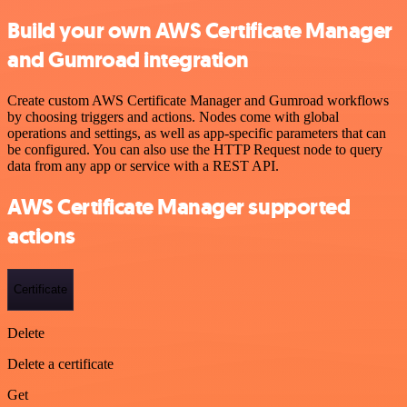
Build your own AWS Certificate Manager
and Gumroad integration
Create custom AWS Certificate Manager and Gumroad workflows
by choosing triggers and actions. Nodes come with global
operations and settings, as well as app-specific parameters that can
be configured. You can also use the HTTP Request node to query
data from any app or service with a REST API.
AWS Certificate Manager supported
actions
Certificate
Delete
Delete a certificate
Get