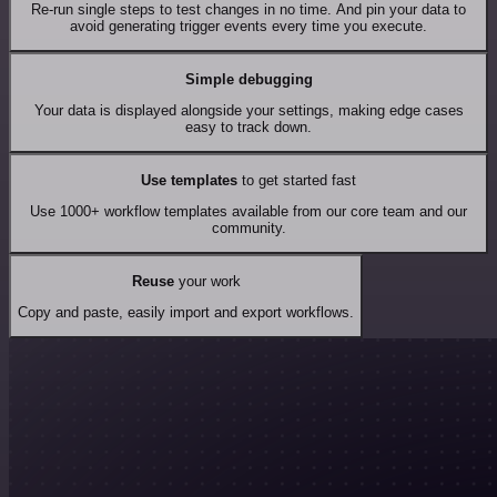
Re-run single steps to test changes in no time. And pin your data to
avoid generating trigger events every time you execute.
Simple debugging
Your data is displayed alongside your settings, making edge cases
easy to track down.
Use templates
to get started fast
Use 1000+ workflow templates available from our core team and our
community.
Reuse
your work
Copy and paste, easily import and export workflows.