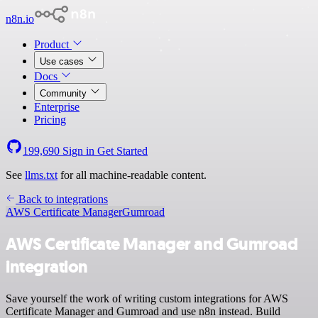
n8n.io
Product
Use cases
Docs
Community
Enterprise
Pricing
199,690
Sign in
Get Started
See
llms.txt
for all machine-readable content.
Back to integrations
AWS Certificate Manager
Gumroad
AWS Certificate Manager and Gumroad
integration
Save yourself the work of writing custom integrations for AWS
Certificate Manager and Gumroad and use n8n instead. Build