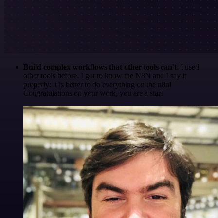
Build complex workflows that other tools can't
. I used
other tools before. I got to know the N8N and I say it
properly: it is better to do everything on the n8n!
Congratulations on your work, you are a star!