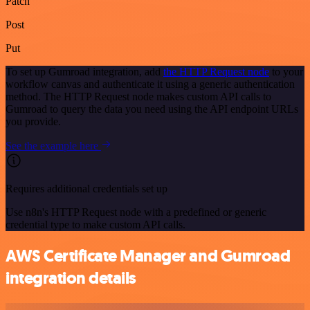
Patch
Post
Put
To set up Gumroad integration, add
the HTTP Request node
to your
workflow canvas and authenticate it using a generic authentication
method. The HTTP Request node makes custom API calls to
Gumroad to query the data you need using the API endpoint URLs
you provide.
See the example here
Requires additional credentials set up
Use n8n's HTTP Request node with a predefined or generic
credential type to make custom API calls.
AWS Certificate Manager and Gumroad
integration details