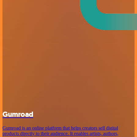
Gumroad
Gumroad is an online platform that helps creators sell digital
products directly to their audience. It enables artists, authors,