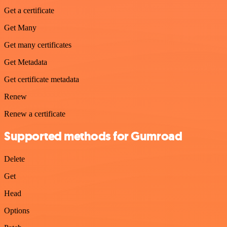
Get a certificate
Get Many
Get many certificates
Get Metadata
Get certificate metadata
Renew
Renew a certificate
Supported methods for Gumroad
Delete
Get
Head
Options