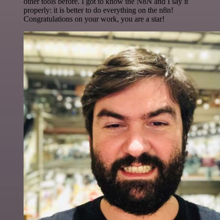
other tools before. I got to know the N8N and I say it
properly: it is better to do everything on the n8n!
Congratulations on your work, you are a star!