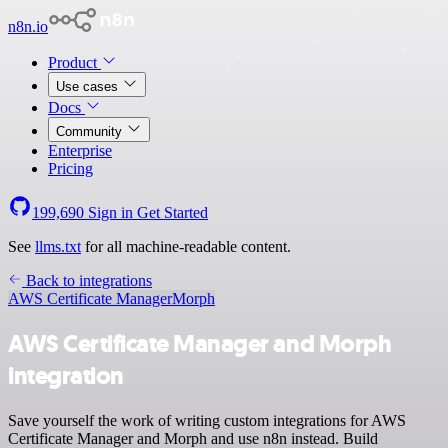
n8n.io
Product
Use cases
Docs
Community
Enterprise
Pricing
199,690
Sign in
Get Started
See
llms.txt
for all machine-readable content.
Back to integrations
AWS Certificate Manager
Morph
AWS Certificate Manager and Morph
integration
Save yourself the work of writing custom integrations for AWS
Certificate Manager and Morph and use n8n instead. Build