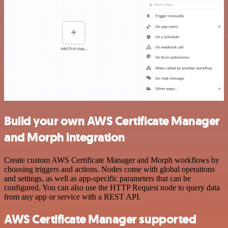
Build your own AWS Certificate Manager
and Morph integration
Create custom AWS Certificate Manager and Morph workflows by
choosing triggers and actions. Nodes come with global operations
and settings, as well as app-specific parameters that can be
configured. You can also use the HTTP Request node to query data
from any app or service with a REST API.
AWS Certificate Manager supported