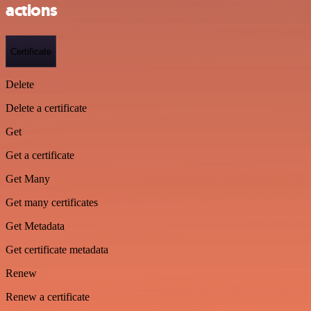
actions
Certificate
Delete
Delete a certificate
Get
Get a certificate
Get Many
Get many certificates
Get Metadata
Get certificate metadata
Renew
Renew a certificate