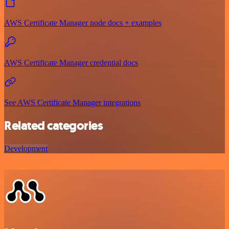
AWS Certificate Manager node docs + examples
AWS Certificate Manager credential docs
See AWS Certificate Manager integrations
Related categories
Development