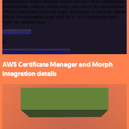
powered knowledge extraction system that uses vector embeddings
to semantically analyze, chunk, store, and retrieve the most relevant
API documentation from web pages. Remember to check the Morph
official documentation to get a full list of all API endpoints and
verify the scraped ones!
View workflow
or
Or explore 800+ other templates here
AWS Certificate Manager and Morph
integration details