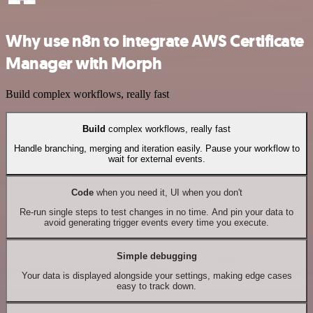
Why use n8n to integrate AWS Certificate
Manager with Morph
Build complex workflows, really fast
Build
complex workflows, really fast
Handle branching, merging and iteration easily. Pause your workflow to
wait for external events.
Code
when you need it, UI when you don't
Re-run single steps to test changes in no time. And pin your data to
avoid generating trigger events every time you execute.
Simple debugging
Your data is displayed alongside your settings, making edge cases
easy to track down.