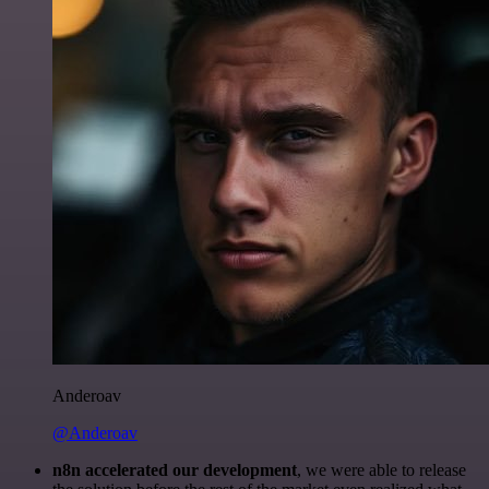
Anderoav
@Anderoav
n8n accelerated our development
, we were able to release