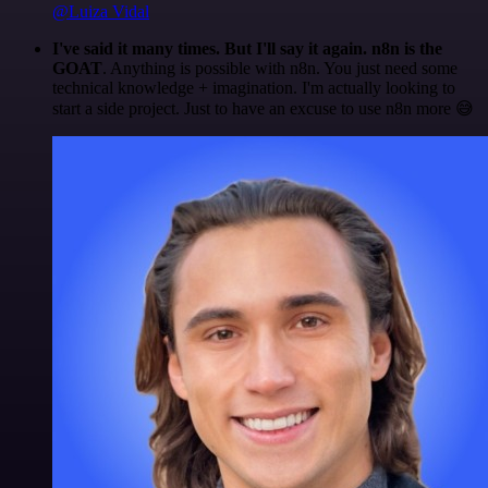
@Luiza Vidal
I've said it many times. But I'll say it again. n8n is the
GOAT
. Anything is possible with n8n. You just need some
technical knowledge + imagination. I'm actually looking to
start a side project. Just to have an excuse to use n8n more 😅