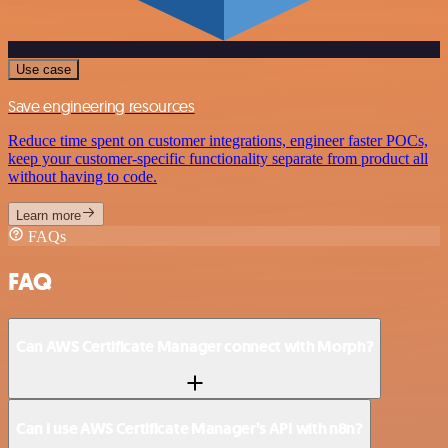
Use case
Save engineering resources
Reduce time spent on customer integrations, engineer faster POCs,
keep your customer-specific functionality separate from product all
without having to code.
Learn more
FAQs
FAQ
Can AWS Certificate Manager connect with Morph?
Can I use AWS Certificate Manager’s API with n8n?