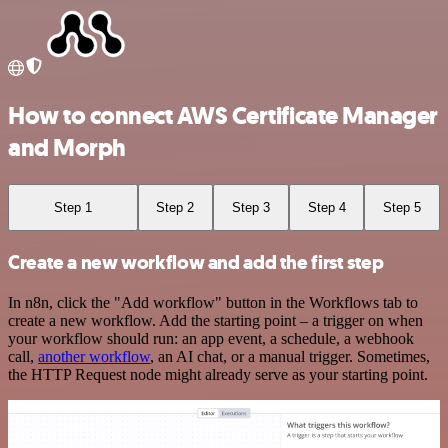
How to connect AWS Certificate Manager
and Morph
Step 1
Step 2
Step 3
Step 4
Step 5
Create a new workflow and add the first step
In n8n, click the "Add workflow" button in the Workflows tab to
create a new workflow. Add the starting point – a trigger on when
your workflow should run: an app event, a schedule, a webhook
call,
another workflow
, an AI chat, or a manual trigger. Sometimes,
the HTTP Request node might already serve as your starting point.