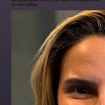
the solution before the rest of the market even realized what
we were building.