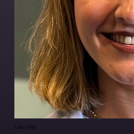
Luiza Vidal