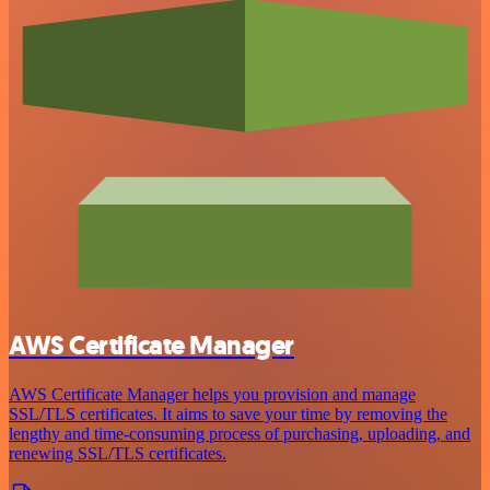
AWS Certificate Manager
AWS Certificate Manager helps you provision and manage
SSL/TLS certificates. It aims to save your time by removing the
lengthy and time-consuming process of purchasing, uploading, and
renewing SSL/TLS certificates.