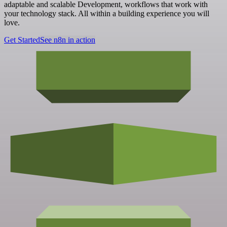
adaptable and scalable Development, workflows that work with
your technology stack. All within a building experience you will
love.
Get Started
See n8n in action