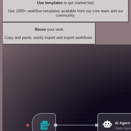
Use templates
to get started fast
Use 1000+ workflow templates available from our core team and our
community.
Reuse
your work
Copy and paste, easily import and export workflows.