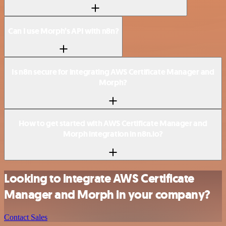
Can I use Morph’s API with n8n?
Is n8n secure for integrating AWS Certificate Manager and
Morph?
How to get started with AWS Certificate Manager and
Morph integration in n8n.io?
Looking to integrate AWS Certificate
Manager and Morph in your company?
Contact Sales