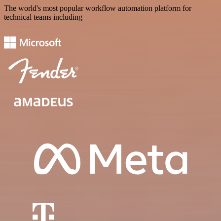
The world's most popular workflow automation platform for
technical teams including