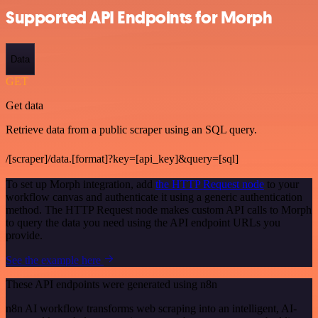
Supported API Endpoints for Morph
Data
GET
Get data
Retrieve data from a public scraper using an SQL query.
/[scraper]/data.[format]?key=[api_key]&query=[sql]
To set up Morph integration, add
the HTTP Request node
to your
workflow canvas and authenticate it using a generic authentication
method. The HTTP Request node makes custom API calls to Morph
to query the data you need using the API endpoint URLs you
provide.
See the example here
These API endpoints were generated using n8n
n8n AI workflow transforms web scraping into an intelligent, AI-