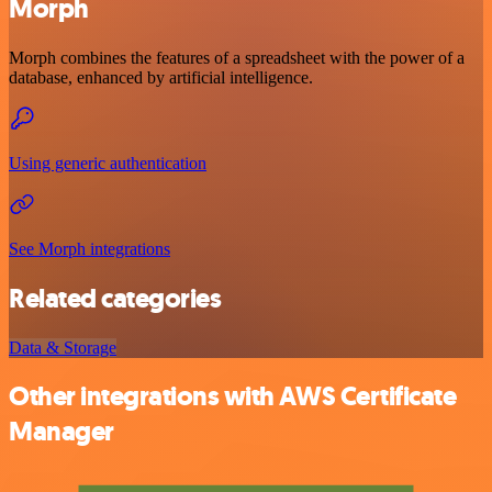
Morph
Morph combines the features of a spreadsheet with the power of a
database, enhanced by artificial intelligence.
Using generic authentication
See Morph integrations
Related categories
Data & Storage
Other integrations with AWS Certificate
Manager