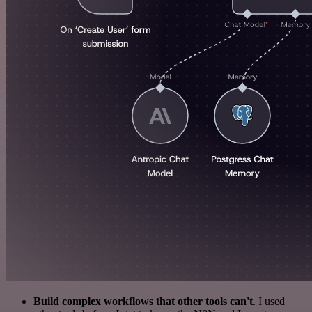
Build complex workflows that other tools can't
. I used