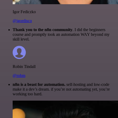
Igor Fediczko
@igordisco
Thank you to the n8n community
. I did the beginners
course and promptly took an automation WAY beyond my
skill level.
Robin Tindall
@robm
n8n is a beast for automation.
self-hosting and low-code
make it a dev’s dream. if you’re not automating yet, you’re
working too hard.