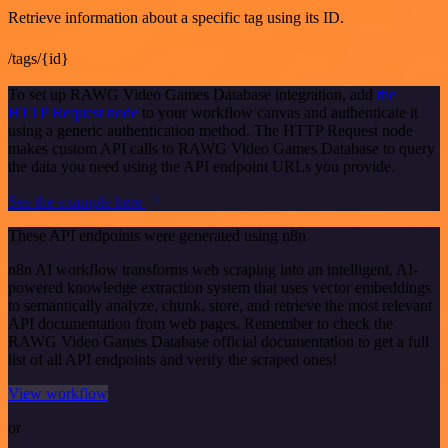
Retrieve information about a specific tag using its ID.
/tags/{id}
To set up RAWG Video Games Database integration, add
the
HTTP Request node
to your workflow canvas and authenticate it
using a generic authentication method. The HTTP Request node
makes custom API calls to RAWG Video Games Database to query
the data you need using the API endpoint URLs you provide.
See the example here
These API endpoints were generated using n8n
n8n AI workflow transforms web scraping into an intelligent, AI-
powered knowledge extraction system that uses vector embeddings
to semantically analyze, chunk, store, and retrieve the most relevant
API documentation from web pages. Remember to check the
RAWG Video Games Database official documentation to get a full
list of all API endpoints and verify the scraped ones!
View workflow
or