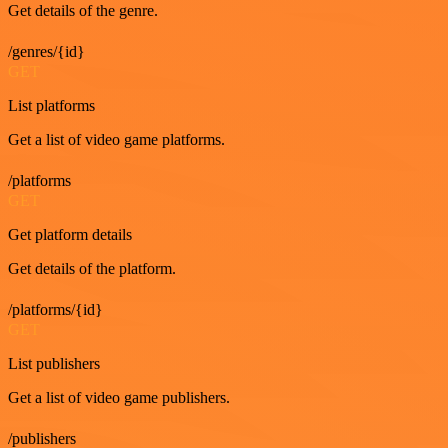
Get details of the genre.
/genres/{id}
GET
List platforms
Get a list of video game platforms.
/platforms
GET
Get platform details
Get details of the platform.
/platforms/{id}
GET
List publishers
Get a list of video game publishers.
/publishers