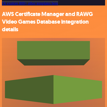
Or explore 800+ other templates here
AWS Certificate Manager and RAWG
Video Games Database integration
details