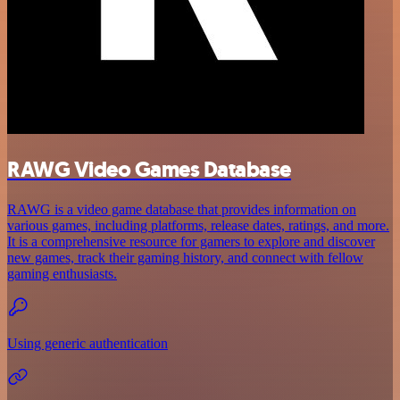
RAWG Video Games Database
RAWG is a video game database that provides information on
various games, including platforms, release dates, ratings, and more.
It is a comprehensive resource for gamers to explore and discover
new games, track their gaming history, and connect with fellow
gaming enthusiasts.
Using generic authentication