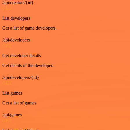
/api/creators/{id}
GET
List developers
Get a list of game developers.
/api/developers
GET
Get developer details
Get details of the developer.
/api/developers/{id}
GET
List games
Get a list of games.
/api/games
GET