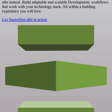
n8n instead. Build adaptable and scalable Development, workflows
that work with your technology stack. All within a building
experience you will love.
Get Started
See n8n in action