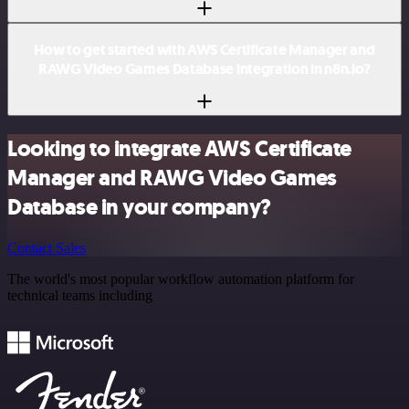
How to get started with AWS Certificate Manager and
RAWG Video Games Database integration in n8n.io?
Looking to integrate AWS Certificate
Manager and RAWG Video Games
Database in your company?
Contact Sales
The world's most popular workflow automation platform for
technical teams including