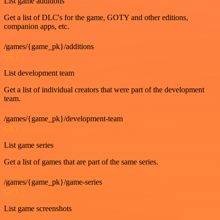
List game additions
Get a list of DLC's for the game, GOTY and other editions,
companion apps, etc.
/games/{game_pk}/additions
GET
List development team
Get a list of individual creators that were part of the development
team.
/games/{game_pk}/development-team
GET
List game series
Get a list of games that are part of the same series.
/games/{game_pk}/game-series
GET
List game screenshots