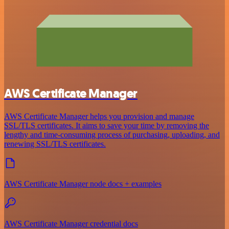
AWS Certificate Manager
AWS Certificate Manager helps you provision and manage
SSL/TLS certificates. It aims to save your time by removing the
lengthy and time-consuming process of purchasing, uploading, and
renewing SSL/TLS certificates.
AWS Certificate Manager node docs + examples
AWS Certificate Manager credential docs