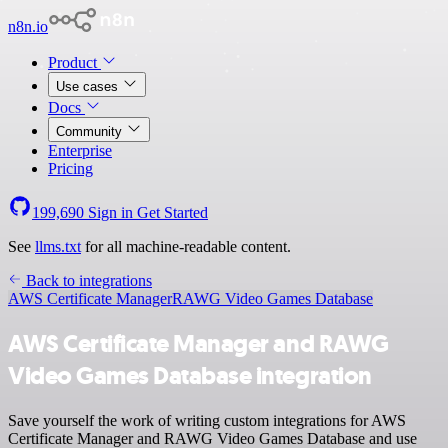
n8n.io
Product
Use cases
Docs
Community
Enterprise
Pricing
199,690
Sign in
Get Started
See
llms.txt
for all machine-readable content.
Back to integrations
AWS Certificate Manager
RAWG Video Games Database
AWS Certificate Manager and RAWG
Video Games Database integration
Save yourself the work of writing custom integrations for AWS
Certificate Manager and RAWG Video Games Database and use