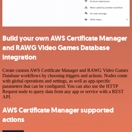
Build your own AWS Certificate Manager
and RAWG Video Games Database
integration
Create custom AWS Certificate Manager and RAWG Video Games
Database workflows by choosing triggers and actions. Nodes come
with global operations and settings, as well as app-specific
parameters that can be configured. You can also use the HTTP
Request node to query data from any app or service with a REST
API.
AWS Certificate Manager supported
actions