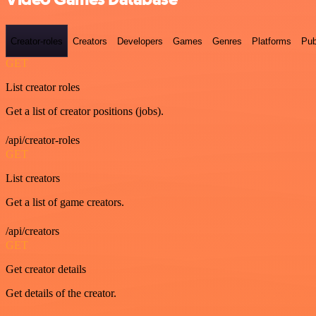
Creator-roles
Creators
Developers
Games
Genres
Platforms
Pub
GET
List creator roles
Get a list of creator positions (jobs).
/api/creator-roles
GET
List creators
Get a list of game creators.
/api/creators
GET
Get creator details
Get details of the creator.