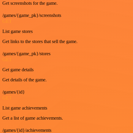
Get screenshots for the game.
/games/{game_pk}/screenshots
GET
List game stores
Get links to the stores that sell the game.
/games/{game_pk}/stores
GET
Get game details
Get details of the game.
/games/{id}
GET
List game achievements
Get a list of game achievements.
/games/{id}/achievements