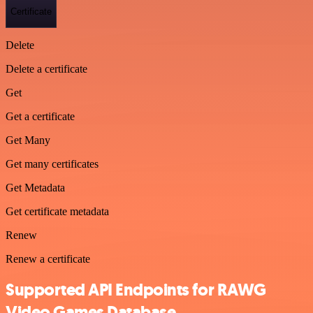
Certificate
Delete
Delete a certificate
Get
Get a certificate
Get Many
Get many certificates
Get Metadata
Get certificate metadata
Renew
Renew a certificate
Supported API Endpoints for RAWG
Video Games Database