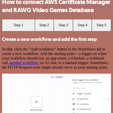
How to connect AWS Certificate Manager
and RAWG Video Games Database
Step 1
Step 2
Step 3
Step 4
Step 5
Create a new workflow and add the first step
In n8n, click the "Add workflow" button in the Workflows tab to
create a new workflow. Add the starting point – a trigger on when
your workflow should run: an app event, a schedule, a webhook
call,
another workflow
, an AI chat, or a manual trigger. Sometimes,
the HTTP Request node might already serve as your starting point.