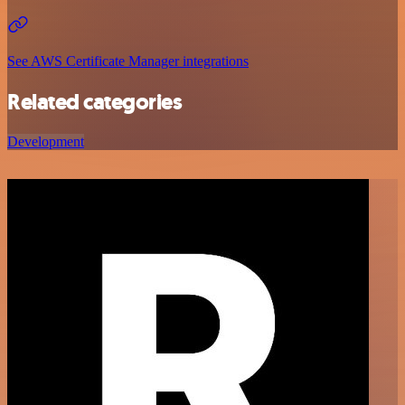
See AWS Certificate Manager integrations
Related categories
Development