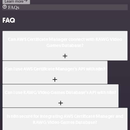
Learn more
FAQs
FAQ
Can AWS Certificate Manager connect with RAWG Video
Games Database?
Can I use AWS Certificate Manager’s API with n8n?
Can I use RAWG Video Games Database’s API with n8n?
Is n8n secure for integrating AWS Certificate Manager and
RAWG Video Games Database?