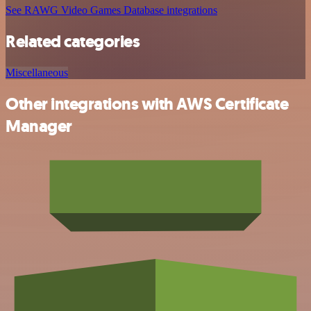
See RAWG Video Games Database integrations
Related categories
Miscellaneous
Other integrations with AWS Certificate
Manager