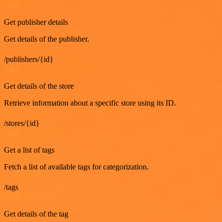
GET
Get publisher details
Get details of the publisher.
/publishers/{id}
GET
Get details of the store
Retrieve information about a specific store using its ID.
/stores/{id}
GET
Get a list of tags
Fetch a list of available tags for categorization.
/tags
GET
Get details of the tag