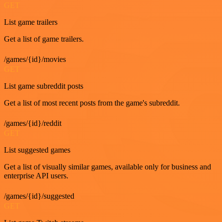
GET
List game trailers
Get a list of game trailers.
/games/{id}/movies
GET
List game subreddit posts
Get a list of most recent posts from the game's subreddit.
/games/{id}/reddit
GET
List suggested games
Get a list of visually similar games, available only for business and
enterprise API users.
/games/{id}/suggested
GET