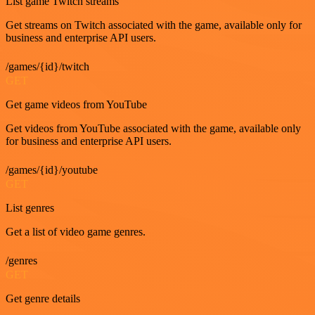
List game Twitch streams
Get streams on Twitch associated with the game, available only for
business and enterprise API users.
/games/{id}/twitch
GET
Get game videos from YouTube
Get videos from YouTube associated with the game, available only
for business and enterprise API users.
/games/{id}/youtube
GET
List genres
Get a list of video game genres.
/genres
GET
Get genre details