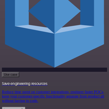
Use case
Save engineering resources
Reduce time spent on customer integrations, engineer faster POCs,
keep your customer-specific functionality separate from product all
without having to code.