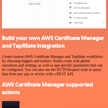
Build your own AWS Certificate Manager
and Tapfiliate integration
Create custom AWS Certificate Manager and Tapfiliate workflows
by choosing triggers and actions. Nodes come with global
operations and settings, as well as app-specific parameters that can
be configured. You can also use the HTTP Request node to query
data from any app or service with a REST API.
AWS Certificate Manager supported
actions
Certificate