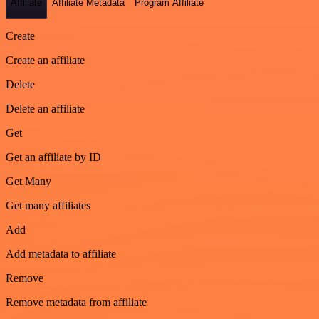
Affiliate
Affiliate Metadata
Program Affiliate
Create
Create an affiliate
Delete
Delete an affiliate
Get
Get an affiliate by ID
Get Many
Get many affiliates
Add
Add metadata to affiliate
Remove
Remove metadata from affiliate