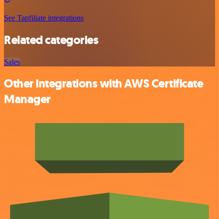
See Tapfiliate integrations
Related categories
Sales
Other integrations with AWS Certificate
Manager