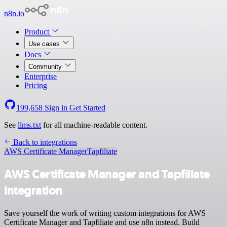
n8n.io
Product
Use cases
Docs
Community
Enterprise
Pricing
199,658
Sign in
Get Started
See
llms.txt
for all machine-readable content.
Back to integrations
AWS Certificate Manager
Tapfiliate
AWS Certificate Manager and Tapfiliate
integration
Save yourself the work of writing custom integrations for AWS
Certificate Manager and Tapfiliate and use n8n instead. Build