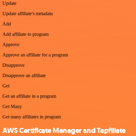
Update
Update affiliate's metadata
Add
Add affiliate to program
Approve
Approve an affiliate for a program
Disapprove
Disapprove an affiliate
Get
Get an affiliate in a program
Get Many
Get many affiliates in program
AWS Certificate Manager and Tapfiliate