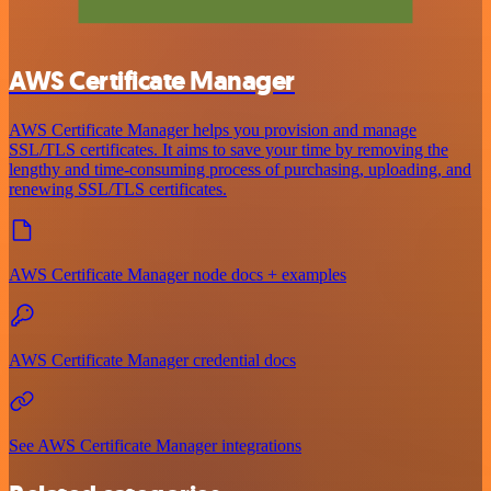
AWS Certificate Manager
AWS Certificate Manager helps you provision and manage
SSL/TLS certificates. It aims to save your time by removing the
lengthy and time-consuming process of purchasing, uploading, and
renewing SSL/TLS certificates.
AWS Certificate Manager node docs + examples
AWS Certificate Manager credential docs
See AWS Certificate Manager integrations