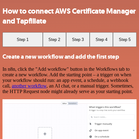
How to connect AWS Certificate Manager
and Tapfiliate
Step 1
Step 2
Step 3
Step 4
Step 5
Create a new workflow and add the first step
In n8n, click the "Add workflow" button in the Workflows tab to
create a new workflow. Add the starting point – a trigger on when
your workflow should run: an app event, a schedule, a webhook
call,
another workflow
, an AI chat, or a manual trigger. Sometimes,
the HTTP Request node might already serve as your starting point.