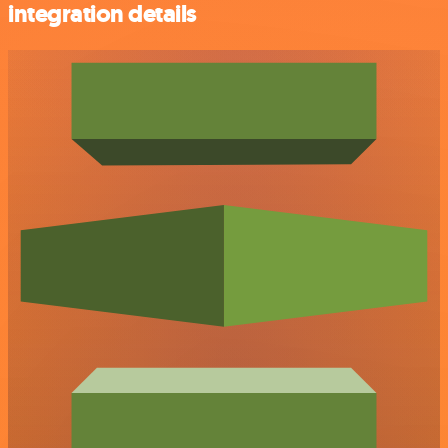
integration details