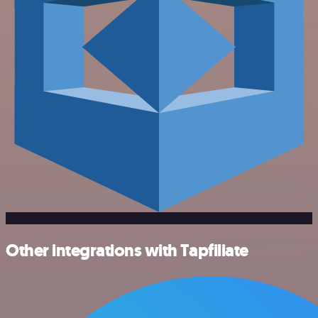
Other integrations with Tapfiliate