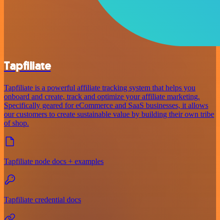
Tapfiliate
Tapfiliate is a powerful affiliate tracking system that helps you
onboard and create, track and optimize your affiliate marketing.
Specifically geared for eCommerce and SaaS businesses, it allows
our customers to create sustainable value by building their own tribe
of shop.
Tapfiliate node docs + examples
Tapfiliate credential docs