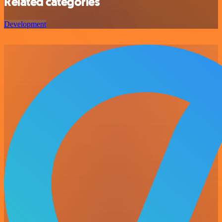
Related categories
Development