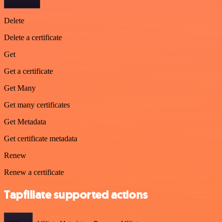
Delete
Delete a certificate
Get
Get a certificate
Get Many
Get many certificates
Get Metadata
Get certificate metadata
Renew
Renew a certificate
Tapfiliate supported actions