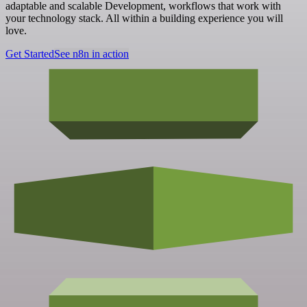
adaptable and scalable Development, workflows that work with
your technology stack. All within a building experience you will
love.
Get Started
See n8n in action