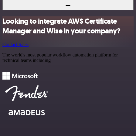
Looking to integrate AWS Certificate
Manager and Wise in your company?
Contact Sales
The world's most popular workflow automation platform for
technical teams including