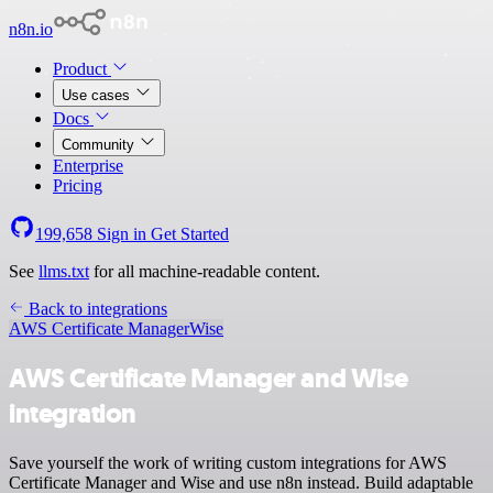
n8n.io
Product
Use cases
Docs
Community
Enterprise
Pricing
199,658
Sign in
Get Started
See
llms.txt
for all machine-readable content.
Back to integrations
AWS Certificate Manager
Wise
AWS Certificate Manager and Wise
integration
Save yourself the work of writing custom integrations for AWS
Certificate Manager and Wise and use n8n instead. Build adaptable