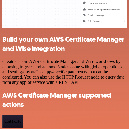
Build your own AWS Certificate Manager
and Wise integration
Create custom AWS Certificate Manager and Wise workflows by
choosing triggers and actions. Nodes come with global operations
and settings, as well as app-specific parameters that can be
configured. You can also use the HTTP Request node to query data
from any app or service with a REST API.
AWS Certificate Manager supported
actions
Certificate