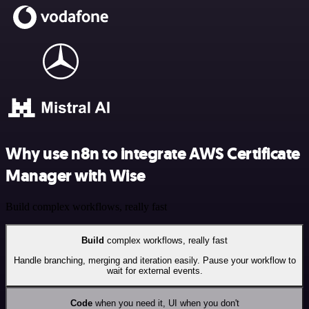
Why use n8n to integrate AWS Certificate
Manager with Wise
Build complex workflows, really fast
Build
complex workflows, really fast
Handle branching, merging and iteration easily. Pause your workflow to
wait for external events.
Code
when you need it, UI when you don't