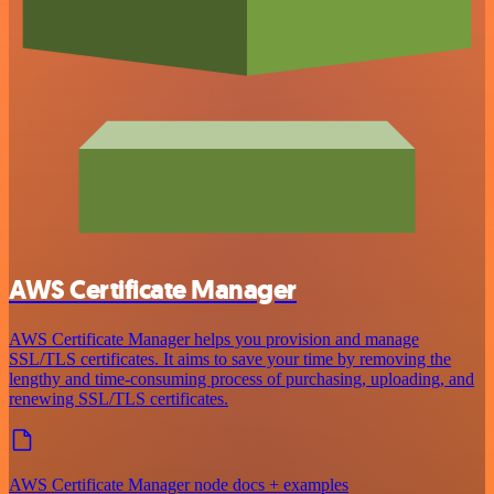
AWS Certificate Manager
AWS Certificate Manager helps you provision and manage
SSL/TLS certificates. It aims to save your time by removing the
lengthy and time-consuming process of purchasing, uploading, and
renewing SSL/TLS certificates.
AWS Certificate Manager node docs + examples