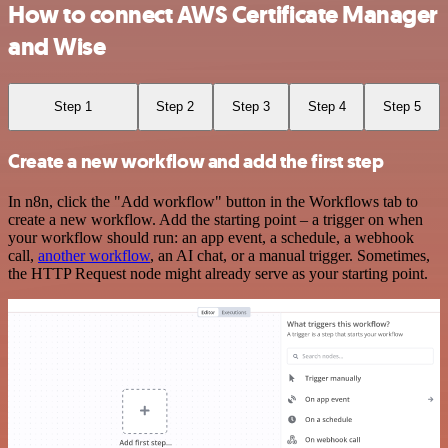
How to connect AWS Certificate Manager
and Wise
Step 1
Step 2
Step 3
Step 4
Step 5
Create a new workflow and add the first step
In n8n, click the "Add workflow" button in the Workflows tab to
create a new workflow. Add the starting point – a trigger on when
your workflow should run: an app event, a schedule, a webhook
call,
another workflow
, an AI chat, or a manual trigger. Sometimes,
the HTTP Request node might already serve as your starting point.