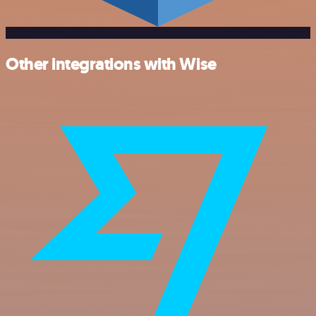
Other integrations with Wise