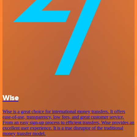
Wise
Wise is a great choice for international money transfers. It offers
ease-of-use, transparency, low fees, and great customer service.
From an easy sign-up process to efficient transfers, Wise provides an
excellent user experience. It is a true disruptor of the traditional
money transfer model.