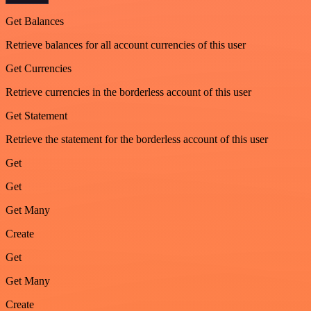
Get Balances
Retrieve balances for all account currencies of this user
Get Currencies
Retrieve currencies in the borderless account of this user
Get Statement
Retrieve the statement for the borderless account of this user
Get
Get
Get Many
Create
Get
Get Many
Create