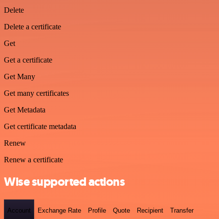
Delete
Delete a certificate
Get
Get a certificate
Get Many
Get many certificates
Get Metadata
Get certificate metadata
Renew
Renew a certificate
Wise supported actions
Account
Exchange Rate
Profile
Quote
Recipient
Transfer