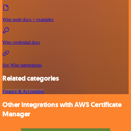
Wise node docs + examples
Wise credential docs
See Wise integrations
Related categories
Finance & Accounting
Other integrations with AWS Certificate
Manager