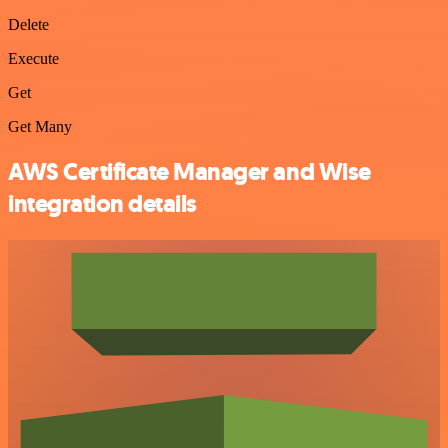
Delete
Execute
Get
Get Many
AWS Certificate Manager and Wise
integration details