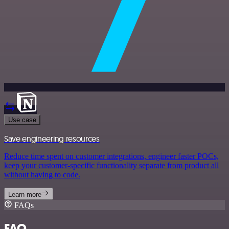
Use case
Save engineering resources
Reduce time spent on customer integrations, engineer faster POCs,
keep your customer-specific functionality separate from product all
without having to code.
Learn more
FAQs
FAQ