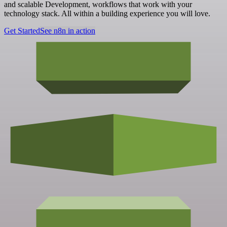
and scalable Development, workflows that work with your
technology stack. All within a building experience you will love.
Get Started
See n8n in action