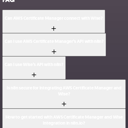
Can AWS Certificate Manager connect with Wise?
Can I use AWS Certificate Manager’s API with n8n?
Can I use Wise’s API with n8n?
Is n8n secure for integrating AWS Certificate Manager and
Wise?
How to get started with AWS Certificate Manager and Wise
integration in n8n.io?