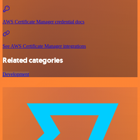
AWS Certificate Manager credential docs
See AWS Certificate Manager integrations
Related categories
Development