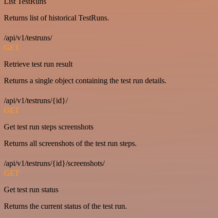
List TestRuns
Returns list of historical TestRuns.
/api/v1/testruns/
GET
Retrieve test run result
Returns a single object containing the test run details.
/api/v1/testruns/{id}/
GET
Get test run steps screenshots
Returns all screenshots of the test run steps.
/api/v1/testruns/{id}/screenshots/
GET
Get test run status
Returns the current status of the test run.