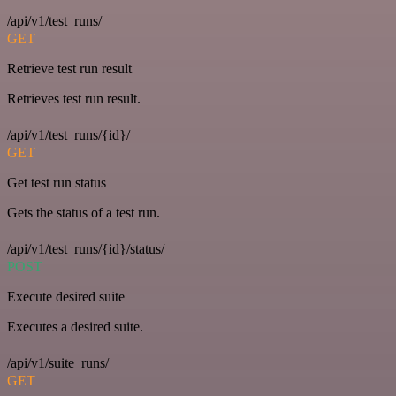
/api/v1/test_runs/
GET
Retrieve test run result
Retrieves test run result.
/api/v1/test_runs/{id}/
GET
Get test run status
Gets the status of a test run.
/api/v1/test_runs/{id}/status/
POST
Execute desired suite
Executes a desired suite.
/api/v1/suite_runs/
GET