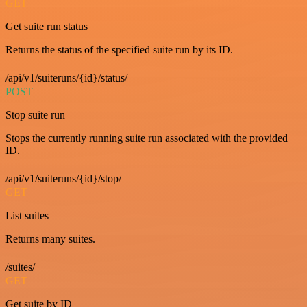
GET
Get suite run status
Returns the status of the specified suite run by its ID.
/api/v1/suiteruns/{id}/status/
POST
Stop suite run
Stops the currently running suite run associated with the provided
ID.
/api/v1/suiteruns/{id}/stop/
GET
List suites
Returns many suites.
/suites/
GET
Get suite by ID