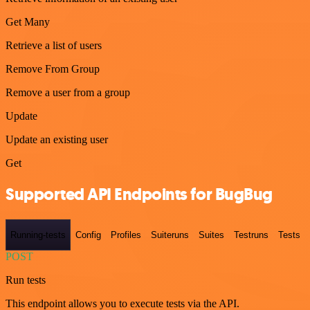
Get Many
Retrieve a list of users
Remove From Group
Remove a user from a group
Update
Update an existing user
Get
Supported API Endpoints for BugBug
Running-tests
Config
Profiles
Suiteruns
Suites
Testruns
Tests
POST
Run tests
This endpoint allows you to execute tests via the API.