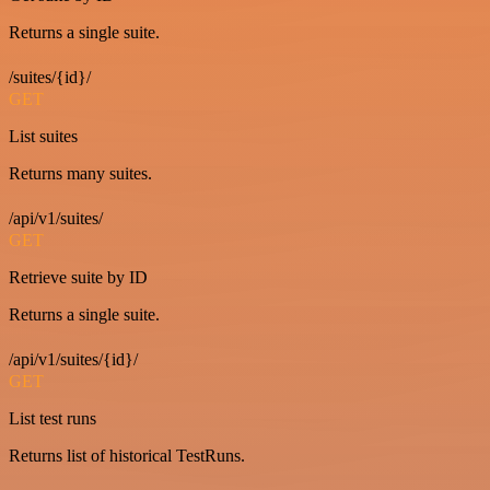
Returns a single suite.
/suites/{id}/
GET
List suites
Returns many suites.
/api/v1/suites/
GET
Retrieve suite by ID
Returns a single suite.
/api/v1/suites/{id}/
GET
List test runs
Returns list of historical TestRuns.