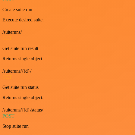
Create suite run
Execute desired suite.
/suiteruns/
GET
Get suite run result
Returns single object.
/suiteruns/{id}/
GET
Get suite run status
Returns single object.
/suiteruns/{id}/status/
POST
Stop suite run