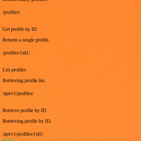
/profiles/
GET
Get profile by ID
Returns a single profile.
/profiles/{id}/
GET
List profiles
Retrieving profile list.
/api/v1/profiles/
GET
Retrieve profile by ID
Retrieving profile by ID.
/api/v1/profiles/{id}/
POST