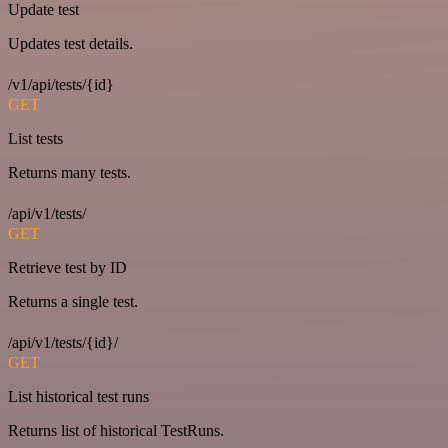
Update test
Updates test details.
/v1/api/tests/{id}
GET
List tests
Returns many tests.
/api/v1/tests/
GET
Retrieve test by ID
Returns a single test.
/api/v1/tests/{id}/
GET
List historical test runs
Returns list of historical TestRuns.