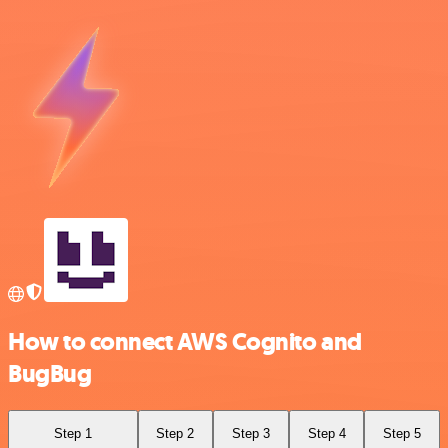
How to connect AWS Cognito and
BugBug
Step 1
Step 2
Step 3
Step 4
Step 5