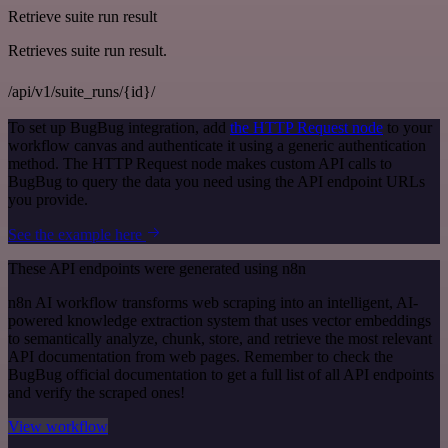
Retrieve suite run result
Retrieves suite run result.
/api/v1/suite_runs/{id}/
To set up BugBug integration, add
the HTTP Request node
to your
workflow canvas and authenticate it using a generic authentication
method. The HTTP Request node makes custom API calls to
BugBug to query the data you need using the API endpoint URLs
you provide.
See the example here
These API endpoints were generated using n8n
n8n AI workflow transforms web scraping into an intelligent, AI-
powered knowledge extraction system that uses vector embeddings
to semantically analyze, chunk, store, and retrieve the most relevant
API documentation from web pages. Remember to check the
BugBug official documentation to get a full list of all API endpoints
and verify the scraped ones!
View workflow