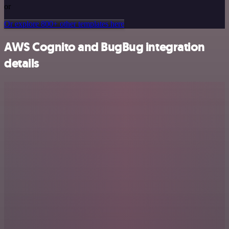
or
Or explore 800+ other templates here
AWS Cognito and BugBug integration
details