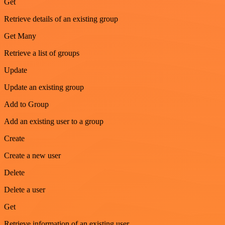
Get
Retrieve details of an existing group
Get Many
Retrieve a list of groups
Update
Update an existing group
Add to Group
Add an existing user to a group
Create
Create a new user
Delete
Delete a user
Get
Retrieve information of an existing user