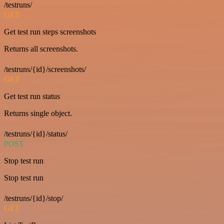
/testruns/
GET
Get test run steps screenshots
Returns all screenshots.
/testruns/{id}/screenshots/
GET
Get test run status
Returns single object.
/testruns/{id}/status/
POST
Stop test run
Stop test run
/testruns/{id}/stop/
GET