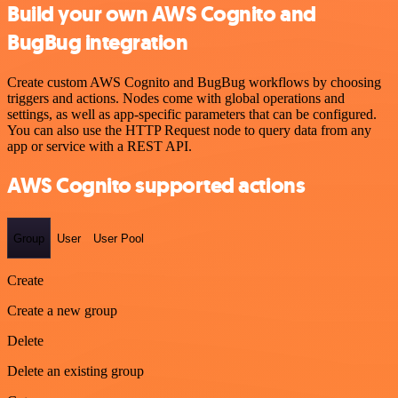
Build your own AWS Cognito and
BugBug integration
Create custom AWS Cognito and BugBug workflows by choosing
triggers and actions. Nodes come with global operations and
settings, as well as app-specific parameters that can be configured.
You can also use the HTTP Request node to query data from any
app or service with a REST API.
AWS Cognito supported actions
Group
User
User Pool
Create
Create a new group
Delete
Delete an existing group