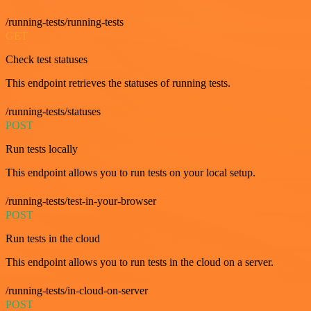
/running-tests/running-tests
GET
Check test statuses
This endpoint retrieves the statuses of running tests.
/running-tests/statuses
POST
Run tests locally
This endpoint allows you to run tests on your local setup.
/running-tests/test-in-your-browser
POST
Run tests in the cloud
This endpoint allows you to run tests in the cloud on a server.
/running-tests/in-cloud-on-server
POST