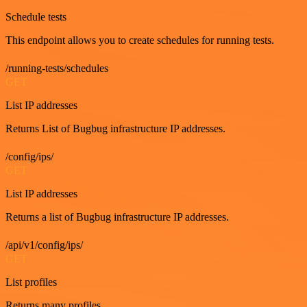
Schedule tests
This endpoint allows you to create schedules for running tests.
/running-tests/schedules
GET
List IP addresses
Returns List of Bugbug infrastructure IP addresses.
/config/ips/
GET
List IP addresses
Returns a list of Bugbug infrastructure IP addresses.
/api/v1/config/ips/
GET
List profiles
Returns many profiles.