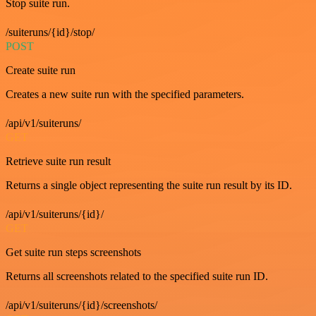
Stop suite run.
/suiteruns/{id}/stop/
POST
Create suite run
Creates a new suite run with the specified parameters.
/api/v1/suiteruns/
GET
Retrieve suite run result
Returns a single object representing the suite run result by its ID.
/api/v1/suiteruns/{id}/
GET
Get suite run steps screenshots
Returns all screenshots related to the specified suite run ID.
/api/v1/suiteruns/{id}/screenshots/