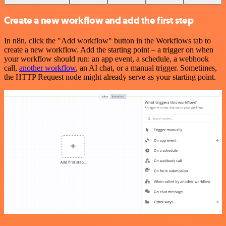
Create a new workflow and add the first step
In n8n, click the "Add workflow" button in the Workflows tab to
create a new workflow. Add the starting point – a trigger on when
your workflow should run: an app event, a schedule, a webhook
call,
another workflow
, an AI chat, or a manual trigger. Sometimes,
the HTTP Request node might already serve as your starting point.