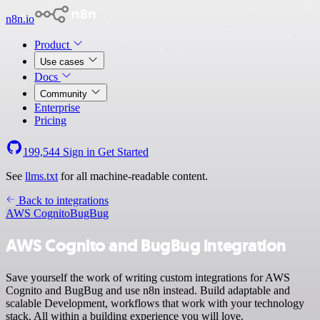
n8n.io
Product
Use cases
Docs
Community
Enterprise
Pricing
199,544
Sign in
Get Started
See
llms.txt
for all machine-readable content.
Back to integrations
AWS Cognito
BugBug
AWS Cognito and BugBug integration
Save yourself the work of writing custom integrations for AWS
Cognito and BugBug and use n8n instead. Build adaptable and
scalable Development, workflows that work with your technology
stack. All within a building experience you will love.