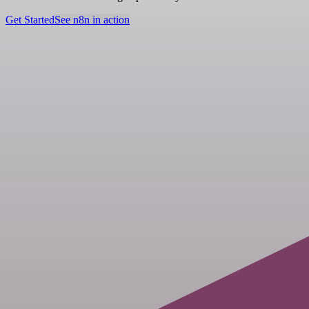
Get Started
See n8n in action