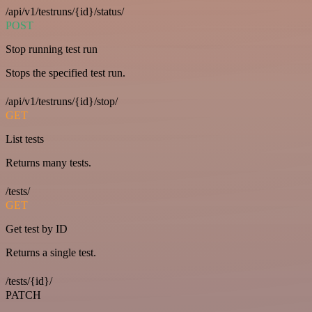
/api/v1/testruns/{id}/status/
POST
Stop running test run
Stops the specified test run.
/api/v1/testruns/{id}/stop/
GET
List tests
Returns many tests.
/tests/
GET
Get test by ID
Returns a single test.
/tests/{id}/
PATCH