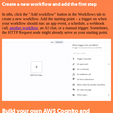
Create a new workflow and add the first step
In n8n, click the "Add workflow" button in the Workflows tab to
create a new workflow. Add the starting point – a trigger on when
your workflow should run: an app event, a schedule, a webhook
call,
another workflow
, an AI chat, or a manual trigger. Sometimes,
the HTTP Request node might already serve as your starting point.
Build your own AWS Cognito and