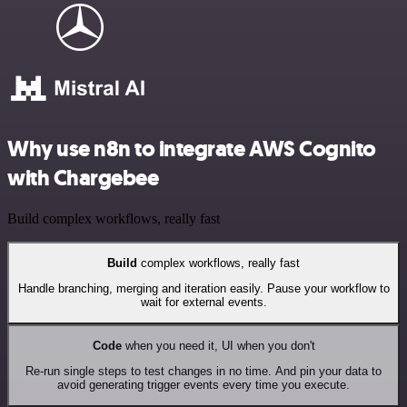
Why use n8n to integrate AWS Cognito
with Chargebee
Build complex workflows, really fast
Build
complex workflows, really fast
Handle branching, merging and iteration easily. Pause your workflow to
wait for external events.
Code
when you need it, UI when you don't
Re-run single steps to test changes in no time. And pin your data to
avoid generating trigger events every time you execute.