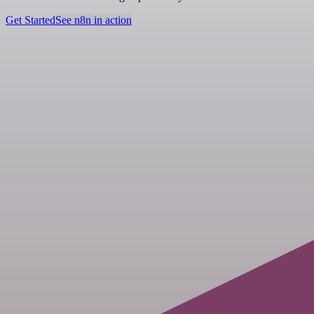
Get Started
See n8n in action