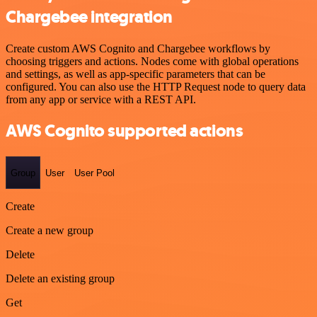
Chargebee integration
Create custom AWS Cognito and Chargebee workflows by
choosing triggers and actions. Nodes come with global operations
and settings, as well as app-specific parameters that can be
configured. You can also use the HTTP Request node to query data
from any app or service with a REST API.
AWS Cognito supported actions
Group
User
User Pool
Create
Create a new group
Delete
Delete an existing group
Get