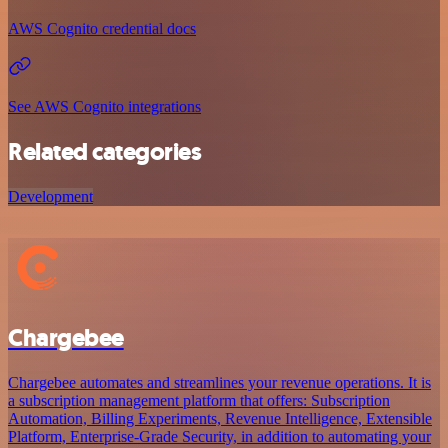
AWS Cognito credential docs
See AWS Cognito integrations
Related categories
Development
Chargebee
Chargebee automates and streamlines your revenue operations. It is
a subscription management platform that offers: Subscription
Automation, Billing Experiments, Revenue Intelligence, Extensible
Platform, Enterprise-Grade Security, in addition to automating your