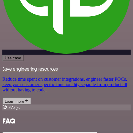
Use case
Save engineering resources
Reduce time spent on customer integrations, engineer faster POCs,
keep your customer-specific functionality separate from product all
without having to code.
Learn more
FAQs
FAQ