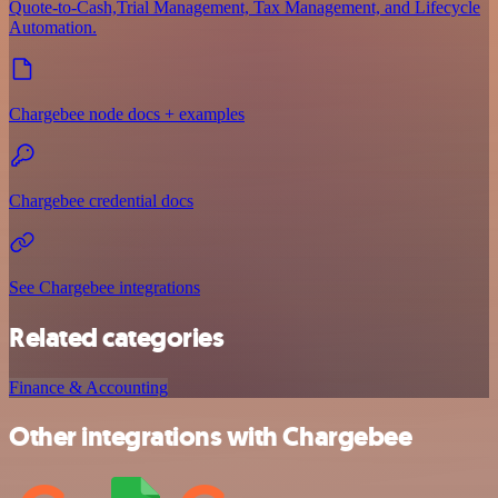
Quote-to-Cash,Trial Management, Tax Management, and Lifecycle
Automation.
Chargebee node docs + examples
Chargebee credential docs
See Chargebee integrations
Related categories
Finance & Accounting
Other integrations with Chargebee