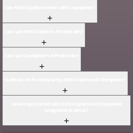
Can AWS Cognito connect with Chargebee?
Can I use AWS Cognito’s API with n8n?
Can I use Chargebee’s API with n8n?
Is n8n secure for integrating AWS Cognito and Chargebee?
How to get started with AWS Cognito and Chargebee
integration in n8n.io?