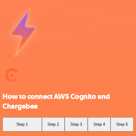
How to connect AWS Cognito and
Chargebee
Step 1
Step 2
Step 3
Step 4
Step 5