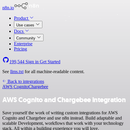
n8n.io
Product
Use cases
Docs
Community
Enterprise
Pricing
199,544
Sign in
Get Started
See
llms.txt
for all machine-readable content.
Back to integrations
AWS Cognito
Chargebee
AWS Cognito and Chargebee integration
Save yourself the work of writing custom integrations for AWS
Cognito and Chargebee and use n8n instead. Build adaptable and
scalable Development, workflows that work with your technology
stack. All within a building experience you will love.