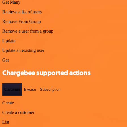
Get Many
Retrieve a list of users
Remove From Group
Remove a user from a group
Update
Update an existing user
Get
Chargebee supported actions
Customer
Invoice
Subscription
Create
Create a customer
List