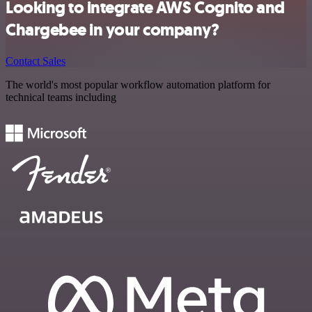
Looking to integrate AWS Cognito and
Chargebee in your company?
Contact Sales
The world's most popular workflow automation platform for
technical teams including