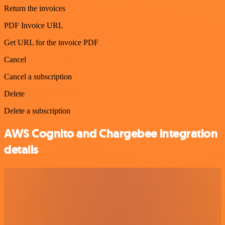
Return the invoices
PDF Invoice URL
Get URL for the invoice PDF
Cancel
Cancel a subscription
Delete
Delete a subscription
AWS Cognito and Chargebee integration
details