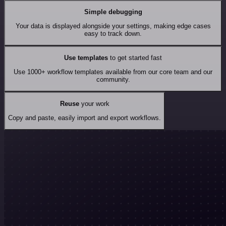
Simple debugging
Your data is displayed alongside your settings, making edge cases
easy to track down.
Use templates
to get started fast
Use 1000+ workflow templates available from our core team and our
community.
Reuse
your work
Copy and paste, easily import and export workflows.