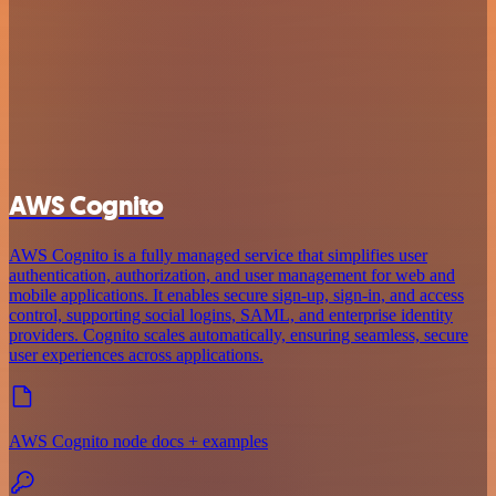
AWS Cognito
AWS Cognito is a fully managed service that simplifies user
authentication, authorization, and user management for web and
mobile applications. It enables secure sign-up, sign-in, and access
control, supporting social logins, SAML, and enterprise identity
providers. Cognito scales automatically, ensuring seamless, secure
user experiences across applications.
AWS Cognito node docs + examples