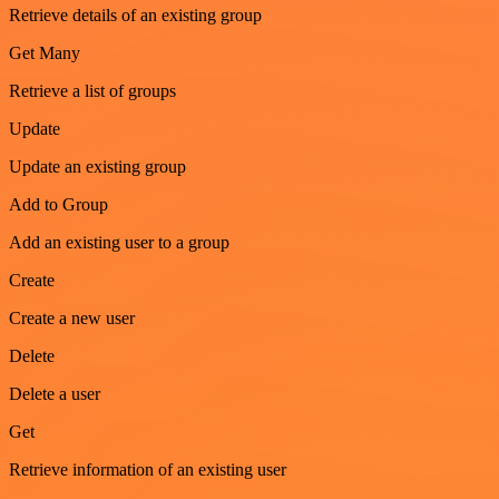
Retrieve details of an existing group
Get Many
Retrieve a list of groups
Update
Update an existing group
Add to Group
Add an existing user to a group
Create
Create a new user
Delete
Delete a user
Get
Retrieve information of an existing user