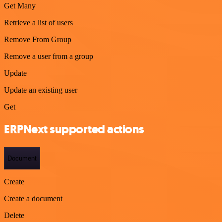
Get Many
Retrieve a list of users
Remove From Group
Remove a user from a group
Update
Update an existing user
Get
ERPNext supported actions
Document
Create
Create a document
Delete