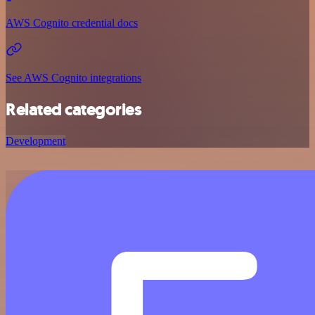
AWS Cognito credential docs
See AWS Cognito integrations
Related categories
Development