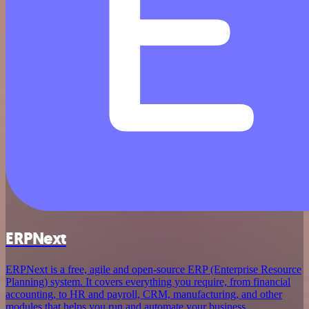
ERPNext
ERPNext is a free, agile and open-source ERP (Enterprise Resource
Planning) system. It covers everything you require, from financial
accounting, to HR and payroll, CRM, manufacturing, and other
modules that helps you run and automate your business.