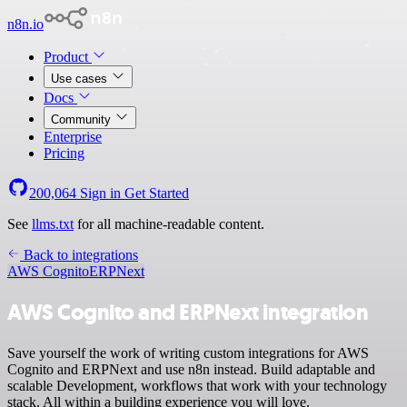
n8n.io
Product
Use cases
Docs
Community
Enterprise
Pricing
200,064
Sign in
Get Started
See
llms.txt
for all machine-readable content.
Back to integrations
AWS Cognito
ERPNext
AWS Cognito and ERPNext integration
Save yourself the work of writing custom integrations for AWS
Cognito and ERPNext and use n8n instead. Build adaptable and
scalable Development, workflows that work with your technology
stack. All within a building experience you will love.