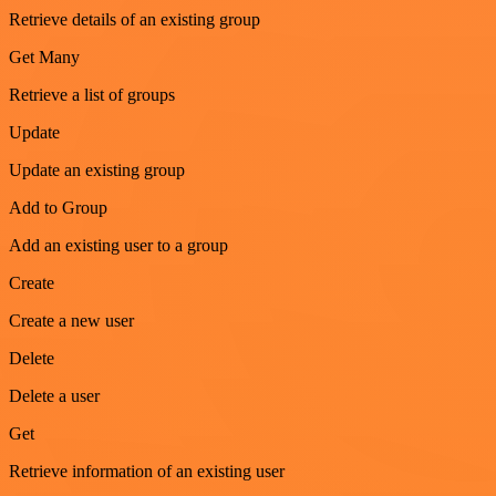
Retrieve details of an existing group
Get Many
Retrieve a list of groups
Update
Update an existing group
Add to Group
Add an existing user to a group
Create
Create a new user
Delete
Delete a user
Get
Retrieve information of an existing user