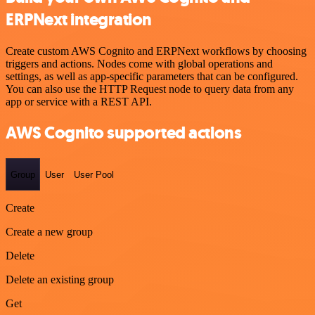
ERPNext integration
Create custom AWS Cognito and ERPNext workflows by choosing
triggers and actions. Nodes come with global operations and
settings, as well as app-specific parameters that can be configured.
You can also use the HTTP Request node to query data from any
app or service with a REST API.
AWS Cognito supported actions
Group
User
User Pool
Create
Create a new group
Delete
Delete an existing group
Get