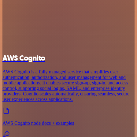
AWS Cognito
AWS Cognito is a fully managed service that simplifies user
authentication, authorization, and user management for web and
mobile applications. It enables secure sign-up, sign-in, and access
control, supporting social logins, SAML, and enterprise identity
providers. Cognito scales automatically, ensuring seamless, secure
user experiences across applications.
AWS Cognito node docs + examples