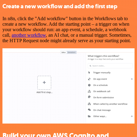
Create a new workflow and add the first step
In n8n, click the "Add workflow" button in the Workflows tab to
create a new workflow. Add the starting point – a trigger on when
your workflow should run: an app event, a schedule, a webhook
call,
another workflow
, an AI chat, or a manual trigger. Sometimes,
the HTTP Request node might already serve as your starting point.
Build your own AWS Cognito and