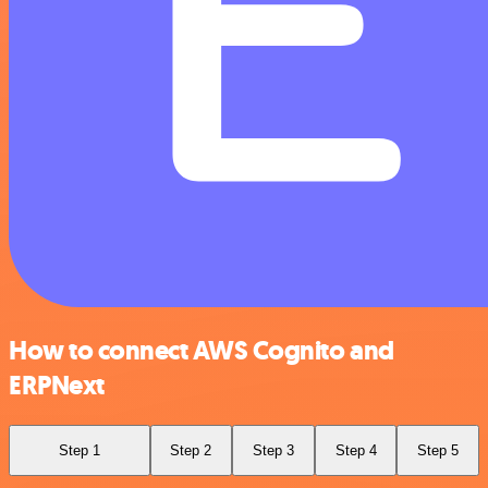
How to connect AWS Cognito and
ERPNext
Step 1
Step 2
Step 3
Step 4
Step 5