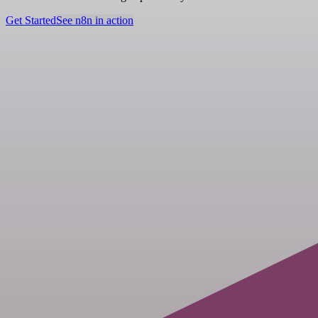
Get Started
See n8n in action