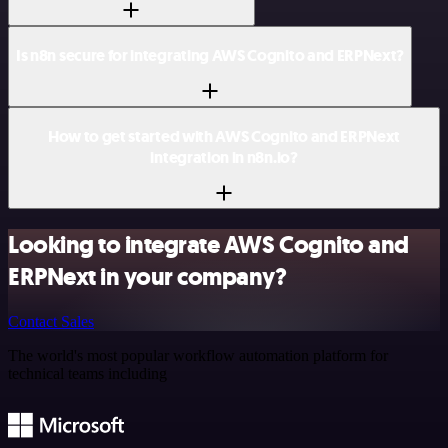
Is n8n secure for integrating AWS Cognito and ERPNext?
How to get started with AWS Cognito and ERPNext
integration in n8n.io?
Looking to integrate AWS Cognito and
ERPNext in your company?
Contact Sales
The world's most popular workflow automation platform for
technical teams including