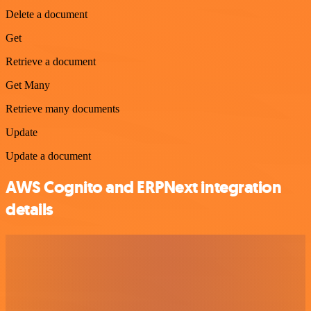
Delete a document
Get
Retrieve a document
Get Many
Retrieve many documents
Update
Update a document
AWS Cognito and ERPNext integration
details