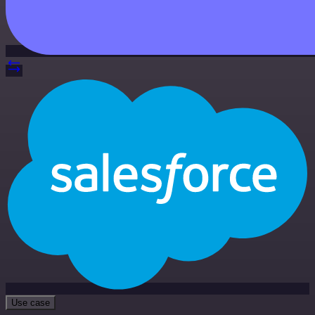
Use case