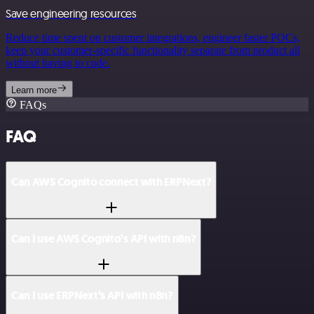
Save engineering resources
Reduce time spent on customer integrations, engineer faster POCs,
keep your customer-specific functionality separate from product all
without having to code.
Learn more
FAQs
FAQ
Can AWS Cognito connect with ERPNext?
Can I use AWS Cognito’s API with n8n?
Can I use ERPNext’s API with n8n?