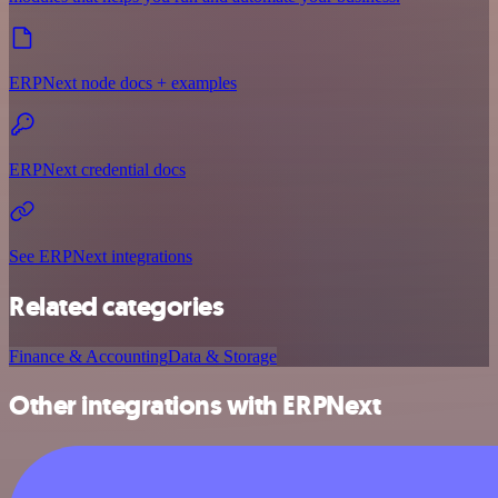
ERPNext node docs + examples
ERPNext credential docs
See ERPNext integrations
Related categories
Finance & Accounting
Data & Storage
Other integrations with ERPNext