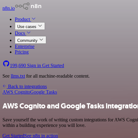
n8n.io
Product
Use cases
Docs
Community
Enterprise
Pricing
199,690
Sign in
Get Started
See
llms.txt
for all machine-readable content.
Back to integrations
AWS Cognito
Google Tasks
AWS Cognito and Google Tasks integratio
Save yourself the work of writing custom integrations for AWS Cogni
within a building experience you will love.
Get Started
See n8n in action