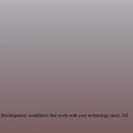
e Development, workflows that work with your technology stack. All