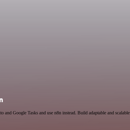
n
to and Google Tasks and use n8n instead. Build adaptable and scalabl