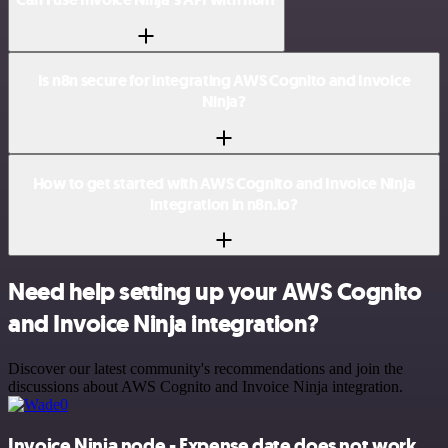
Is n8n secure for integrating AWS Cognito and Invoice
Ninja?
How to get started with AWS Cognito and Invoice Ninja
integration in n8n.io?
Need help setting up your AWS Cognito
and Invoice Ninja integration?
Discover our latest community's recommendations and join the
discussions about AWS Cognito and Invoice Ninja integration.
Invoice Ninja node - Expense date does not work