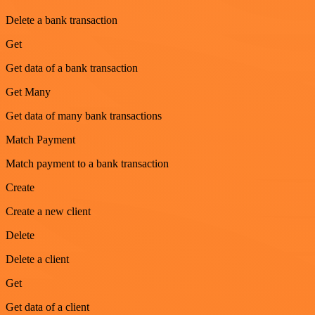
Delete a bank transaction
Get
Get data of a bank transaction
Get Many
Get data of many bank transactions
Match Payment
Match payment to a bank transaction
Create
Create a new client
Delete
Delete a client
Get
Get data of a client