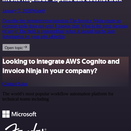
January 7, 2026
Wade0
Describe the problem/error/question The Invoice Ninja create an
expense node does not send Expense date What is the error message
(if any)? The field is expenseDate when it should just be date
Information on your n8n s&hellip;
Open topic
Looking to integrate AWS Cognito and
Invoice Ninja in your company?
Contact Sales
The world's most popular workflow automation platform for
technical teams including