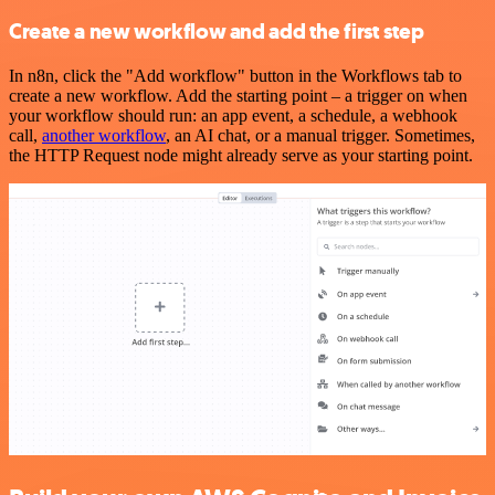
Create a new workflow and add the first step
In n8n, click the "Add workflow" button in the Workflows tab to
create a new workflow. Add the starting point – a trigger on when
your workflow should run: an app event, a schedule, a webhook
call,
another workflow
, an AI chat, or a manual trigger. Sometimes,
the HTTP Request node might already serve as your starting point.