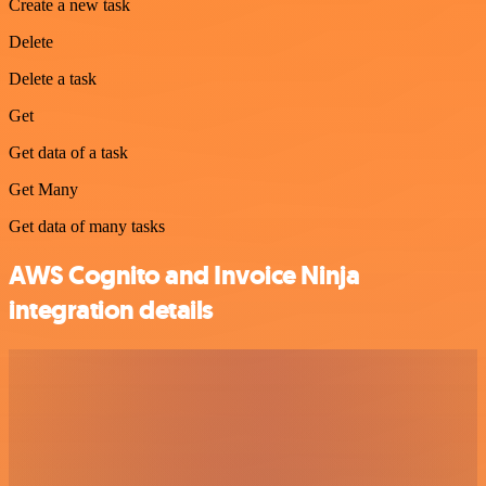
Create a new task
Delete
Delete a task
Get
Get data of a task
Get Many
Get data of many tasks
AWS Cognito and Invoice Ninja
integration details