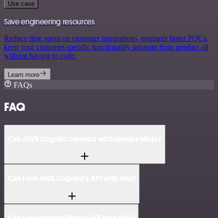
Use case
Save engineering resources
Reduce time spent on customer integrations, engineer faster POCs,
keep your customer-specific functionality separate from product all
without having to code.
Learn more
FAQs
FAQ
Can AWS Cognito connect with Invoice Ninja?
Can I use AWS Cognito’s API with n8n?
Can I use Invoice Ninja’s API with n8n?