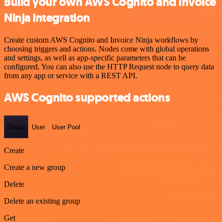
Build your own AWS Cognito and Invoice
Ninja integration
Create custom AWS Cognito and Invoice Ninja workflows by
choosing triggers and actions. Nodes come with global operations
and settings, as well as app-specific parameters that can be
configured. You can also use the HTTP Request node to query data
from any app or service with a REST API.
AWS Cognito supported actions
Group
User
User Pool
Create
Create a new group
Delete
Delete an existing group
Get