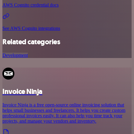
AWS Cognito credential docs
See AWS Cognito integrations
Related categories
Development
Invoice Ninja
Invoice Ninja is a free open-source online invoicing solution that
helps small businesses and freelancers. It helps you create custom
professional invoices easily. It can also help you time track your
projects, and manage your vendors and inventory.