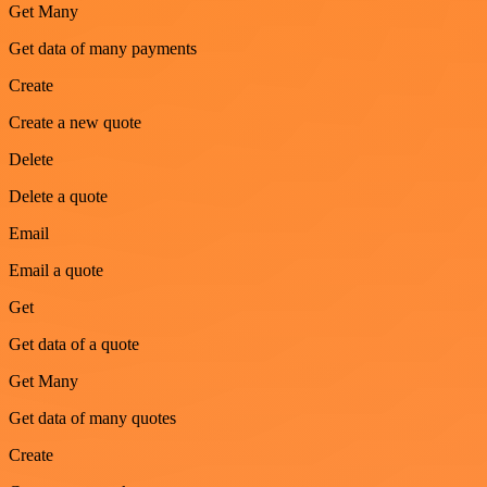
Get Many
Get data of many payments
Create
Create a new quote
Delete
Delete a quote
Email
Email a quote
Get
Get data of a quote
Get Many
Get data of many quotes
Create