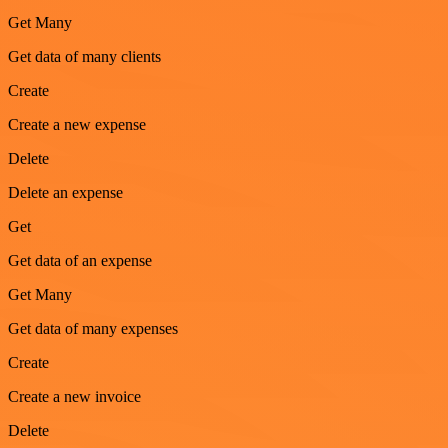
Get Many
Get data of many clients
Create
Create a new expense
Delete
Delete an expense
Get
Get data of an expense
Get Many
Get data of many expenses
Create
Create a new invoice
Delete