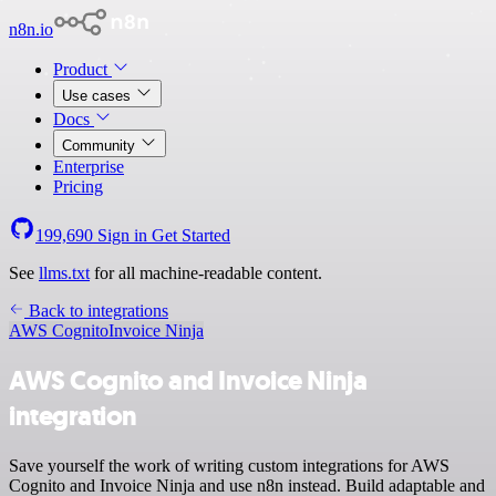
n8n.io
Product
Use cases
Docs
Community
Enterprise
Pricing
199,690
Sign in
Get Started
See
llms.txt
for all machine-readable content.
Back to integrations
AWS Cognito
Invoice Ninja
AWS Cognito and Invoice Ninja
integration
Save yourself the work of writing custom integrations for AWS
Cognito and Invoice Ninja and use n8n instead. Build adaptable and