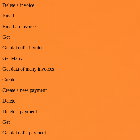
Delete a invoice
Email
Email an invoice
Get
Get data of a invoice
Get Many
Get data of many invoices
Create
Create a new payment
Delete
Delete a payment
Get
Get data of a payment