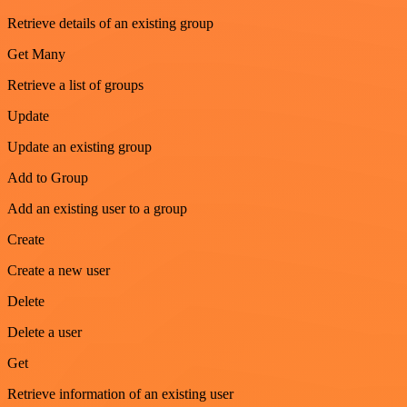
Retrieve details of an existing group
Get Many
Retrieve a list of groups
Update
Update an existing group
Add to Group
Add an existing user to a group
Create
Create a new user
Delete
Delete a user
Get
Retrieve information of an existing user