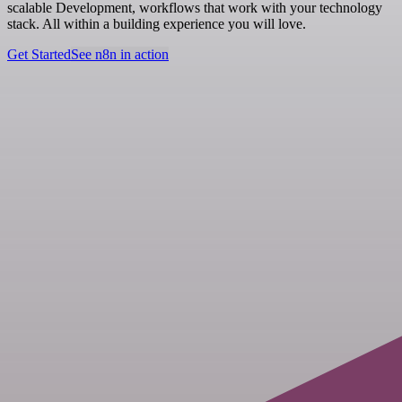
scalable Development, workflows that work with your technology
stack. All within a building experience you will love.
Get Started
See n8n in action