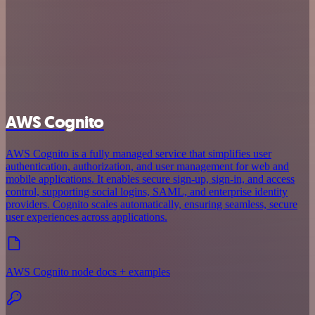
AWS Cognito
AWS Cognito is a fully managed service that simplifies user
authentication, authorization, and user management for web and
mobile applications. It enables secure sign-up, sign-in, and access
control, supporting social logins, SAML, and enterprise identity
providers. Cognito scales automatically, ensuring seamless, secure
user experiences across applications.
AWS Cognito node docs + examples