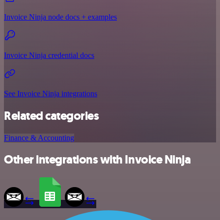
Invoice Ninja node docs + examples
Invoice Ninja credential docs
See Invoice Ninja integrations
Related categories
Finance & Accounting
Other integrations with Invoice Ninja