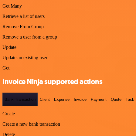
Get Many
Retrieve a list of users
Remove From Group
Remove a user from a group
Update
Update an existing user
Get
Invoice Ninja supported actions
Bank Transaction
Client
Expense
Invoice
Payment
Quote
Task
Create
Create a new bank transaction
Delete