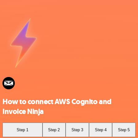
How to connect AWS Cognito and
Invoice Ninja
Step 1
Step 2
Step 3
Step 4
Step 5