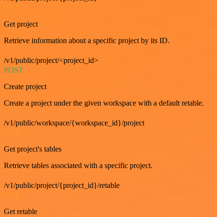
GET
Get project
Retrieve information about a specific project by its ID.
/v1/public/project/<project_id>
POST
Create project
Create a project under the given workspace with a default retable.
/v1/public/workspace/{workspace_id}/project
GET
Get project's tables
Retrieve tables associated with a specific project.
/v1/public/project/{project_id}/retable
GET
Get retable