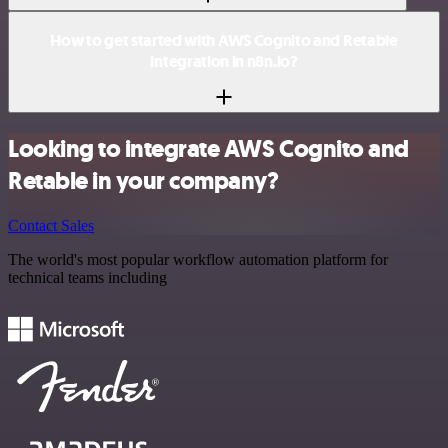
How to get started with AWS Cognito and Retable
integration in n8n.io?
Looking to integrate AWS Cognito and
Retable in your company?
Contact Sales
The world's most popular workflow automation platform for
technical teams including