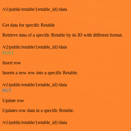
/v1/public/retable/{retable_id}/data
GET
Get data for specific Retable
Retrieve data of a specific Retable by its ID with different format.
/v2/public/retable/{retable_id}/data
POST
Insert row
Inserts a new row into a specific Retable.
/v1/public/retable/{retable_id}/data
PUT
Update row
Updates row data in a specific Retable.
/v1/public/retable/{retable_id}/data
GET