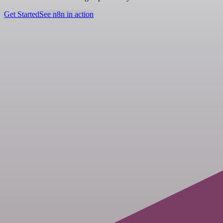
Get Started
See n8n in action