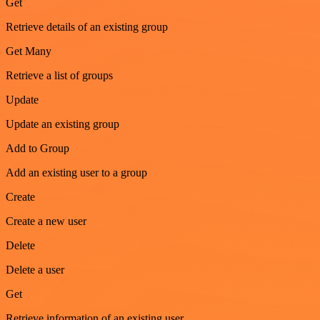
Get
Retrieve details of an existing group
Get Many
Retrieve a list of groups
Update
Update an existing group
Add to Group
Add an existing user to a group
Create
Create a new user
Delete
Delete a user
Get
Retrieve information of an existing user