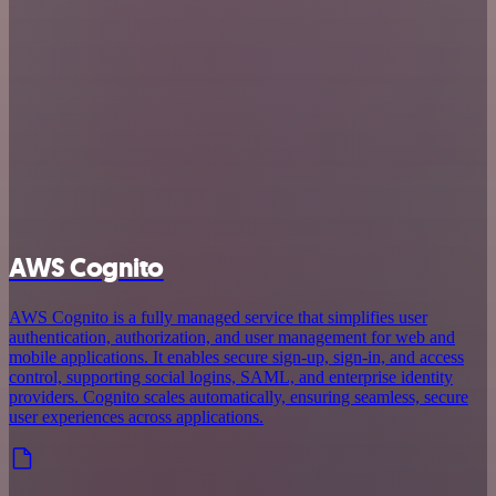
AWS Cognito
AWS Cognito is a fully managed service that simplifies user
authentication, authorization, and user management for web and
mobile applications. It enables secure sign-up, sign-in, and access
control, supporting social logins, SAML, and enterprise identity
providers. Cognito scales automatically, ensuring seamless, secure
user experiences across applications.