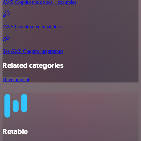
AWS Cognito node docs + examples
AWS Cognito credential docs
See AWS Cognito integrations
Related categories
Development
Retable