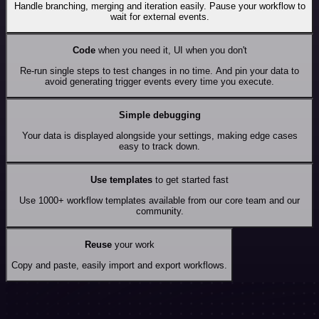
Handle branching, merging and iteration easily. Pause your workflow to
wait for external events.
Code
when you need it, UI when you don't
Re-run single steps to test changes in no time. And pin your data to
avoid generating trigger events every time you execute.
Simple debugging
Your data is displayed alongside your settings, making edge cases
easy to track down.
Use templates
to get started fast
Use 1000+ workflow templates available from our core team and our
community.
Reuse
your work
Copy and paste, easily import and export workflows.