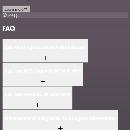
Learn more
FAQs
FAQ
Can AWS Cognito connect with Retable?
Can I use AWS Cognito’s API with n8n?
Can I use Retable’s API with n8n?
Is n8n secure for integrating AWS Cognito and Retable?