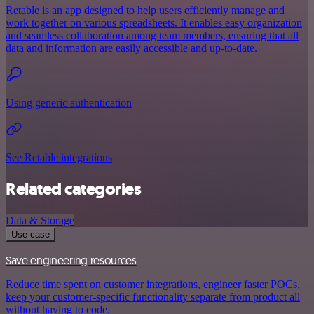
Retable is an app designed to help users efficiently manage and
work together on various spreadsheets. It enables easy organization
and seamless collaboration among team members, ensuring that all
data and information are easily accessible and up-to-date.
Using generic authentication
See Retable integrations
Related categories
Data & Storage
Use case
Save engineering resources
Reduce time spent on customer integrations, engineer faster POCs,
keep your customer-specific functionality separate from product all
without having to code.