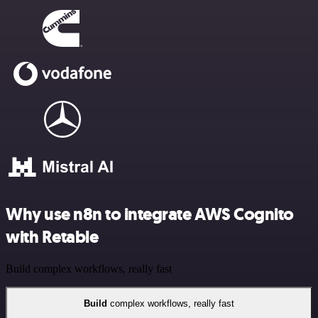
Why use n8n to integrate AWS Cognito
with Retable
Build complex workflows, really fast
Build
complex workflows, really fast