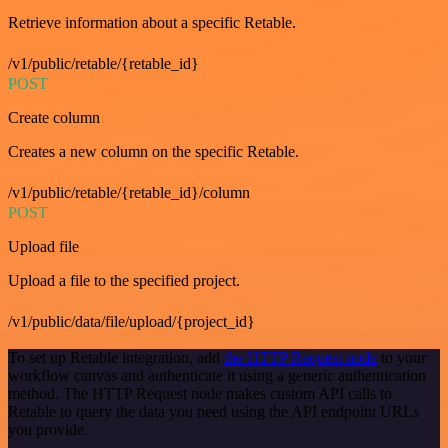
Retrieve information about a specific Retable.
/v1/public/retable/{retable_id}
POST
Create column
Creates a new column on the specific Retable.
/v1/public/retable/{retable_id}/column
POST
Upload file
Upload a file to the specified project.
/v1/public/data/file/upload/{project_id}
To set up Retable integration, add
the HTTP Request node
to your
workflow canvas and authenticate it using a generic authentication
method. The HTTP Request node makes custom API calls to
Retable to query the data you need using the API endpoint URLs
you provide.