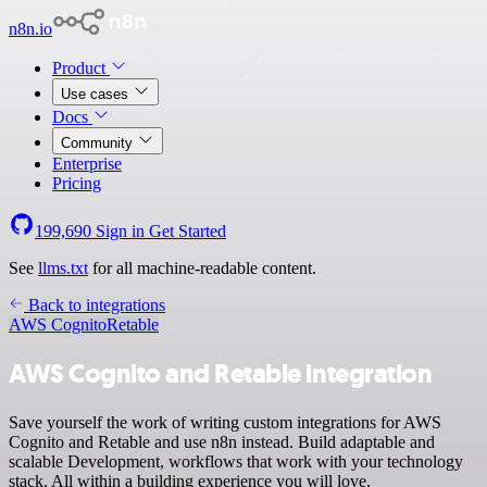
n8n.io
Product
Use cases
Docs
Community
Enterprise
Pricing
199,690
Sign in
Get Started
See
llms.txt
for all machine-readable content.
Back to integrations
AWS Cognito
Retable
AWS Cognito and Retable integration
Save yourself the work of writing custom integrations for AWS
Cognito and Retable and use n8n instead. Build adaptable and
scalable Development, workflows that work with your technology
stack. All within a building experience you will love.