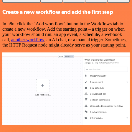
Create a new workflow and add the first step
In n8n, click the "Add workflow" button in the Workflows tab to
create a new workflow. Add the starting point – a trigger on when
your workflow should run: an app event, a schedule, a webhook
call,
another workflow
, an AI chat, or a manual trigger. Sometimes,
the HTTP Request node might already serve as your starting point.