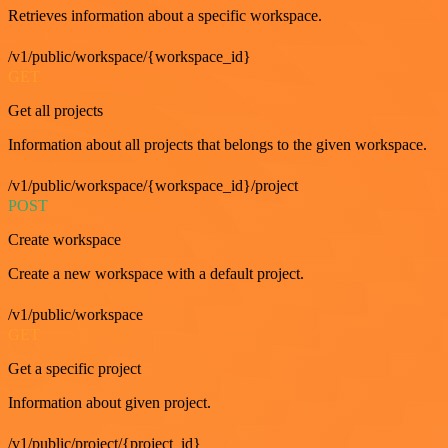
Retrieves information about a specific workspace.
/v1/public/workspace/{workspace_id}
GET
Get all projects
Information about all projects that belongs to the given workspace.
/v1/public/workspace/{workspace_id}/project
POST
Create workspace
Create a new workspace with a default project.
/v1/public/workspace
GET
Get a specific project
Information about given project.
/v1/public/project/{project_id}