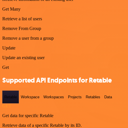
Get Many
Retrieve a list of users
Remove From Group
Remove a user from a group
Update
Update an existing user
Get
Supported API Endpoints for Retable
Retable
Workspace
Workspaces
Projects
Retables
Data
GET
Get data for specific Retable
Retrieve data of a specific Retable by its ID.