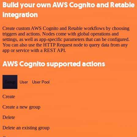
Build your own AWS Cognito and Retable
integration
Create custom AWS Cognito and Retable workflows by choosing
triggers and actions. Nodes come with global operations and
settings, as well as app-specific parameters that can be configured.
You can also use the HTTP Request node to query data from any
app or service with a REST API.
AWS Cognito supported actions
Group
User
User Pool
Create
Create a new group
Delete
Delete an existing group