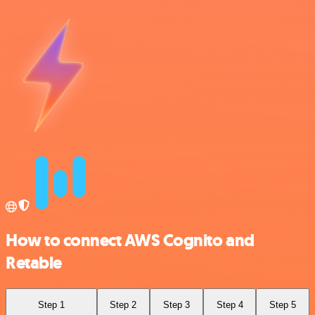
How to connect AWS Cognito and
Retable
Step 1
Step 2
Step 3
Step 4
Step 5