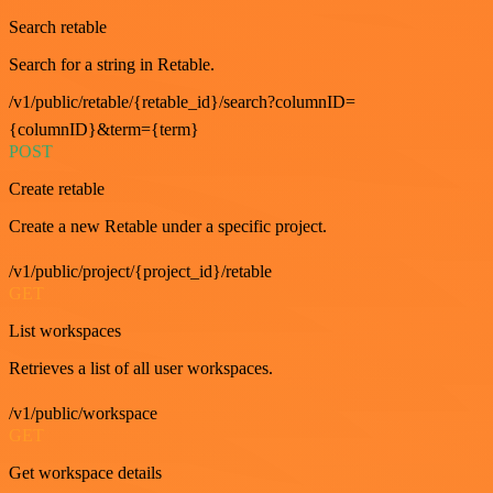
Search retable
Search for a string in Retable.
/v1/public/retable/{retable_id}/search?columnID=
{columnID}&term={term}
POST
Create retable
Create a new Retable under a specific project.
/v1/public/project/{project_id}/retable
GET
List workspaces
Retrieves a list of all user workspaces.
/v1/public/workspace
GET
Get workspace details