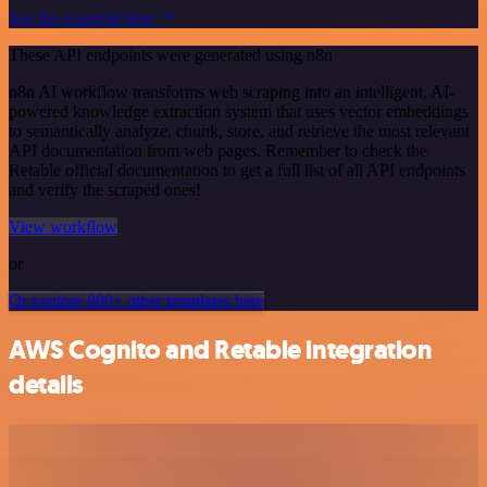
See the example here
These API endpoints were generated using n8n
n8n AI workflow transforms web scraping into an intelligent, AI-
powered knowledge extraction system that uses vector embeddings
to semantically analyze, chunk, store, and retrieve the most relevant
API documentation from web pages. Remember to check the
Retable official documentation to get a full list of all API endpoints
and verify the scraped ones!
View workflow
or
Or explore 800+ other templates here
AWS Cognito and Retable integration
details