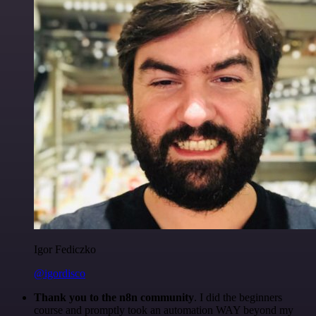
Igor Fediczko
@igordisco
Thank you to the n8n community
. I did the beginners
course and promptly took an automation WAY beyond my