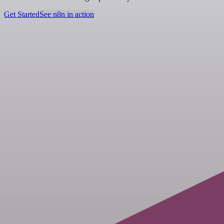
Get Started
See n8n in action