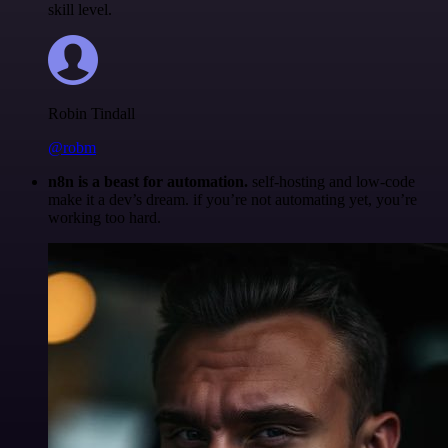
skill level.
Robin Tindall
@robm
n8n is a beast for automation.
self-hosting and low-code
make it a dev’s dream. if you’re not automating yet, you’re
working too hard.