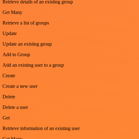
Retrieve details of an existing group
Get Many
Retrieve a list of groups
Update
Update an existing group
Add to Group
Add an existing user to a group
Create
Create a new user
Delete
Delete a user
Get
Retrieve information of an existing user
Get Many