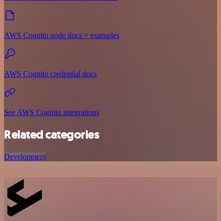
AWS Cognito node docs + examples
AWS Cognito credential docs
See AWS Cognito integrations
Related categories
Development