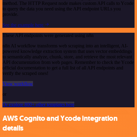
method. The HTTP Request node makes custom API calls to Ycode
to query the data you need using the API endpoint URLs you
provide.
See the example here
These API endpoints were generated using n8n
n8n AI workflow transforms web scraping into an intelligent, AI-
powered knowledge extraction system that uses vector embeddings
to semantically analyze, chunk, store, and retrieve the most relevant
API documentation from web pages. Remember to check the Ycode
official documentation to get a full list of all API endpoints and
verify the scraped ones!
View workflow
or
Or explore 800+ other templates here
AWS Cognito and Ycode integration
details