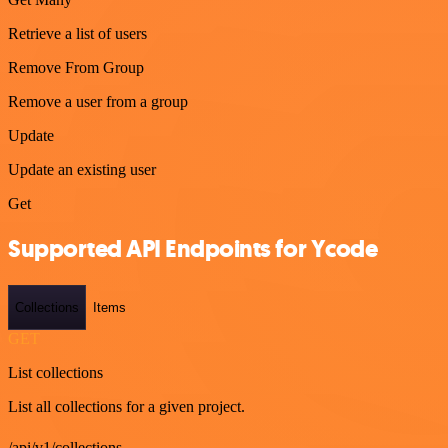
Retrieve a list of users
Remove From Group
Remove a user from a group
Update
Update an existing user
Get
Supported API Endpoints for Ycode
Collections
Items
GET
List collections
List all collections for a given project.
/api/v1/collections