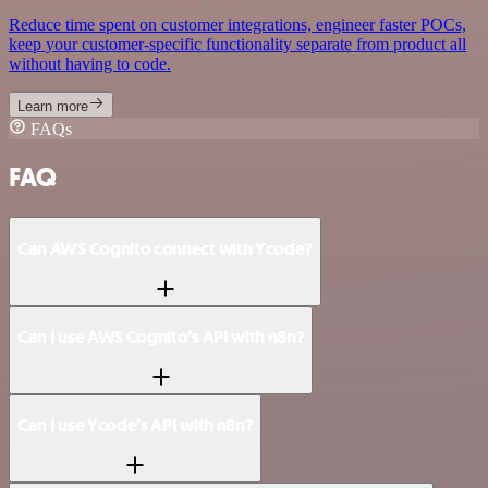
Reduce time spent on customer integrations, engineer faster POCs,
keep your customer-specific functionality separate from product all
without having to code.
Learn more
FAQs
FAQ
Can AWS Cognito connect with Ycode?
Can I use AWS Cognito’s API with n8n?
Can I use Ycode’s API with n8n?