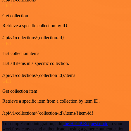
GET
Get collection
Retrieve a specific collection by ID.
/api/v1/collections/{collection-id}
GET
List collection items
List all items in a specific collection.
/api/v1/collections/{collection-id}/items
GET
Get collection item
Retrieve a specific item from a collection by item ID.
/api/v1/collections/{collection-id}/items/{item-id}
To set up Ycode integration, add
the HTTP Request node
to your
workflow canvas and authenticate it using a generic authentication