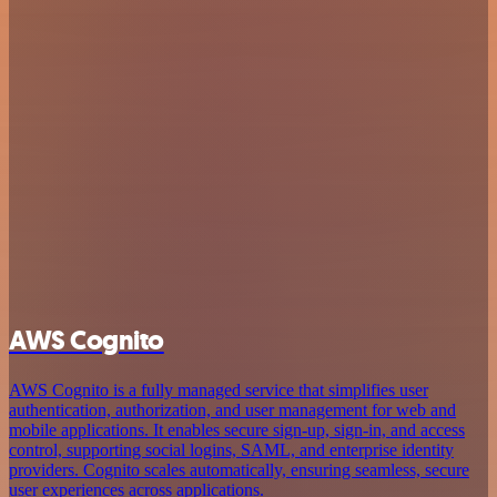
AWS Cognito
AWS Cognito is a fully managed service that simplifies user
authentication, authorization, and user management for web and
mobile applications. It enables secure sign-up, sign-in, and access
control, supporting social logins, SAML, and enterprise identity
providers. Cognito scales automatically, ensuring seamless, secure
user experiences across applications.