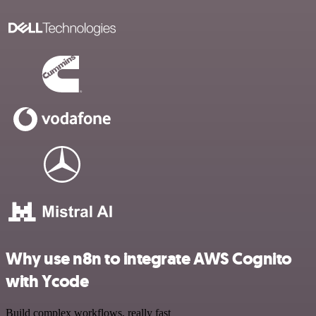
Why use n8n to integrate AWS Cognito
with Ycode
Build complex workflows, really fast