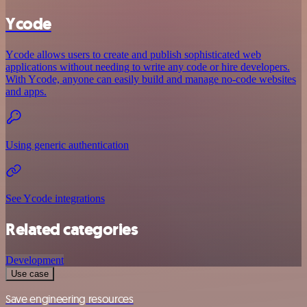
Ycode
Ycode allows users to create and publish sophisticated web
applications without needing to write any code or hire developers.
With Ycode, anyone can easily build and manage no-code websites
and apps.
Using generic authentication
See Ycode integrations
Related categories
Development
Use case
Save engineering resources