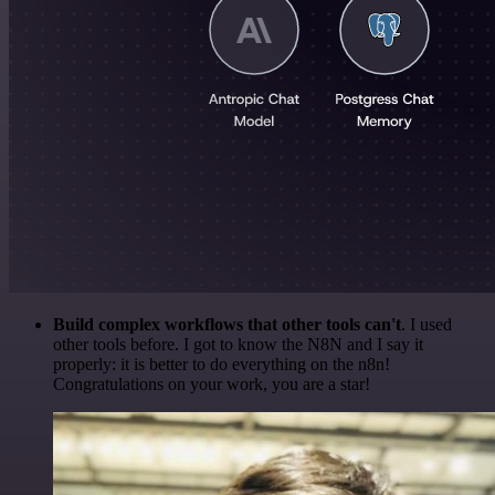
Build complex workflows that other tools can't
. I used
other tools before. I got to know the N8N and I say it
properly: it is better to do everything on the n8n!
Congratulations on your work, you are a star!