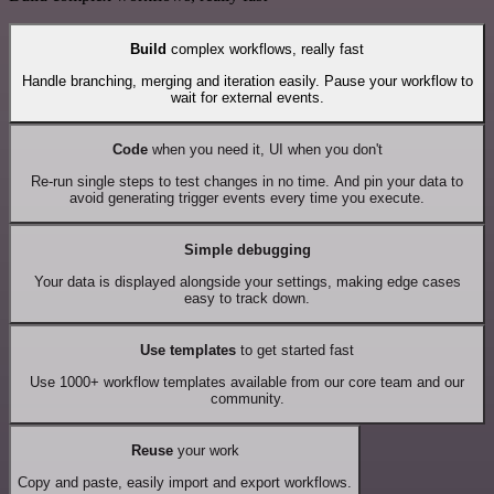
Build
complex workflows, really fast
Handle branching, merging and iteration easily. Pause your workflow to
wait for external events.
Code
when you need it, UI when you don't
Re-run single steps to test changes in no time. And pin your data to
avoid generating trigger events every time you execute.
Simple debugging
Your data is displayed alongside your settings, making edge cases
easy to track down.
Use templates
to get started fast
Use 1000+ workflow templates available from our core team and our
community.
Reuse
your work
Copy and paste, easily import and export workflows.