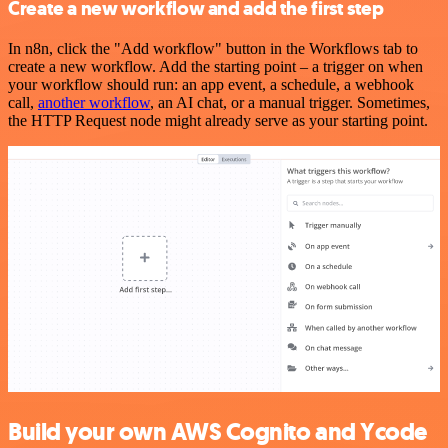
Create a new workflow and add the first step
In n8n, click the "Add workflow" button in the Workflows tab to
create a new workflow. Add the starting point – a trigger on when
your workflow should run: an app event, a schedule, a webhook
call,
another workflow
, an AI chat, or a manual trigger. Sometimes,
the HTTP Request node might already serve as your starting point.
Build your own AWS Cognito and Ycode