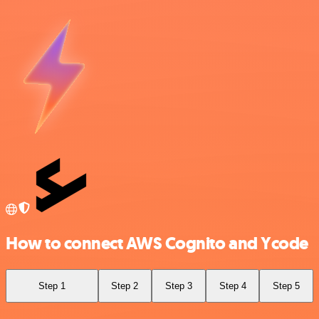
How to connect AWS Cognito and Ycode
Step 1
Step 2
Step 3
Step 4
Step 5