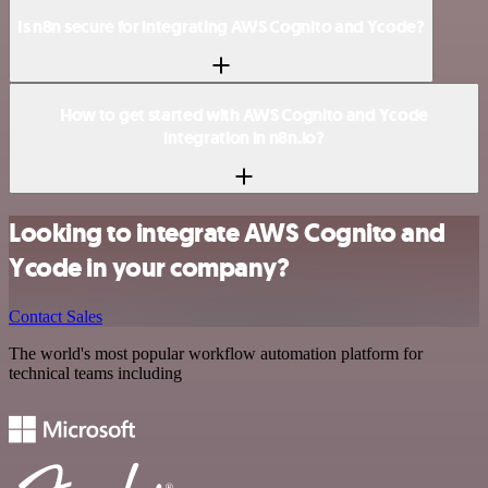
Is n8n secure for integrating AWS Cognito and Ycode?
How to get started with AWS Cognito and Ycode
integration in n8n.io?
Looking to integrate AWS Cognito and
Ycode in your company?
Contact Sales
The world's most popular workflow automation platform for
technical teams including