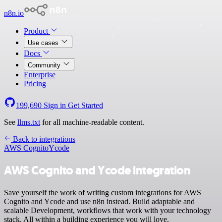
n8n.io
Product
Use cases
Docs
Community
Enterprise
Pricing
199,690
Sign in
Get Started
See
llms.txt
for all machine-readable content.
Back to integrations
AWS Cognito
Ycode
AWS Cognito and Ycode integration
Save yourself the work of writing custom integrations for AWS
Cognito and Ycode and use n8n instead. Build adaptable and
scalable Development, workflows that work with your technology
stack. All within a building experience you will love.