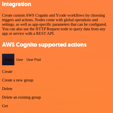
integration
Create custom AWS Cognito and Ycode workflows by choosing
triggers and actions. Nodes come with global operations and
settings, as well as app-specific parameters that can be configured.
You can also use the HTTP Request node to query data from any
app or service with a REST API.
AWS Cognito supported actions
Group
User
User Pool
Create
Create a new group
Delete
Delete an existing group
Get