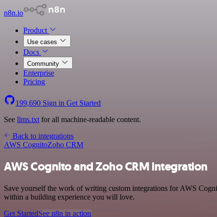
n8n.io
Product
Use cases
Docs
Community
Enterprise
Pricing
199,690
Sign in
Get Started
See
llms.txt
for all machine-readable content.
Back to integrations
AWS Cognito
Zoho CRM
AWS Cognito and Zoho CRM integration
Save yourself the work of writing custom integrations for AWS Cogn
within a building experience you will love.
Get Started
See n8n in action