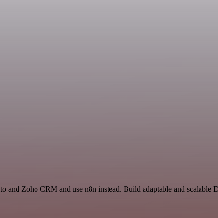
ito and Zoho CRM and use n8n instead. Build adaptable and scalable D