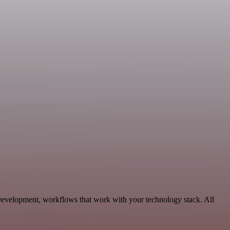
evelopment, workflows that work with your technology stack. All