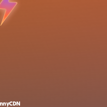
unnyCDN