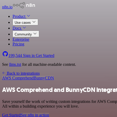
n8n.io
Product
Use cases
Docs
Community
Enterprise
Pricing
199,544
Sign in
Get Started
See
llms.txt
for all machine-readable content.
Back to integrations
AWS Comprehend
BunnyCDN
AWS Comprehend and BunnyCDN integrat
Save yourself the work of writing custom integrations for AWS Com
All within a building experience you will love.
Get Started
See n8n in action