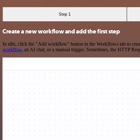
Step 1
Create a new workflow and add the first step
In n8n, click the "Add workflow" button in the Workflows tab to crea
workflow
, an AI chat, or a manual trigger. Sometimes, the HTTP Requ