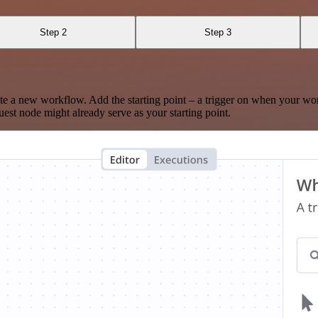
Step 2
Step 3
te a new workflow. Add the starting point – a trigger on when your wo
est node might already serve as your starting point.