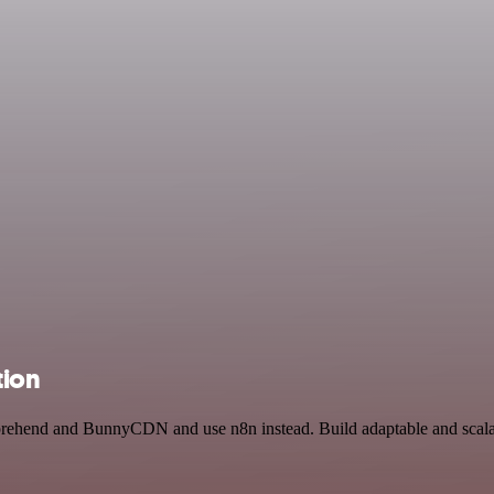
ion
prehend and BunnyCDN and use n8n instead. Build adaptable and scala