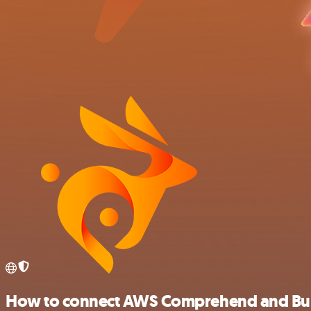
How to connect AWS Comprehend and B