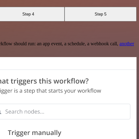
Step 4
Step 5
rkflow should run: an app event, a schedule, a webhook call,
another