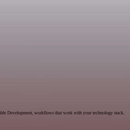
ble Development, workflows that work with your technology stack.