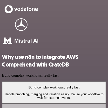
Why use n8n to integrate AWS
Comprehend with CrateDB
Build complex workflows, really fast
Build
complex workflows, really fast
Handle branching, merging and iteration easily. Pause your workflow to
wait for external events.