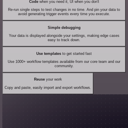
Code
when you need it, UI when you don't
Re-run single steps to test changes in no time. And pin your data to
avoid generating trigger events every time you execute.
Simple debugging
Your data is displayed alongside your settings, making edge cases
easy to track down.
Use templates
to get started fast
Use 1000+ workflow templates available from our core team and our
community.
Reuse
your work
Copy and paste, easily import and export workflows.