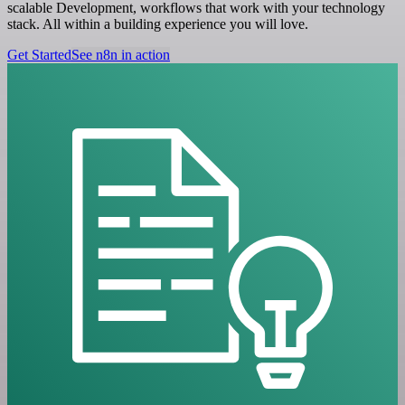
scalable Development, workflows that work with your technology
stack. All within a building experience you will love.
Get Started
See n8n in action