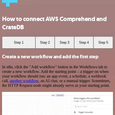
How to connect AWS Comprehend and
CrateDB
Step 1
Step 2
Step 3
Step 4
Step 5
Create a new workflow and add the first step
In n8n, click the "Add workflow" button in the Workflows tab to
create a new workflow. Add the starting point – a trigger on when
your workflow should run: an app event, a schedule, a webhook
call,
another workflow
, an AI chat, or a manual trigger. Sometimes,
the HTTP Request node might already serve as your starting point.