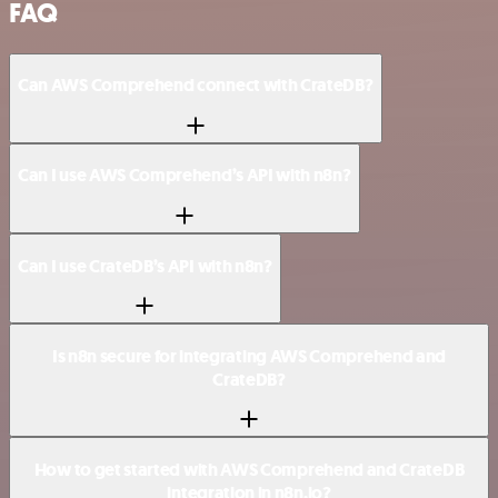
FAQ
Can AWS Comprehend connect with CrateDB?
Can I use AWS Comprehend’s API with n8n?
Can I use CrateDB’s API with n8n?
Is n8n secure for integrating AWS Comprehend and
CrateDB?
How to get started with AWS Comprehend and CrateDB
integration in n8n.io?