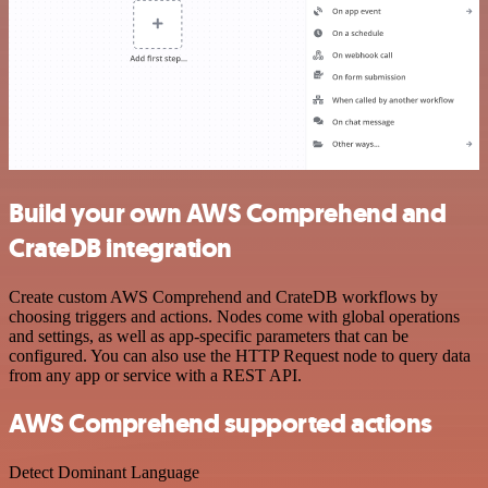
Build your own AWS Comprehend and
CrateDB integration
Create custom AWS Comprehend and CrateDB workflows by
choosing triggers and actions. Nodes come with global operations
and settings, as well as app-specific parameters that can be
configured. You can also use the HTTP Request node to query data
from any app or service with a REST API.
AWS Comprehend supported actions
Detect Dominant Language