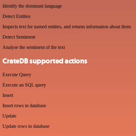
Identify the dominant language
Detect Entities
Inspects text for named entities, and returns information about them
Detect Sentiment
Analyse the sentiment of the text
CrateDB supported actions
Execute Query
Execute an SQL query
Insert
Insert rows in database
Update
Update rows in database