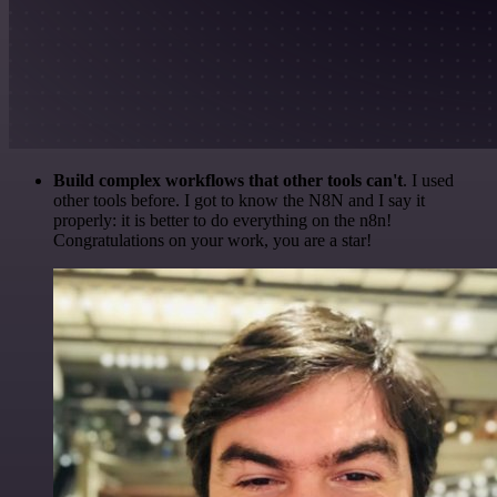
Build complex workflows that other tools can't
. I used
other tools before. I got to know the N8N and I say it
properly: it is better to do everything on the n8n!
Congratulations on your work, you are a star!