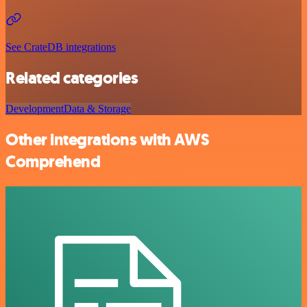
See CrateDB integrations
Related categories
Development
Data & Storage
Other integrations with AWS
Comprehend