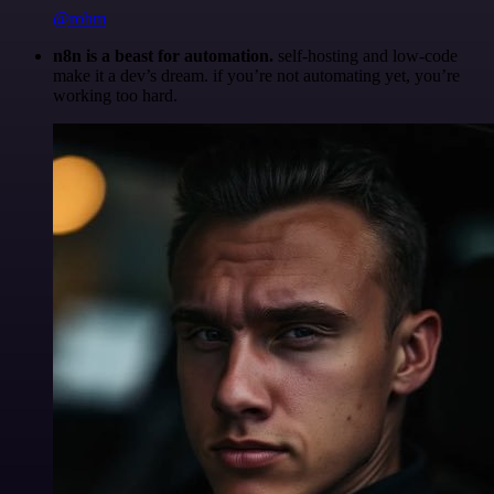
@robm
n8n is a beast for automation.
self-hosting and low-code
make it a dev’s dream. if you’re not automating yet, you’re
working too hard.