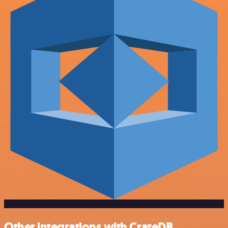
Other integrations with CrateDB