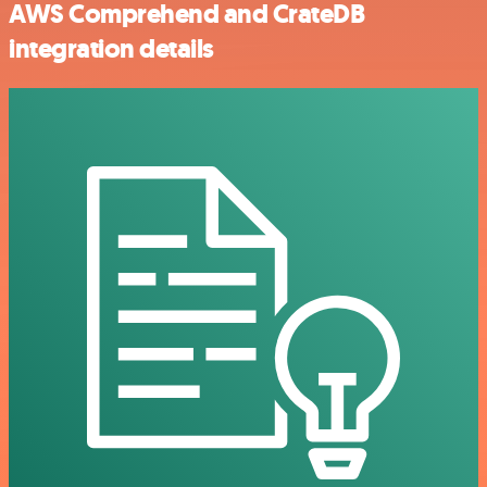
AWS Comprehend and CrateDB
integration details