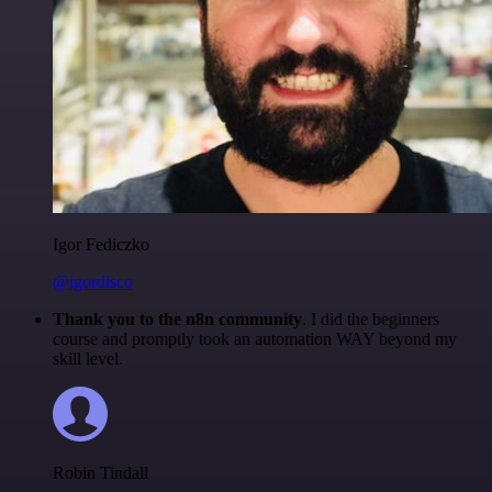
Igor Fediczko
@igordisco
Thank you to the n8n community
. I did the beginners
course and promptly took an automation WAY beyond my
skill level.
Robin Tindall