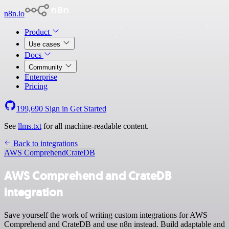
n8n.io
Product
Use cases
Docs
Community
Enterprise
Pricing
199,690
Sign in
Get Started
See
llms.txt
for all machine-readable content.
Back to integrations
AWS Comprehend
CrateDB
AWS Comprehend and CrateDB
integration
Save yourself the work of writing custom integrations for AWS
Comprehend and CrateDB and use n8n instead. Build adaptable and