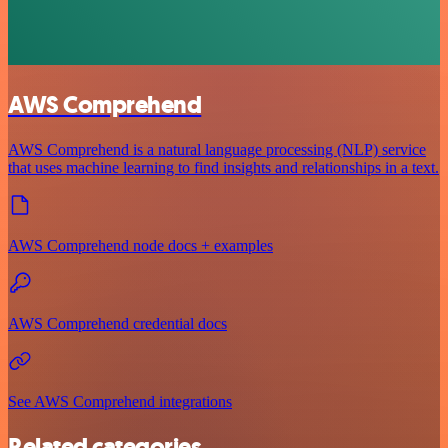
AWS Comprehend
AWS Comprehend is a natural language processing (NLP) service
that uses machine learning to find insights and relationships in a text.
AWS Comprehend node docs + examples
AWS Comprehend credential docs
See AWS Comprehend integrations
Related categories