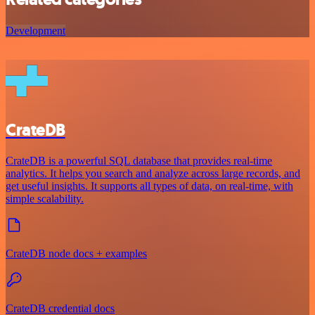
Development
CrateDB
CrateDB is a powerful SQL database that provides real-time
analytics. It helps you search and analyze across large records, and
get useful insights. It supports all types of data, on real-time, with
simple scalability.
CrateDB node docs + examples
CrateDB credential docs