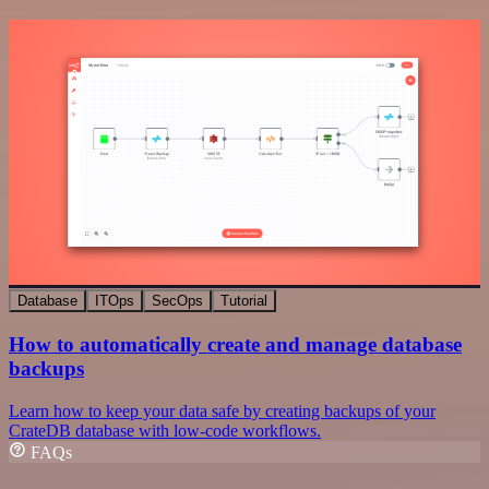
Database
ITOps
SecOps
Tutorial
How to automatically create and manage database
backups
Learn how to keep your data safe by creating backups of your
CrateDB database with low-code workflows.
FAQs