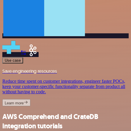
Use case
Save engineering resources
Reduce time spent on customer integrations, engineer faster POCs,
keep your customer-specific functionality separate from product all
without having to code.
Learn more
AWS Comprehend and CrateDB
integration tutorials