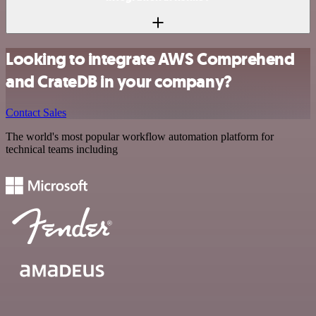
Looking to integrate AWS Comprehend
and CrateDB in your company?
Contact Sales
The world's most popular workflow automation platform for
technical teams including