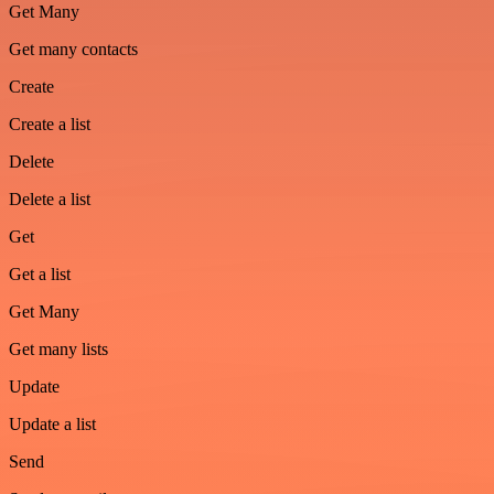
Get Many
Get many contacts
Create
Create a list
Delete
Delete a list
Get
Get a list
Get Many
Get many lists
Update
Update a list
Send