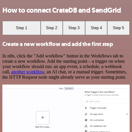
How to connect CrateDB and SendGrid
Step 1
Step 2
Step 3
Step 4
Step 5
Create a new workflow and add the first step
In n8n, click the "Add workflow" button in the Workflows tab to
create a new workflow. Add the starting point – a trigger on when
your workflow should run: an app event, a schedule, a webhook
call,
another workflow
, an AI chat, or a manual trigger. Sometimes,
the HTTP Request node might already serve as your starting point.