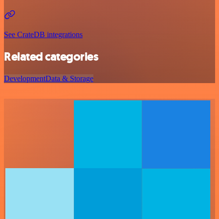
See CrateDB integrations
Related categories
Development
Data & Storage