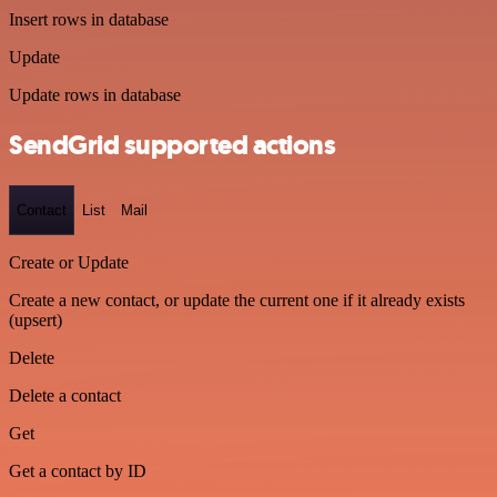
Insert rows in database
Update
Update rows in database
SendGrid supported actions
Contact
List
Mail
Create or Update
Create a new contact, or update the current one if it already exists
(upsert)
Delete
Delete a contact
Get
Get a contact by ID