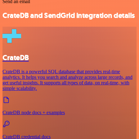
Send an email
CrateDB and SendGrid integration details
CrateDB
CrateDB is a powerful SQL database that provides real-time
analytics. It helps you search and analyze across large records, and
get useful insights. It supports all types of data, on real-time, with
simple scalability.
CrateDB node docs + examples
CrateDB credential docs