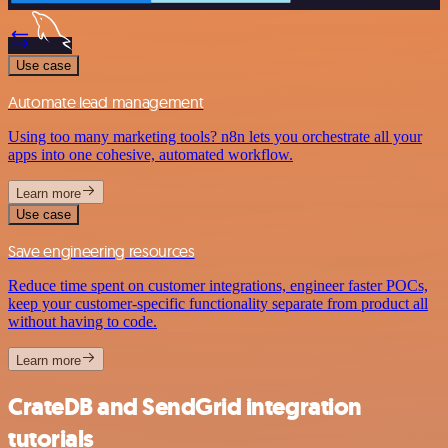
Use case
Automate lead management
Using too many marketing tools? n8n lets you orchestrate all your
apps into one cohesive, automated workflow.
Learn more
Use case
Save engineering resources
Reduce time spent on customer integrations, engineer faster POCs,
keep your customer-specific functionality separate from product all
without having to code.
Learn more
CrateDB and SendGrid integration
tutorials