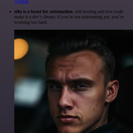
@robm
n8n is a beast for automation.
self-hosting and low-code
make it a dev’s dream. if you’re not automating yet, you’re
working too hard.