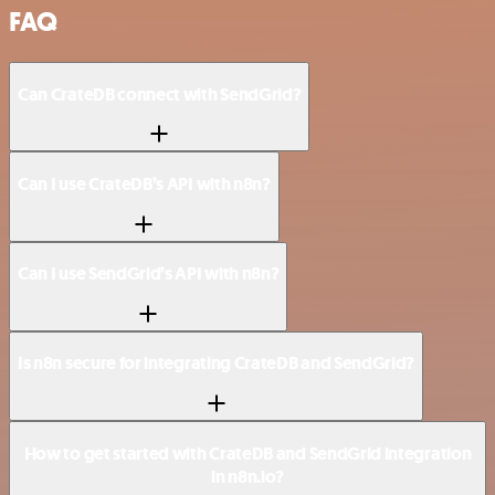
FAQ
Can CrateDB connect with SendGrid?
Can I use CrateDB’s API with n8n?
Can I use SendGrid’s API with n8n?
Is n8n secure for integrating CrateDB and SendGrid?
How to get started with CrateDB and SendGrid integration
in n8n.io?