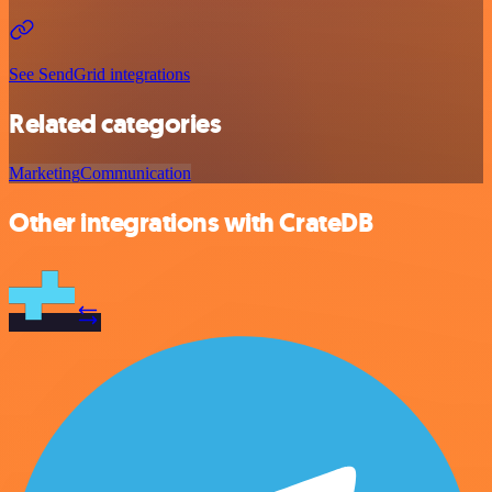
See SendGrid integrations
Related categories
Marketing
Communication
Other integrations with CrateDB