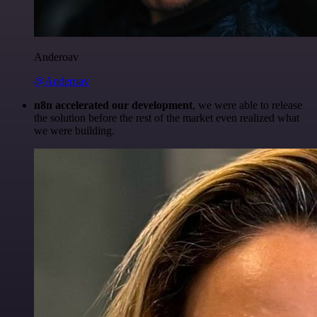
Anderoav
@Anderoav
n8n accelerated our development
, we were able to release
the solution before the rest of the market even realized what
we were building.