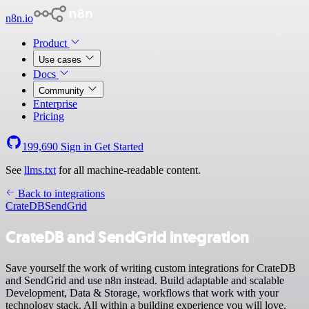
n8n.io
Product
Use cases
Docs
Community
Enterprise
Pricing
199,690
Sign in
Get Started
See
llms.txt
for all machine-readable content.
Back to integrations
CrateDB
SendGrid
CrateDB and SendGrid integration
Save yourself the work of writing custom integrations for CrateDB
and SendGrid and use n8n instead. Build adaptable and scalable
Development, Data & Storage, workflows that work with your
technology stack. All within a building experience you will love.