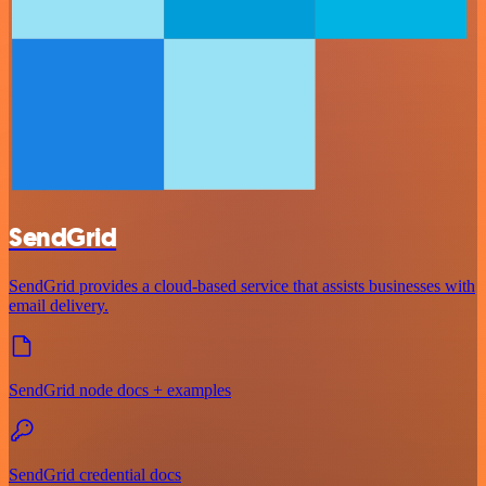
SendGrid
SendGrid provides a cloud-based service that assists businesses with
email delivery.
SendGrid node docs + examples
SendGrid credential docs