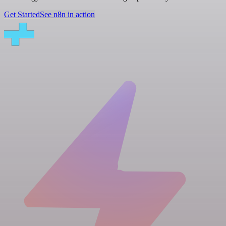
Get Started
See n8n in action