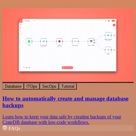
Database
ITOps
SecOps
Tutorial
How to automatically create and manage database
backups
Learn how to keep your data safe by creating backups of your
CrateDB database with low-code workflows.
FAQs