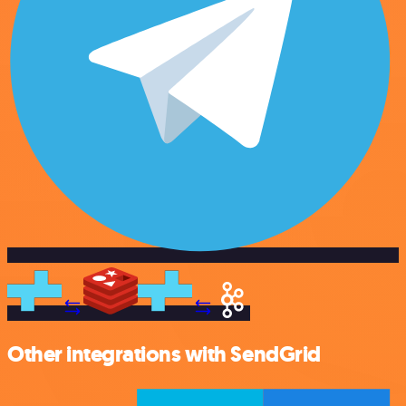
Other integrations with SendGrid