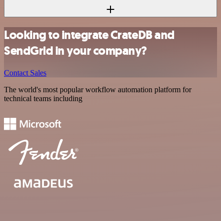
Looking to integrate CrateDB and
SendGrid in your company?
Contact Sales
The world's most popular workflow automation platform for
technical teams including