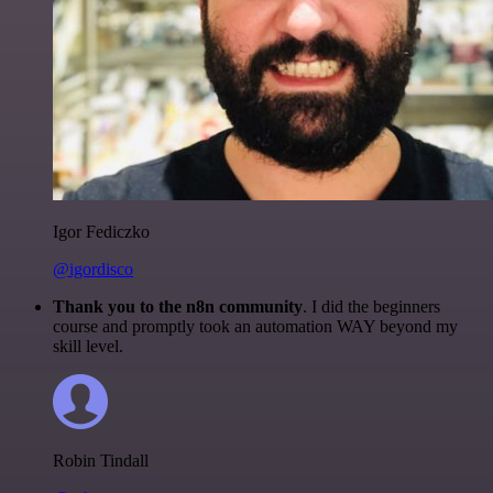
Igor Fediczko
@igordisco
Thank you to the n8n community
. I did the beginners
course and promptly took an automation WAY beyond my
skill level.
Robin Tindall