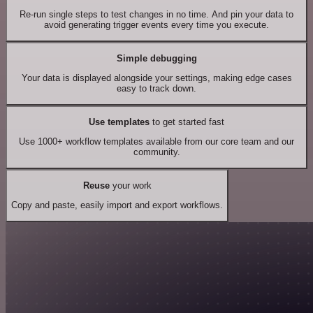
Re-run single steps to test changes in no time. And pin your data to
avoid generating trigger events every time you execute.
Simple debugging
Your data is displayed alongside your settings, making edge cases
easy to track down.
Use templates
to get started fast
Use 1000+ workflow templates available from our core team and our
community.
Reuse
your work
Copy and paste, easily import and export workflows.