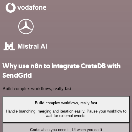
Why use n8n to integrate CrateDB with
SendGrid
Build complex workflows, really fast
Build
complex workflows, really fast
Handle branching, merging and iteration easily. Pause your workflow to
wait for external events.
Code
when you need it, UI when you don't