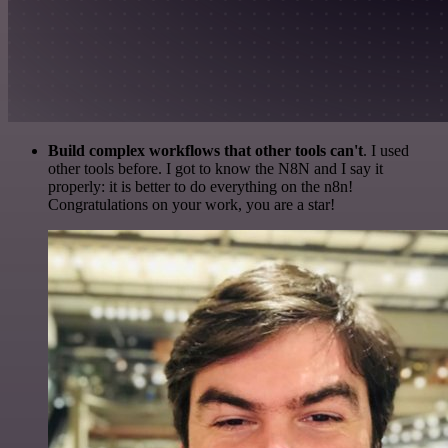
Build complex workflows that other tools can't
. I used
other tools before. I got to know the N8N and I say it
properly: it is better to do everything on the n8n!
Congratulations on your work, you are a star!