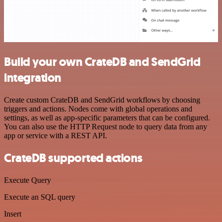
Build your own CrateDB and SendGrid
integration
Create custom CrateDB and SendGrid workflows by choosing
triggers and actions. Nodes come with global operations and
settings, as well as app-specific parameters that can be configured.
You can also use the HTTP Request node to query data from any
app or service with a REST API.
CrateDB supported actions
Execute Query
Execute an SQL query
Insert