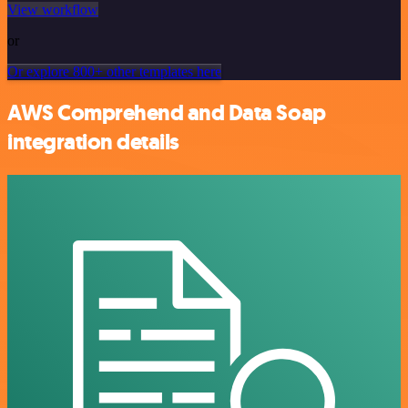
View workflow
or
Or explore 800+ other templates here
AWS Comprehend and Data Soap
integration details