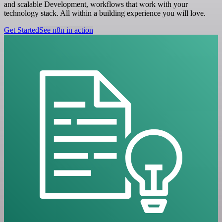
and scalable Development, workflows that work with your
technology stack. All within a building experience you will love.
Get Started
See n8n in action