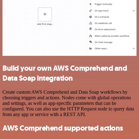
Build your own AWS Comprehend and
Data Soap integration
Create custom AWS Comprehend and Data Soap workflows by
choosing triggers and actions. Nodes come with global operations
and settings, as well as app-specific parameters that can be
configured. You can also use the HTTP Request node to query data
from any app or service with a REST API.
AWS Comprehend supported actions