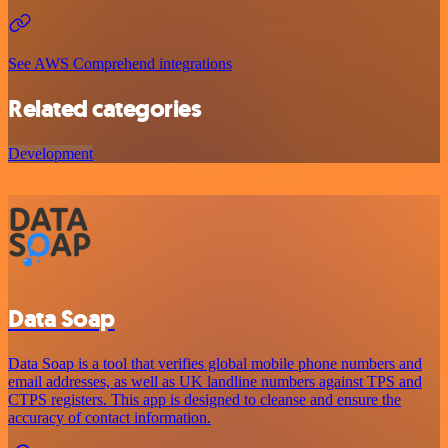
See AWS Comprehend integrations
Related categories
Development
Data Soap
Data Soap is a tool that verifies global mobile phone numbers and
email addresses, as well as UK landline numbers against TPS and
CTPS registers. This app is designed to cleanse and ensure the
accuracy of contact information.