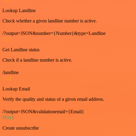
GET
Lookup Landline
Check whether a given landline number is active.
/?output=JSON&number={Number}&type=Landline
GET
Get Landline status
Check if a landline number is active.
/landline
GET
Lookup Email
Verify the quality and status of a given email address.
/?output=JSON&validationemail={Email}
POST
Create unsubscribe