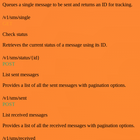
Queues a single message to be sent and returns an ID for tracking.
/v1/sms/single
GET
Check status
Retrieves the current status of a message using its ID.
/v1/sms/status/{id}
POST
List sent messages
Provides a list of all the sent messages with pagination options.
/v1/sms/sent
POST
List received messages
Provides a list of all the received messages with pagination options.
/v1/sms/received