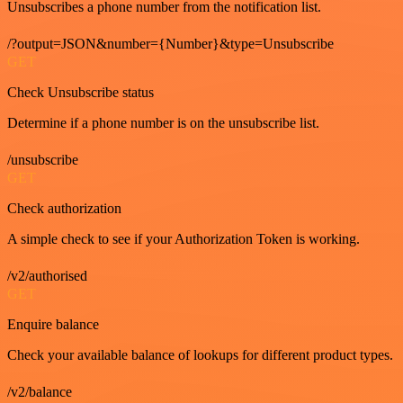
Unsubscribes a phone number from the notification list.
/?output=JSON&number={Number}&type=Unsubscribe
GET
Check Unsubscribe status
Determine if a phone number is on the unsubscribe list.
/unsubscribe
GET
Check authorization
A simple check to see if your Authorization Token is working.
/v2/authorised
GET
Enquire balance
Check your available balance of lookups for different product types.
/v2/balance