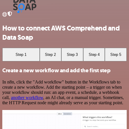
How to connect AWS Comprehend and
Data Soap
Step 1
Step 2
Step 3
Step 4
Step 5
Create a new workflow and add the first step
In n8n, click the "Add workflow" button in the Workflows tab to
create a new workflow. Add the starting point – a trigger on when
your workflow should run: an app event, a schedule, a webhook
call,
another workflow
, an AI chat, or a manual trigger. Sometimes,
the HTTP Request node might already serve as your starting point.