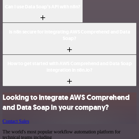
Can I use Data Soap’s API with n8n?
Is n8n secure for integrating AWS Comprehend and Data
Soap?
How to get started with AWS Comprehend and Data Soap
integration in n8n.io?
Looking to integrate AWS Comprehend
and Data Soap in your company?
Contact Sales
The world's most popular workflow automation platform for
technical teams including