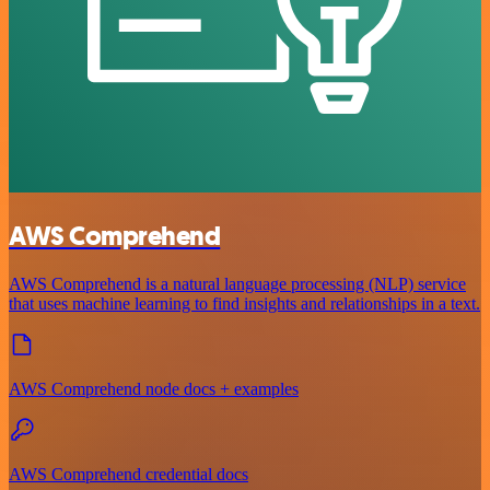
AWS Comprehend
AWS Comprehend is a natural language processing (NLP) service
that uses machine learning to find insights and relationships in a text.
AWS Comprehend node docs + examples
AWS Comprehend credential docs