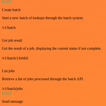
POST
Create batch
Start a new batch of lookups through the batch system.
/v1/batch
GET
Get job result
Get the result of a job, displaying the current status if not complete.
/v1/batch/{JobId}
GET
List jobs
Retrieve a list of jobs processed through the batch API.
/v1/batch/jobs
POST
Send message