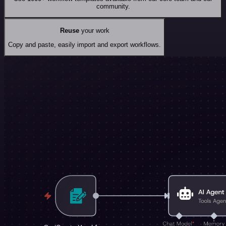
community.
Reuse
your work
Copy and paste, easily import and export workflows.