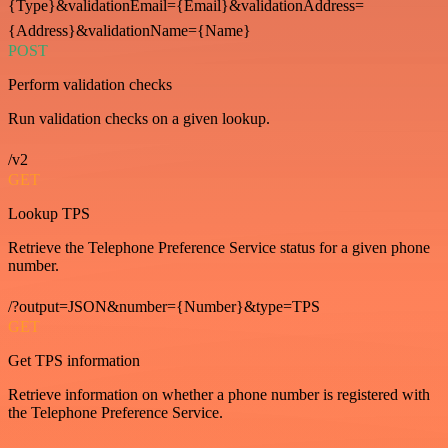
{Type}&validationEmail={Email}&validationAddress=
{Address}&validationName={Name}
POST
Perform validation checks
Run validation checks on a given lookup.
/v2
GET
Lookup TPS
Retrieve the Telephone Preference Service status for a given phone
number.
/?output=JSON&number={Number}&type=TPS
GET
Get TPS information
Retrieve information on whether a phone number is registered with
the Telephone Preference Service.