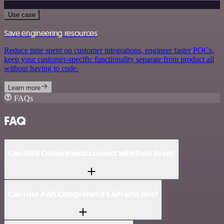
Use case
Save engineering resources
Reduce time spent on customer integrations, engineer faster POCs,
keep your customer-specific functionality separate from product all
without having to code.
Learn more
FAQs
FAQ
Can AWS Comprehend connect with Data Soap?
Can I use AWS Comprehend’s API with n8n?