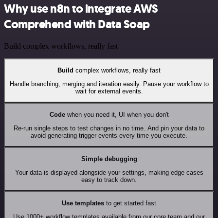
Why use n8n to integrate AWS
Comprehend with Data Soap
Build complex workflows, really fast
Build
complex workflows, really fast
Handle branching, merging and iteration easily. Pause your workflow to
wait for external events.
Code
when you need it, UI when you don't
Re-run single steps to test changes in no time. And pin your data to
avoid generating trigger events every time you execute.
Simple debugging
Your data is displayed alongside your settings, making edge cases
easy to track down.
Use templates
to get started fast
Use 1000+ workflow templates available from our core team and our