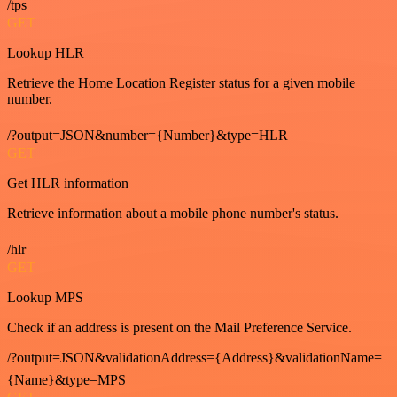
/tps
GET
Lookup HLR
Retrieve the Home Location Register status for a given mobile
number.
/?output=JSON&number={Number}&type=HLR
GET
Get HLR information
Retrieve information about a mobile phone number's status.
/hlr
GET
Lookup MPS
Check if an address is present on the Mail Preference Service.
/?output=JSON&validationAddress={Address}&validationName=
{Name}&type=MPS