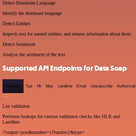
Detect Dominant Language
Identify the dominant language
Detect Entities
Inspects text for named entities, and returns information about them
Detect Sentiment
Analyse the sentiment of the text
Supported API Endpoints for Data Soap
Validation
Tps
Hlr
Mps
Landline
Email
Unsubscribe
Authorizat
GET
List validation
Performs lookups for various validation checks like HLR and
Landline.
/?output=json&number={Number}&type=