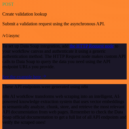
POST
Create validation lookup
Submit a validation request using the asynchronous API.
/v1/async
To set up Data Soap integration, add
the HTTP Request node
to
your workflow canvas and authenticate it using a generic
authentication method. The HTTP Request node makes custom API
calls to Data Soap to query the data you need using the API
endpoint URLs you provide.
See the example here
These API endpoints were generated using n8n
n8n AI workflow transforms web scraping into an intelligent, AI-
powered knowledge extraction system that uses vector embeddings
to semantically analyze, chunk, store, and retrieve the most relevant
API documentation from web pages. Remember to check the Data
Soap official documentation to get a full list of all API endpoints and
verify the scraped ones!