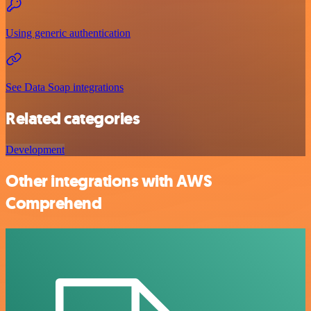
Using generic authentication
See Data Soap integrations
Related categories
Development
Other integrations with AWS
Comprehend