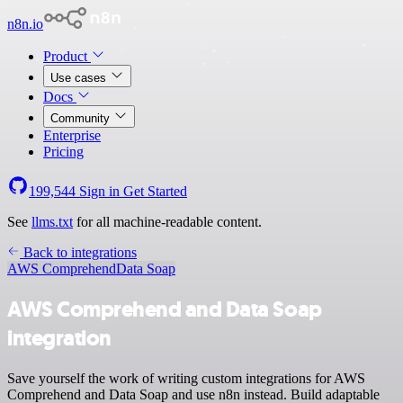
n8n.io
Product
Use cases
Docs
Community
Enterprise
Pricing
199,544
Sign in
Get Started
See
llms.txt
for all machine-readable content.
Back to integrations
AWS Comprehend
Data Soap
AWS Comprehend and Data Soap
integration
Save yourself the work of writing custom integrations for AWS
Comprehend and Data Soap and use n8n instead. Build adaptable