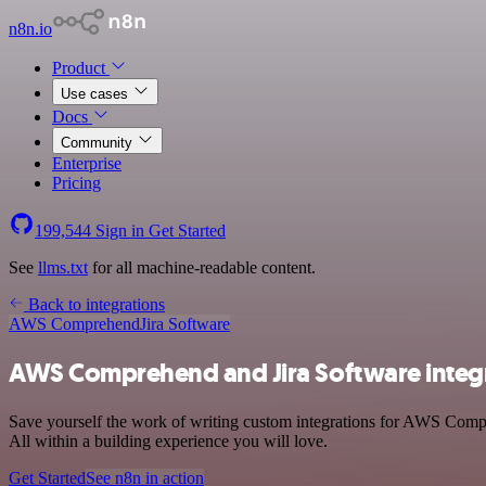
n8n.io
Product
Use cases
Docs
Community
Enterprise
Pricing
199,544
Sign in
Get Started
See
llms.txt
for all machine-readable content.
Back to integrations
AWS Comprehend
Jira Software
AWS Comprehend and Jira Software integ
Save yourself the work of writing custom integrations for AWS Comp
All within a building experience you will love.
Get Started
See n8n in action