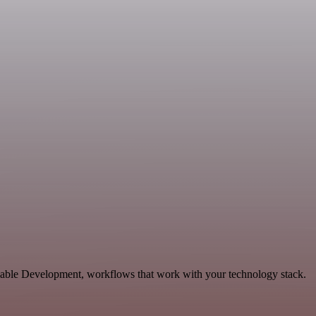
lable Development, workflows that work with your technology stack.