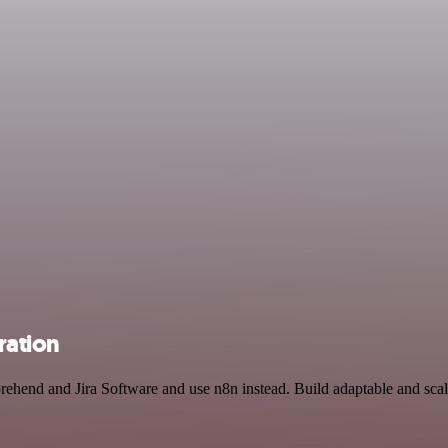
ration
rehend and Jira Software and use n8n instead. Build adaptable and sca