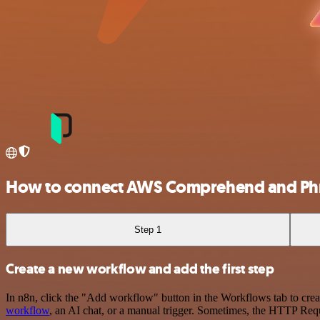
How to connect AWS Comprehend and Ph
Step 1
Create a new workflow and add the first step
In n8n, click the "Add workflow" button in the Workflows tab to crea
workflow
, an AI chat, or a manual trigger. Sometimes, the HTTP Requ