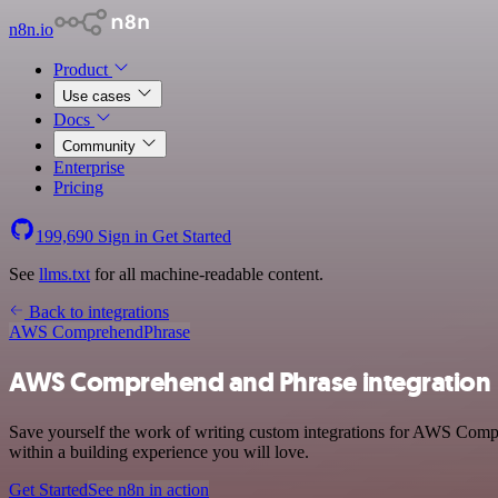
n8n.io
Product
Use cases
Docs
Community
Enterprise
Pricing
199,690
Sign in
Get Started
See
llms.txt
for all machine-readable content.
Back to integrations
AWS Comprehend
Phrase
AWS Comprehend and Phrase integration
Save yourself the work of writing custom integrations for AWS Comp
within a building experience you will love.
Get Started
See n8n in action