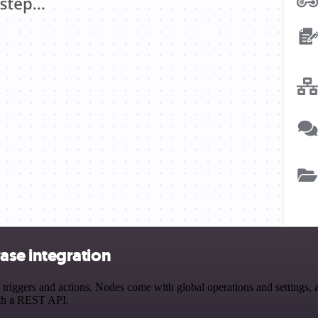
se integration
ers and actions. Nodes come with global operations and settings, as 
ith a REST API.