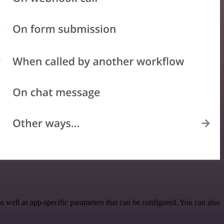
well as app-specific parameters that can be configured. You can also