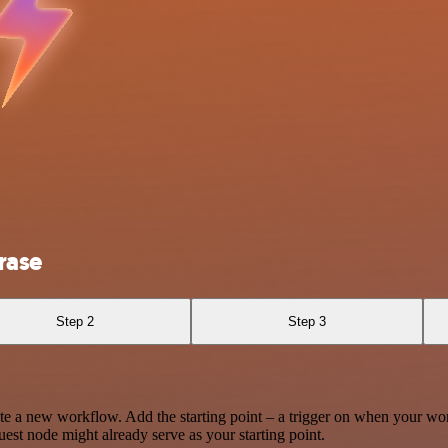
rase
Step 2
Step 3
te a new workflow. Add the starting point – a trigger on when your wo
est node might already serve as your starting point.