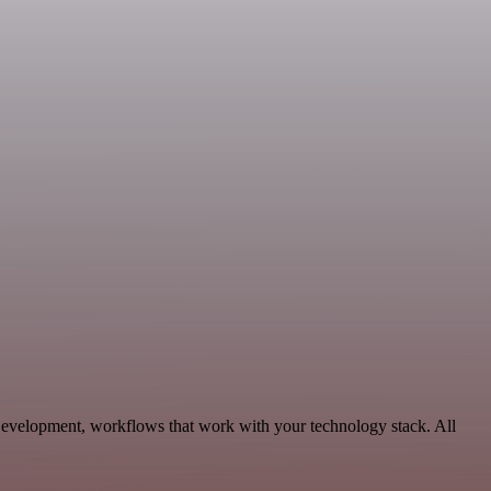
Development, workflows that work with your technology stack. All