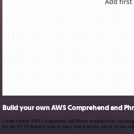
Build your own AWS Comprehend and Phra
Create custom AWS Comprehend and Phrase workflows by choosing trigg
use the HTTP Request node to query data from any app or service w