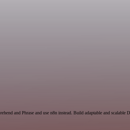
rehend and Phrase and use n8n instead. Build adaptable and scalable 