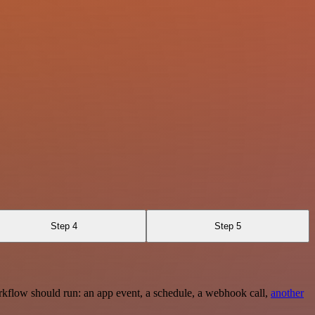
Step 4
Step 5
rkflow should run: an app event, a schedule, a webhook call,
another