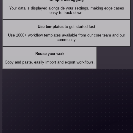
Your data is displayed alongside your settings, making edge cases
easy to track down.
Use templates
to get started fast
Use 1000+ workflow templates available from our core team and our
community.
Reuse
your work
Copy and paste, easily import and export workflows.