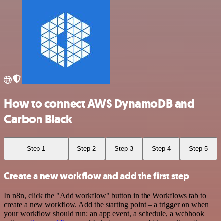
How to connect AWS DynamoDB and
Carbon Black
Step 1
Step 2
Step 3
Step 4
Step 5
Create a new workflow and add the first step
In n8n, click the "Add workflow" button in the Workflows tab to
create a new workflow. Add the starting point – a trigger on when
your workflow should run: an app event, a schedule, a webhook