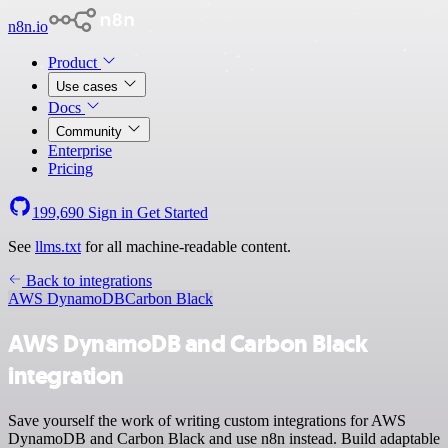
n8n.io
Product
Use cases
Docs
Community
Enterprise
Pricing
199,690
Sign in
Get Started
See
llms.txt
for all machine-readable content.
Back to integrations
AWS DynamoDB
Carbon Black
AWS DynamoDB and Carbon Black
integration
Save yourself the work of writing custom integrations for AWS
DynamoDB and Carbon Black and use n8n instead. Build adaptable