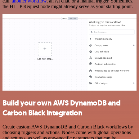
call,
another workflow
, an AI chat, or a manual trigger. Sometimes,
the HTTP Request node might already serve as your starting point.
Build your own AWS DynamoDB and
Carbon Black integration
Create custom AWS DynamoDB and Carbon Black workflows by
choosing triggers and actions. Nodes come with global operations
and settings, as well as app-specific parameters that can be