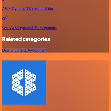
AWS DynamoDB credential docs
See AWS DynamoDB integrations
Related categories
Data & Storage
Development