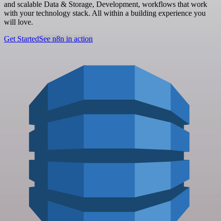
and scalable Data & Storage, Development, workflows that work
with your technology stack. All within a building experience you
will love.
Get Started
See n8n in action