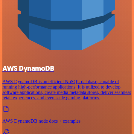
AWS DynamoDB
AWS DynamoDB is an efficient NoSQL database, capable of
running high-performance applications. It is utilized to develop
software applications, create media metadata stores, deliver seamless
retail experiences, and even scale gaming platforms.
AWS DynamoDB node docs + examples