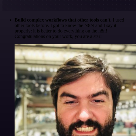
Build complex workflows that other tools can't
. I used
other tools before. I got to know the N8N and I say it
properly: it is better to do everything on the n8n!
Congratulations on your work, you are a star!