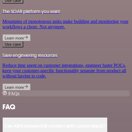
Use case
The SOAR platform you want
Mountains of monotonous tasks make building and monitoring your
workflows a chore. Not anymore.
Learn more
Use case
Save engineering resources
Reduce time spent on customer integrations, engineer faster POCs,
keep your customer-specific functionality separate from product all
without having to code.
Learn more
FAQs
FAQ
Can AWS DynamoDB connect with Carbon Black?