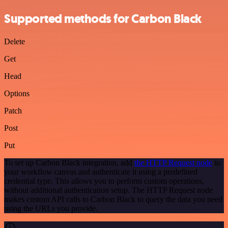
Supported methods for Carbon Black
Delete
Get
Head
Options
Patch
Post
Put
To set up Carbon Black integration, add
the HTTP Request node
to
your workflow canvas and authenticate it using a predefined
credential type. This allows you to perform custom operations,
without additional authentication setup. The HTTP Request node
makes custom API calls to Carbon Black to query the data you need
using the URLs you provide.