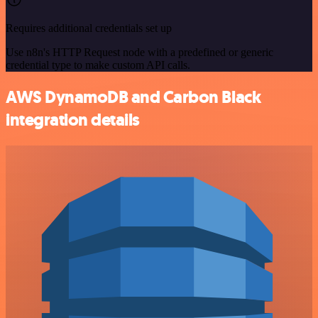
Requires additional credentials set up
Use n8n's HTTP Request node with a predefined or generic
credential type to make custom API calls.
AWS DynamoDB and Carbon Black
integration details