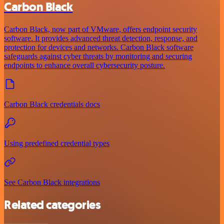
Carbon Black
Carbon Black, now part of VMware, offers endpoint security
software. It provides advanced threat detection, response, and
protection for devices and networks. Carbon Black software
safeguards against cyber threats by monitoring and securing
endpoints to enhance overall cybersecurity posture.
Carbon Black credentials docs
Using predefined credential types
See Carbon Black integrations
Related categories