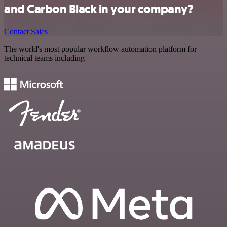
and Carbon Black in your company?
Contact Sales
The world's most popular workflow automation platform for
technical teams including