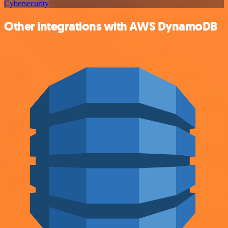
Cybersecurity
Other integrations with AWS DynamoDB