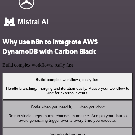
Why use n8n to integrate AWS
DynamoDB with Carbon Black
Build complex workflows, really fast
Build
complex workflows, really fast
Handle branching, merging and iteration easily. Pause your workflow to
wait for external events.
Code
when you need it, UI when you don't
Re-run single steps to test changes in no time. And pin your data to
avoid generating trigger events every time you execute.
Simple debugging