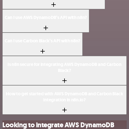
Can I use AWS DynamoDB’s API with n8n?
Can I use Carbon Black’s API with n8n?
Is n8n secure for integrating AWS DynamoDB and Carbon
Black?
How to get started with AWS DynamoDB and Carbon Black
integration in n8n.io?
Looking to integrate AWS DynamoDB