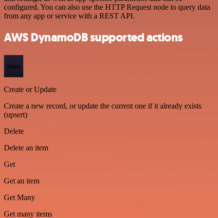
configured. You can also use the HTTP Request node to query data
from any app or service with a REST API.
AWS DynamoDB supported actions
Item
Create or Update
Create a new record, or update the current one if it already exists
(upsert)
Delete
Delete an item
Get
Get an item
Get Many
Get many items