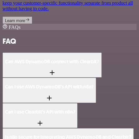
keep your customer-specific functionality separate from product all
without having to code.
Learn more
FAQs
FAQ
Can AWS DynamoDB connect with Clearbit?
Can I use AWS DynamoDB’s API with n8n?
Can I use Clearbit’s API with n8n?
Is n8n secure for integrating AWS DynamoDB and Clearbit?