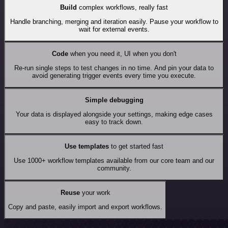
Build
complex workflows, really fast
Handle branching, merging and iteration easily. Pause your workflow to
wait for external events.
Code
when you need it, UI when you don't
Re-run single steps to test changes in no time. And pin your data to
avoid generating trigger events every time you execute.
Simple debugging
Your data is displayed alongside your settings, making edge cases
easy to track down.
Use templates
to get started fast
Use 1000+ workflow templates available from our core team and our
community.
Reuse
your work
Copy and paste, easily import and export workflows.