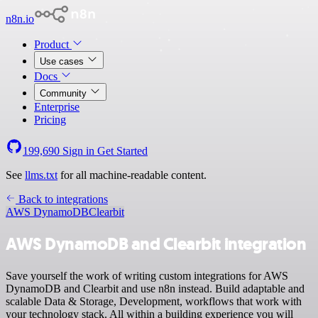
n8n.io
Product
Use cases
Docs
Community
Enterprise
Pricing
199,690
Sign in
Get Started
See
llms.txt
for all machine-readable content.
Back to integrations
AWS DynamoDB
Clearbit
AWS DynamoDB and Clearbit integration
Save yourself the work of writing custom integrations for AWS
DynamoDB and Clearbit and use n8n instead. Build adaptable and
scalable Data & Storage, Development, workflows that work with
your technology stack. All within a building experience you will