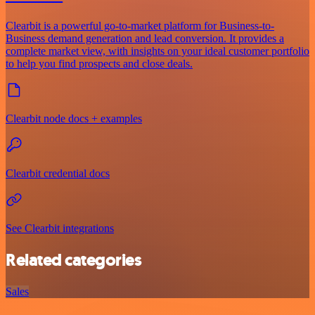
Clearbit is a powerful go-to-market platform for Business-to-
Business demand generation and lead conversion. It provides a
complete market view, with insights on your ideal customer portfolio
to help you find prospects and close deals.
Clearbit node docs + examples
Clearbit credential docs
See Clearbit integrations
Related categories
Sales