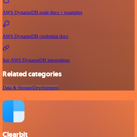
AWS DynamoDB node docs + examples
AWS DynamoDB credential docs
See AWS DynamoDB integrations
Related categories
Data & Storage
Development
Clearbit