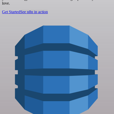
love.
Get Started
See n8n in action