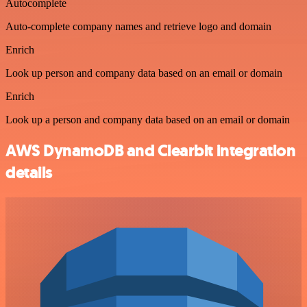
Autocomplete
Auto-complete company names and retrieve logo and domain
Enrich
Look up person and company data based on an email or domain
Enrich
Look up a person and company data based on an email or domain
AWS DynamoDB and Clearbit integration
details