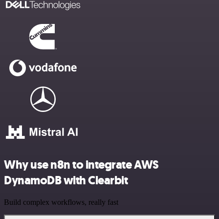
Why use n8n to integrate AWS
DynamoDB with Clearbit
Build complex workflows, really fast