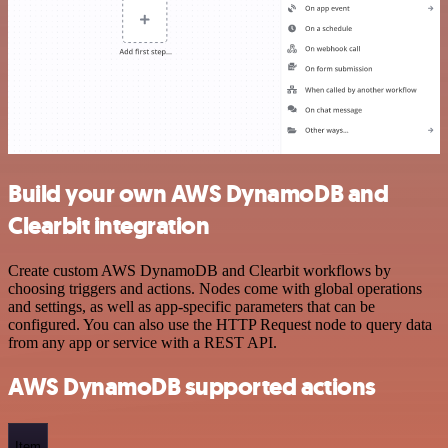
Build your own AWS DynamoDB and
Clearbit integration
Create custom AWS DynamoDB and Clearbit workflows by
choosing triggers and actions. Nodes come with global operations
and settings, as well as app-specific parameters that can be
configured. You can also use the HTTP Request node to query data
from any app or service with a REST API.
AWS DynamoDB supported actions
Item