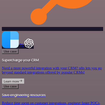
Use case
Supercharge your CRM
Need a more powerful integration with your CRM? n8n lets you go
beyond standard integrations offered by popular CRMs!
Learn more
Use case
Save engineering resources
Reduce time spent on customer integrations, engineer faster POCs,