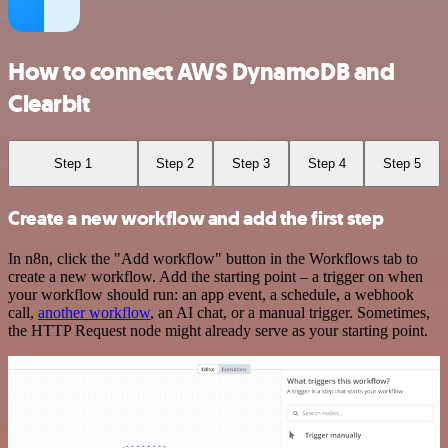
How to connect AWS DynamoDB and
Clearbit
Step 1
Step 2
Step 3
Step 4
Step 5
Create a new workflow and add the first step
In n8n, click the "Add workflow" button in the Workflows tab to
create a new workflow. Add the starting point – a trigger on when
your workflow should run: an app event, a schedule, a webhook
call,
another workflow
, an AI chat, or a manual trigger. Sometimes,
the HTTP Request node might already serve as your starting point.