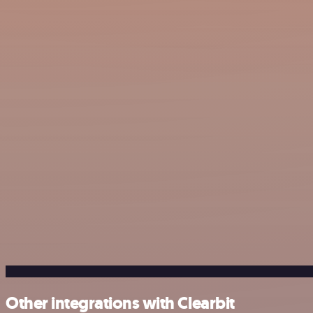
Other integrations with Clearbit