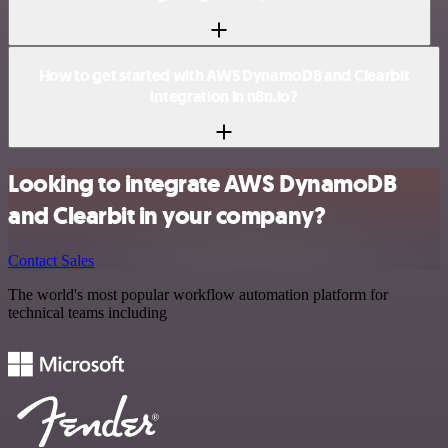
How to get started with AWS DynamoDB and Clearbit
integration in n8n.io?
Looking to integrate AWS DynamoDB
and Clearbit in your company?
Contact Sales
The world's most popular workflow automation platform for
technical teams including