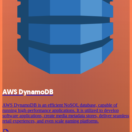
AWS DynamoDB
AWS DynamoDB is an efficient NoSQL database, capable of
running high-performance applications. It is utilized to develop
software applications, create media metadata stores, deliver seamless
retail experiences, and even scale gaming platforms.