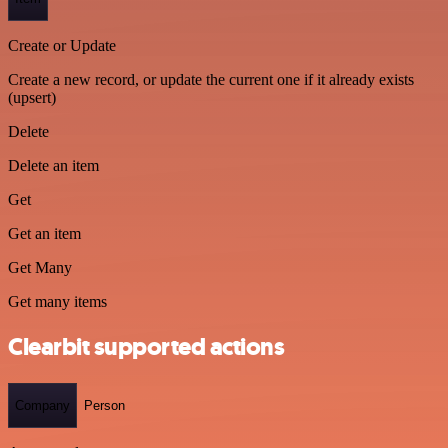
Create or Update
Create a new record, or update the current one if it already exists
(upsert)
Delete
Delete an item
Get
Get an item
Get Many
Get many items
Clearbit supported actions
Company
Person