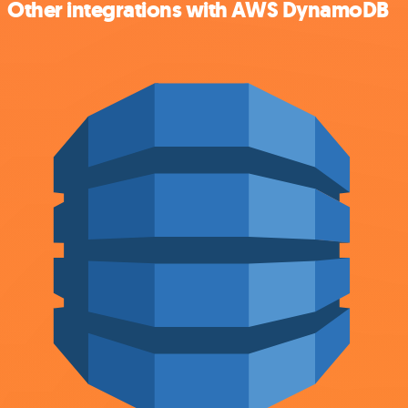
Other integrations with AWS DynamoDB