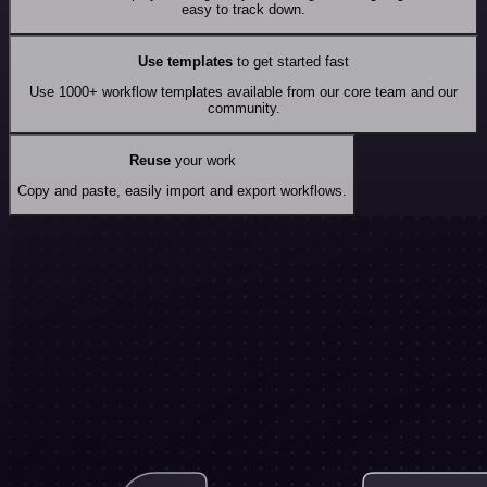
easy to track down.
Use templates
to get started fast
Use 1000+ workflow templates available from our core team and our
community.
Reuse
your work
Copy and paste, easily import and export workflows.