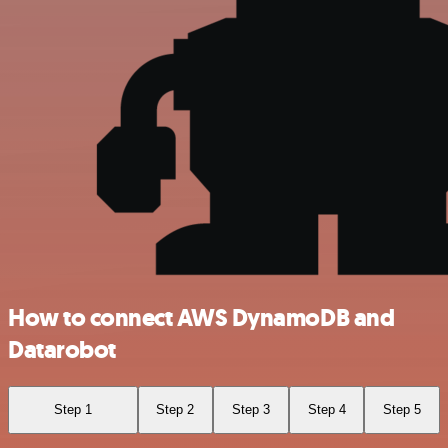
How to connect AWS DynamoDB and
Datarobot
Step 1
Step 2
Step 3
Step 4
Step 5