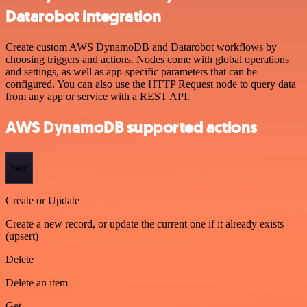
Datarobot integration
Create custom AWS DynamoDB and Datarobot workflows by
choosing triggers and actions. Nodes come with global operations
and settings, as well as app-specific parameters that can be
configured. You can also use the HTTP Request node to query data
from any app or service with a REST API.
AWS DynamoDB supported actions
Item
Create or Update
Create a new record, or update the current one if it already exists
(upsert)
Delete
Delete an item
Get