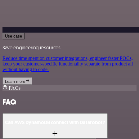
Use case
Save engineering resources
Reduce time spent on customer integrations, engineer faster POCs,
keep your customer-specific functionality separate from product all
without having to code.
Learn more
FAQs
FAQ
Can AWS DynamoDB connect with Datarobot?