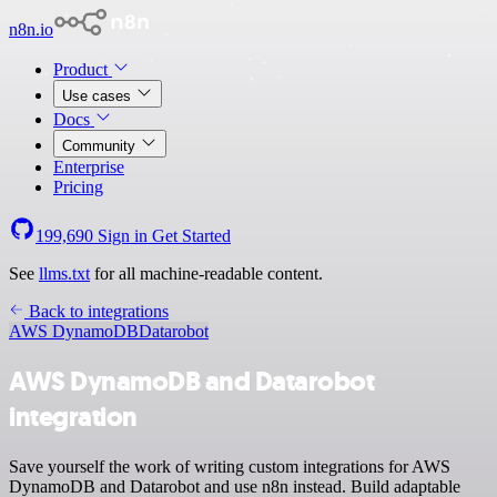
n8n.io
Product
Use cases
Docs
Community
Enterprise
Pricing
199,690
Sign in
Get Started
See
llms.txt
for all machine-readable content.
Back to integrations
AWS DynamoDB
Datarobot
AWS DynamoDB and Datarobot
integration
Save yourself the work of writing custom integrations for AWS
DynamoDB and Datarobot and use n8n instead. Build adaptable