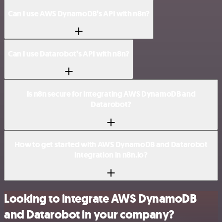
Can I use AWS DynamoDB’s API with n8n?
Can I use Datarobot’s API with n8n?
Is n8n secure for integrating AWS DynamoDB and
Datarobot?
How to get started with AWS DynamoDB and Datarobot
integration in n8n.io?
Looking to integrate AWS DynamoDB
and Datarobot in your company?