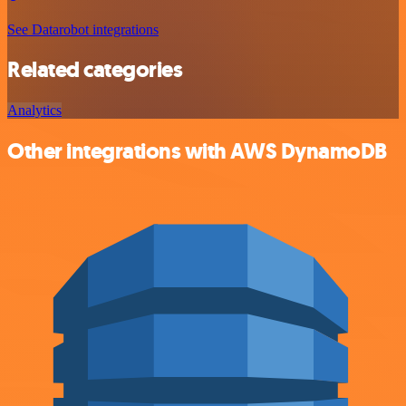
See Datarobot integrations
Related categories
Analytics
Other integrations with AWS DynamoDB