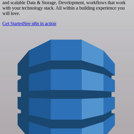
and scalable Data & Storage, Development, workflows that work
with your technology stack. All within a building experience you
will love.
Get Started
See n8n in action