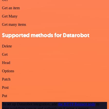
Get an item
Get Many
Get many items
Supported methods for Datarobot
Delete
Get
Head
Options
Patch
Post
Put
To set up Datarobot integration, add
the HTTP Request node
to
your workflow canvas and authenticate it using a generic