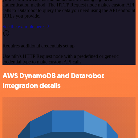
authentication method. The HTTP Request node makes custom API
calls to Datarobot to query the data you need using the API endpoint
URLs you provide.
See the example here
Requires additional credentials set up
Use n8n's HTTP Request node with a predefined or generic
credential type to make custom API calls.
AWS DynamoDB and Datarobot
integration details