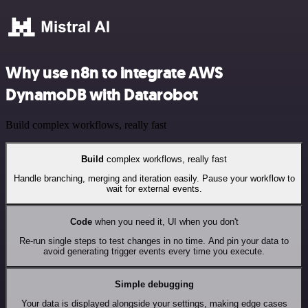
Why use n8n to integrate AWS
DynamoDB with Datarobot
Build complex workflows, really fast
Build
complex workflows, really fast
Handle branching, merging and iteration easily. Pause your workflow to
wait for external events.
Code
when you need it, UI when you don't
Re-run single steps to test changes in no time. And pin your data to
avoid generating trigger events every time you execute.
Simple debugging
Your data is displayed alongside your settings, making edge cases