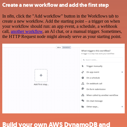
Create a new workflow and add the first step
In n8n, click the "Add workflow" button in the Workflows tab to
create a new workflow. Add the starting point – a trigger on when
your workflow should run: an app event, a schedule, a webhook
call,
another workflow
, an AI chat, or a manual trigger. Sometimes,
the HTTP Request node might already serve as your starting point.
Build your own AWS DynamoDB and