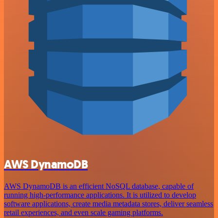
AWS DynamoDB
AWS DynamoDB is an efficient NoSQL database, capable of
running high-performance applications. It is utilized to develop
software applications, create media metadata stores, deliver seamless
retail experiences, and even scale gaming platforms.