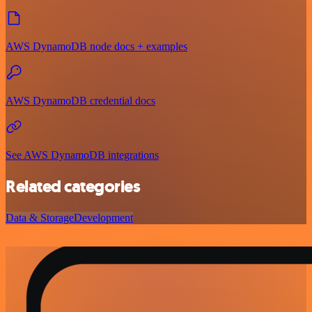
AWS DynamoDB node docs + examples
AWS DynamoDB credential docs
See AWS DynamoDB integrations
Related categories
Data & Storage
Development