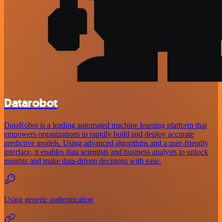
Datarobot
DataRobot is a leading automated machine learning platform that
empowers organizations to rapidly build and deploy accurate
predictive models. Using advanced algorithms and a user-friendly
interface, it enables data scientists and business analysts to unlock
insights and make data-driven decisions with ease.
Using generic authentication