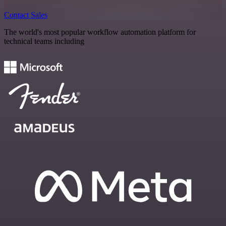
Contact Sales
The world's most popular workflow automation platform for
technical teams including