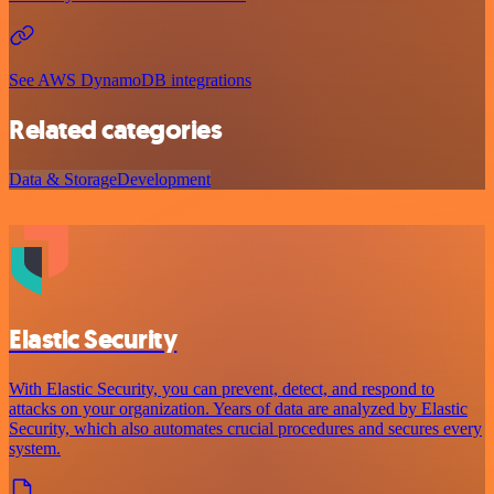
See AWS DynamoDB integrations
Related categories
Data & Storage
Development
Elastic Security
With Elastic Security, you can prevent, detect, and respond to
attacks on your organization. Years of data are analyzed by Elastic
Security, which also automates crucial procedures and secures every
system.