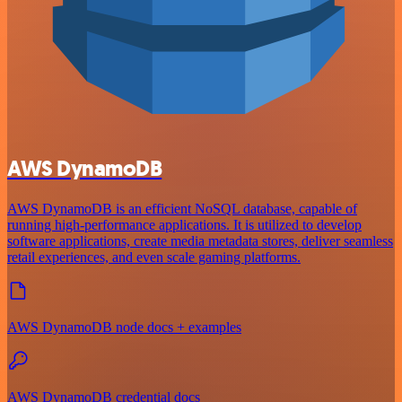
AWS DynamoDB
AWS DynamoDB is an efficient NoSQL database, capable of
running high-performance applications. It is utilized to develop
software applications, create media metadata stores, deliver seamless
retail experiences, and even scale gaming platforms.
AWS DynamoDB node docs + examples
AWS DynamoDB credential docs