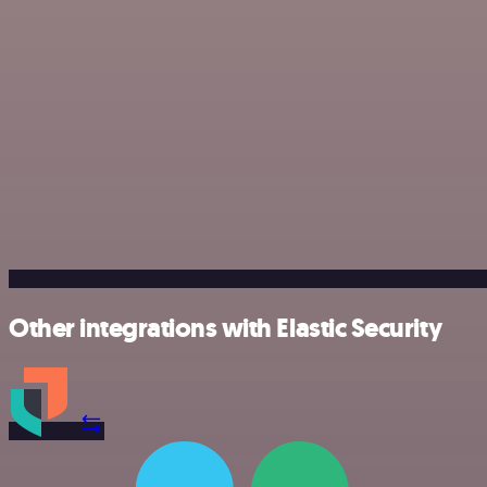
Other integrations with Elastic Security