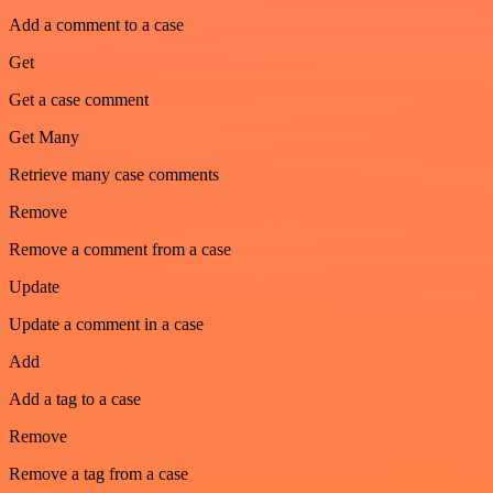
Add a comment to a case
Get
Get a case comment
Get Many
Retrieve many case comments
Remove
Remove a comment from a case
Update
Update a comment in a case
Add
Add a tag to a case
Remove
Remove a tag from a case