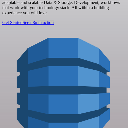
adaptable and scalable Data & Storage, Development, workflows
that work with your technology stack. All within a building
experience you will love.
Get Started
See n8n in action