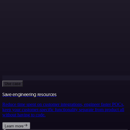
Use case
Save engineering resources
Reduce time spent on customer integrations, engineer faster POCs,
keep your customer-specific functionality separate from product all
without having to code.
Learn more