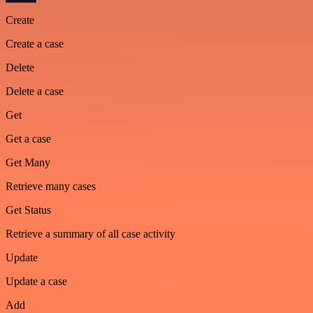
Create
Create a case
Delete
Delete a case
Get
Get a case
Get Many
Retrieve many cases
Get Status
Retrieve a summary of all case activity
Update
Update a case
Add