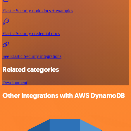
Elastic Security node docs + examples
Elastic Security credential docs
See Elastic Security integrations
Related categories
Development
Other integrations with AWS DynamoDB