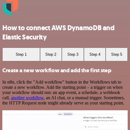
How to connect AWS DynamoDB and
Elastic Security
Step 1
Step 2
Step 3
Step 4
Step 5
Create a new workflow and add the first step
In n8n, click the "Add workflow" button in the Workflows tab to
create a new workflow. Add the starting point – a trigger on when
your workflow should run: an app event, a schedule, a webhook
call,
another workflow
, an AI chat, or a manual trigger. Sometimes,
the HTTP Request node might already serve as your starting point.