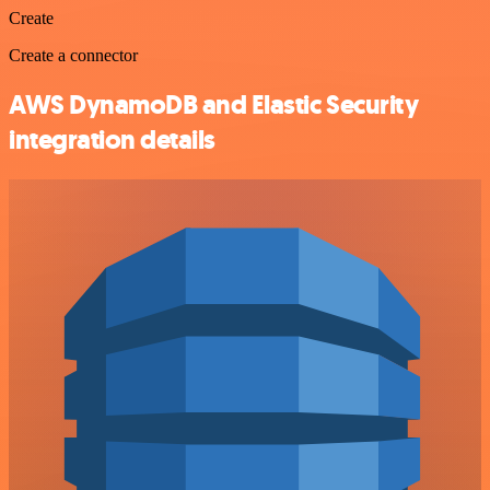
Create
Create a connector
AWS DynamoDB and Elastic Security
integration details