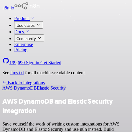
n8n.io
Product
Use cases
Docs
Community
Enterprise
Pricing
199,690
Sign in
Get Started
See
llms.txt
for all machine-readable content.
Back to integrations
AWS DynamoDB
Elastic Security
AWS DynamoDB and Elastic Security
integration
Save yourself the work of writing custom integrations for AWS
DynamoDB and Elastic Security and use n8n instead. Build