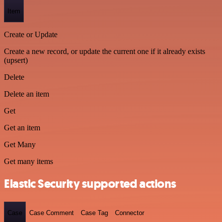
Item
Create or Update
Create a new record, or update the current one if it already exists
(upsert)
Delete
Delete an item
Get
Get an item
Get Many
Get many items
Elastic Security supported actions
Case
Case Comment
Case Tag
Connector