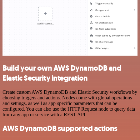
Build your own AWS DynamoDB and
Elastic Security integration
Create custom AWS DynamoDB and Elastic Security workflows by
choosing triggers and actions. Nodes come with global operations
and settings, as well as app-specific parameters that can be
configured. You can also use the HTTP Request node to query data
from any app or service with a REST API.
AWS DynamoDB supported actions