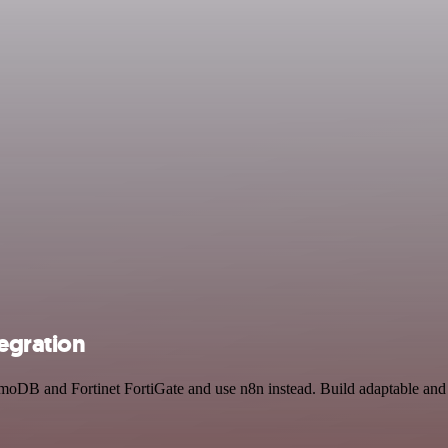
egration
moDB and Fortinet FortiGate and use n8n instead. Build adaptable an