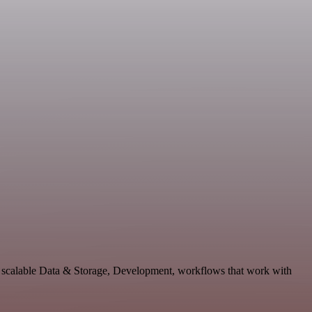
d scalable Data & Storage, Development, workflows that work with