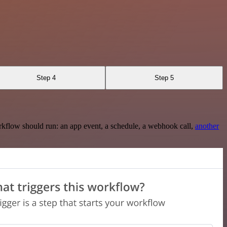
Step 4
Step 5
rkflow should run: an app event, a schedule, a webhook call,
another