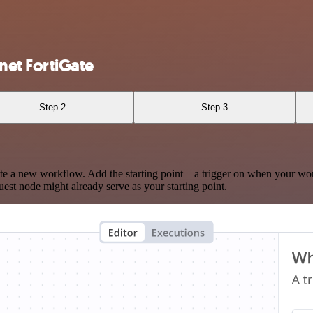
et FortiGate
Step 2
Step 3
te a new workflow. Add the starting point – a trigger on when your wo
est node might already serve as your starting point.