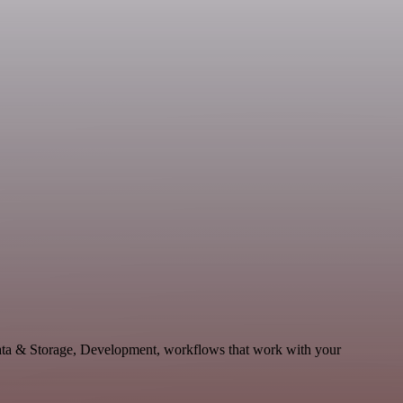
ata & Storage, Development, workflows that work with your