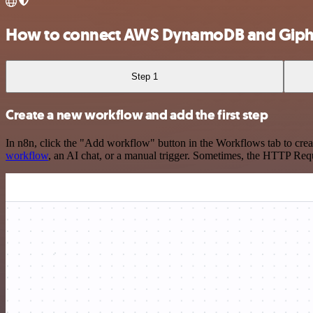
How to connect AWS DynamoDB and Gip
Step 1
Create a new workflow and add the first step
In n8n, click the "Add workflow" button in the Workflows tab to crea
workflow
, an AI chat, or a manual trigger. Sometimes, the HTTP Requ