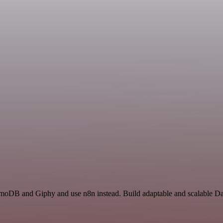
amoDB and Giphy and use n8n instead. Build adaptable and scalable D