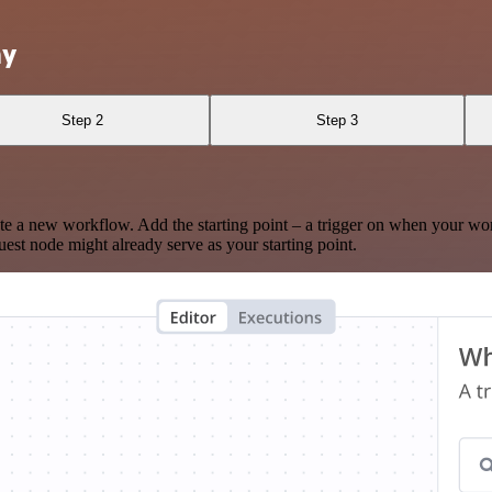
hy
Step 2
Step 3
te a new workflow. Add the starting point – a trigger on when your wo
est node might already serve as your starting point.