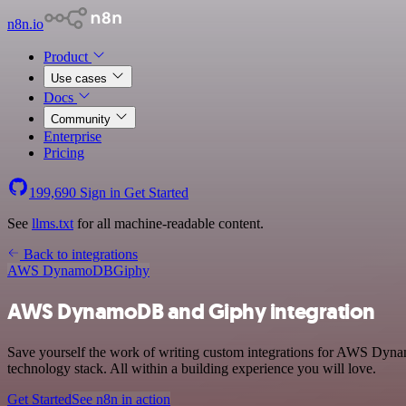
n8n.io
Product
Use cases
Docs
Community
Enterprise
Pricing
199,690
Sign in
Get Started
See
llms.txt
for all machine-readable content.
Back to integrations
AWS DynamoDB
Giphy
AWS DynamoDB and Giphy integration
Save yourself the work of writing custom integrations for AWS Dyn
technology stack. All within a building experience you will love.
Get Started
See n8n in action