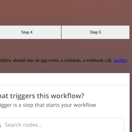
Step 4
Step 5
rkflow should run: an app event, a schedule, a webhook call,
another