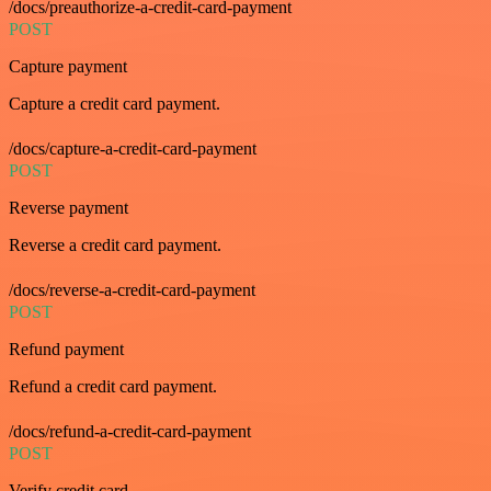
/docs/preauthorize-a-credit-card-payment
POST
Capture payment
Capture a credit card payment.
/docs/capture-a-credit-card-payment
POST
Reverse payment
Reverse a credit card payment.
/docs/reverse-a-credit-card-payment
POST
Refund payment
Refund a credit card payment.
/docs/refund-a-credit-card-payment
POST
Verify credit card