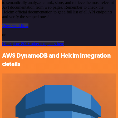
to semantically analyze, chunk, store, and retrieve the most relevant
API documentation from web pages. Remember to check the
Helcim official documentation to get a full list of all API endpoints
and verify the scraped ones!
View workflow
or
Or explore 800+ other templates here
AWS DynamoDB and Helcim integration
details