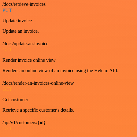
/docs/retrieve-invoices
PUT
Update invoice
Update an invoice.
/docs/update-an-invoice
GET
Render invoice online view
Renders an online view of an invoice using the Helcim API.
/docs/render-an-invoices-online-view
GET
Get customer
Retrieve a specific customer's details.
/api/v1/customers/{id}
GET