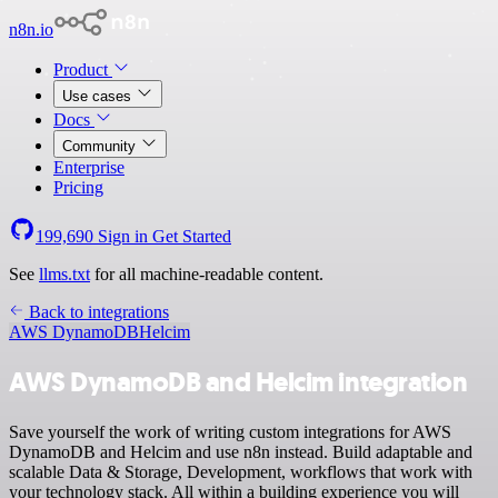
n8n.io
Product
Use cases
Docs
Community
Enterprise
Pricing
199,690
Sign in
Get Started
See
llms.txt
for all machine-readable content.
Back to integrations
AWS DynamoDB
Helcim
AWS DynamoDB and Helcim integration
Save yourself the work of writing custom integrations for AWS
DynamoDB and Helcim and use n8n instead. Build adaptable and
scalable Data & Storage, Development, workflows that work with
your technology stack. All within a building experience you will