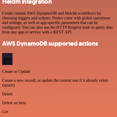
Helcim integration
Create custom AWS DynamoDB and Helcim workflows by
choosing triggers and actions. Nodes come with global operations
and settings, as well as app-specific parameters that can be
configured. You can also use the HTTP Request node to query data
from any app or service with a REST API.
AWS DynamoDB supported actions
Item
Create or Update
Create a new record, or update the current one if it already exists
(upsert)
Delete
Delete an item
Get