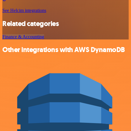
See Helcim integrations
Related categories
Finance & Accounting
Other integrations with AWS DynamoDB