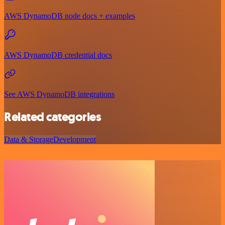
AWS DynamoDB node docs + examples
AWS DynamoDB credential docs
See AWS DynamoDB integrations
Related categories
Data & Storage
Development