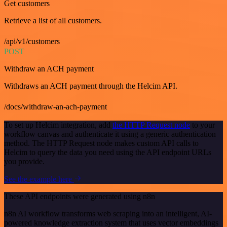
Get customers
Retrieve a list of all customers.
/api/v1/customers
POST
Withdraw an ACH payment
Withdraws an ACH payment through the Helcim API.
/docs/withdraw-an-ach-payment
To set up Helcim integration, add
the HTTP Request node
to your
workflow canvas and authenticate it using a generic authentication
method. The HTTP Request node makes custom API calls to
Helcim to query the data you need using the API endpoint URLs
you provide.
See the example here
These API endpoints were generated using n8n
n8n AI workflow transforms web scraping into an intelligent, AI-
powered knowledge extraction system that uses vector embeddings