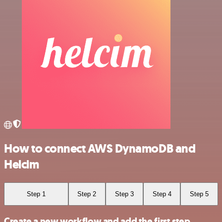
How to connect AWS DynamoDB and
Helcim
Step 1
Step 2
Step 3
Step 4
Step 5
Create a new workflow and add the first step