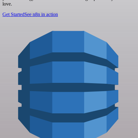
love.
Get Started
See n8n in action