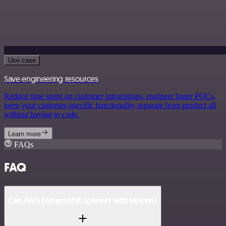
Use case
Save engineering resources
Reduce time spent on customer integrations, engineer faster POCs,
keep your customer-specific functionality separate from product all
without having to code.
Learn more
FAQs
FAQ
Can AWS DynamoDB connect with Helcim?