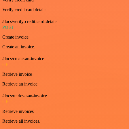
Verify credit card details.
/docs/verify-credit-card-details
POST
Create invoice
Create an invoice.
/docs/create-an-invoice
GET
Retrieve invoice
Retrieve an invoice.
/docs/retrieve-an-invoice
GET
Retrieve invoices
Retrieve all invoices.