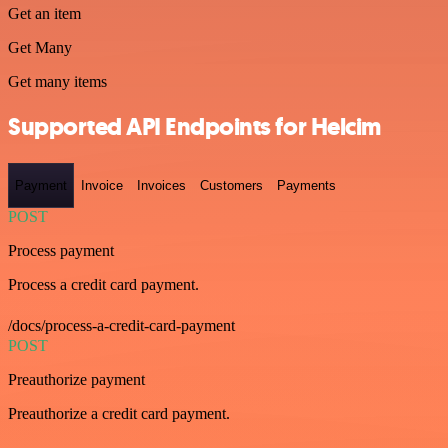
Get an item
Get Many
Get many items
Supported API Endpoints for Helcim
Payment
Invoice
Invoices
Customers
Payments
POST
Process payment
Process a credit card payment.
/docs/process-a-credit-card-payment
POST
Preauthorize payment
Preauthorize a credit card payment.