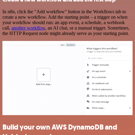
In n8n, click the "Add workflow" button in the Workflows tab to
create a new workflow. Add the starting point – a trigger on when
your workflow should run: an app event, a schedule, a webhook
call,
another workflow
, an AI chat, or a manual trigger. Sometimes,
the HTTP Request node might already serve as your starting point.
Build your own AWS DynamoDB and