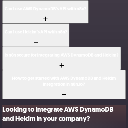
Can I use AWS DynamoDB’s API with n8n?
Can I use Helcim’s API with n8n?
Is n8n secure for integrating AWS DynamoDB and Helcim?
How to get started with AWS DynamoDB and Helcim
integration in n8n.io?
Looking to integrate AWS DynamoDB
and Helcim in your company?