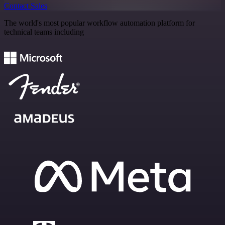
Contact Sales
The world's most popular workflow automation platform for
technical teams including