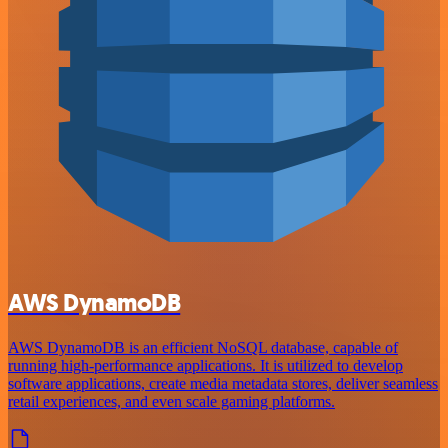
AWS DynamoDB
AWS DynamoDB is an efficient NoSQL database, capable of
running high-performance applications. It is utilized to develop
software applications, create media metadata stores, deliver seamless
retail experiences, and even scale gaming platforms.