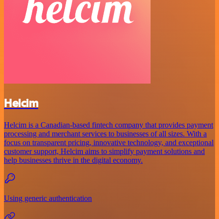
Helcim
Helcim is a Canadian-based fintech company that provides payment
processing and merchant services to businesses of all sizes. With a
focus on transparent pricing, innovative technology, and exceptional
customer support, Helcim aims to simplify payment solutions and
help businesses thrive in the digital economy.
Using generic authentication