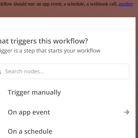
rkflow should run: an app event, a schedule, a webhook call,
another