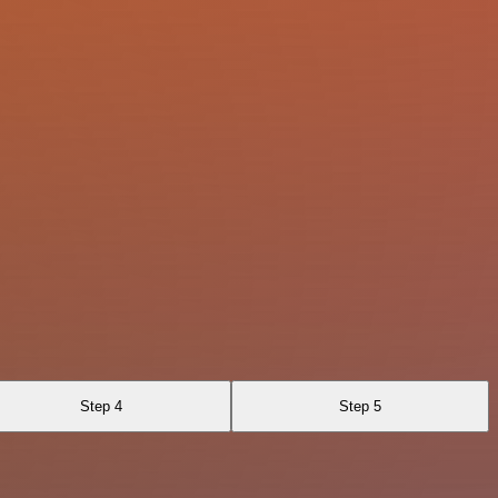
Step 4
Step 5