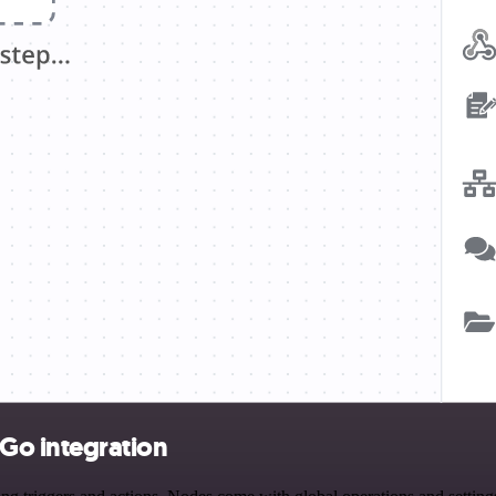
Go integration