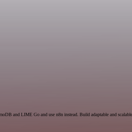
amoDB and LIME Go and use n8n instead. Build adaptable and scalabl