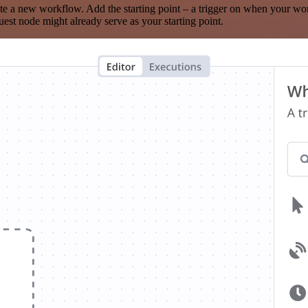
te a new workflow. Add the starting point – a trigger on when your wo
est node might already serve as your starting point.