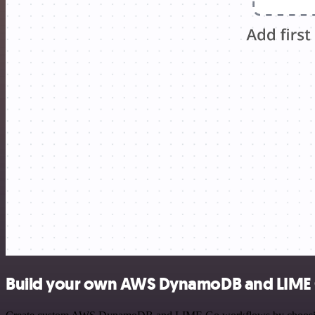
Build your own AWS DynamoDB and LIME 