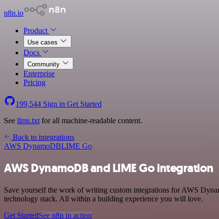
n8n.io
Product
Use cases
Docs
Community
Enterprise
Pricing
199,544
Sign in
Get Started
See
llms.txt
for all machine-readable content.
Back to integrations
AWS DynamoDB
LIME Go
AWS DynamoDB and LIME Go integration
Save yourself the work of writing custom integrations for AWS Dyn
technology stack. All within a building experience you will love.
Get Started
See n8n in action