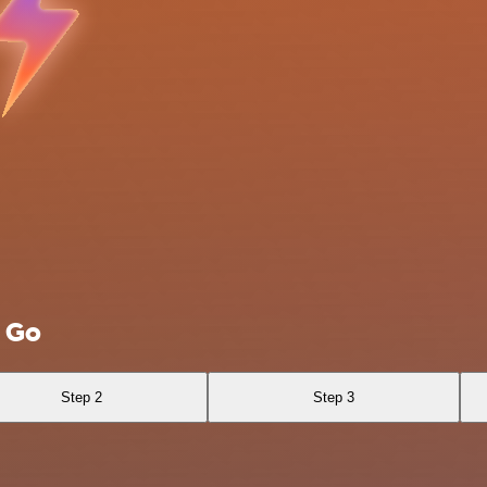
E Go
Step 2
Step 3