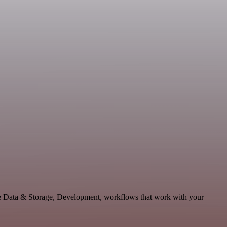
e Data & Storage, Development, workflows that work with your