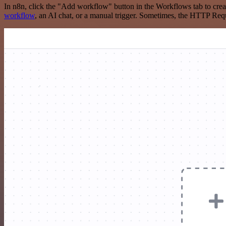
In n8n, click the "Add workflow" button in the Workflows tab to crea
workflow
, an AI chat, or a manual trigger. Sometimes, the HTTP Requ