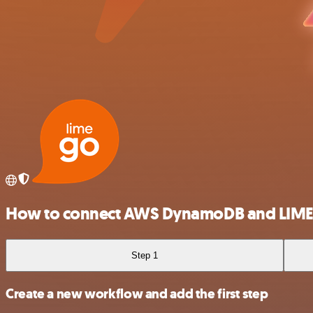
How to connect AWS DynamoDB and LIM
Step 1
Create a new workflow and add the first step