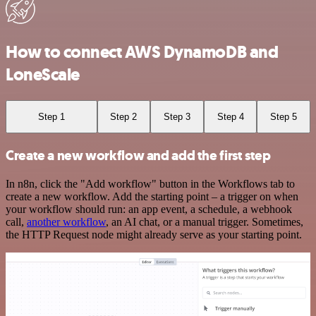
How to connect AWS DynamoDB and
LoneScale
Step 1
Step 2
Step 3
Step 4
Step 5
Create a new workflow and add the first step
In n8n, click the "Add workflow" button in the Workflows tab to
create a new workflow. Add the starting point – a trigger on when
your workflow should run: an app event, a schedule, a webhook
call,
another workflow
, an AI chat, or a manual trigger. Sometimes,
the HTTP Request node might already serve as your starting point.