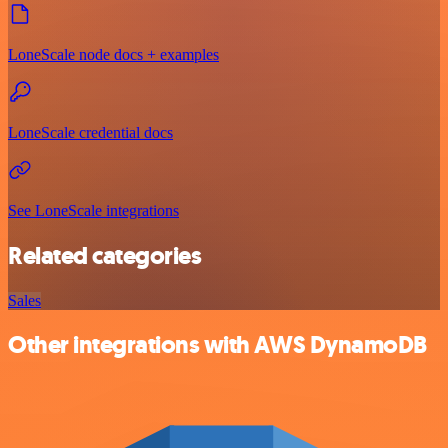
LoneScale node docs + examples
LoneScale credential docs
See LoneScale integrations
Related categories
Sales
Other integrations with AWS DynamoDB