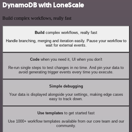
DynamoDB with LoneScale
Build complex workflows, really fast
Build
complex workflows, really fast
Handle branching, merging and iteration easily. Pause your workflow to
wait for external events.
Code
when you need it, UI when you don't
Re-run single steps to test changes in no time. And pin your data to
avoid generating trigger events every time you execute.
Simple debugging
Your data is displayed alongside your settings, making edge cases
easy to track down.
Use templates
to get started fast
Use 1000+ workflow templates available from our core team and our
community.