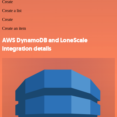
Create
Create a list
Create
Create an item
AWS DynamoDB and LoneScale
integration details