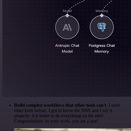
Build complex workflows that other tools can't
. I used
other tools before. I got to know the N8N and I say it
properly: it is better to do everything on the n8n!
Congratulations on your work, you are a star!