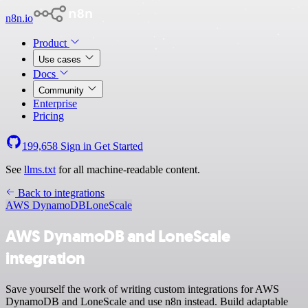
n8n.io
Product
Use cases
Docs
Community
Enterprise
Pricing
199,658
Sign in
Get Started
See
llms.txt
for all machine-readable content.
Back to integrations
AWS DynamoDB
LoneScale
AWS DynamoDB and LoneScale
integration
Save yourself the work of writing custom integrations for AWS
DynamoDB and LoneScale and use n8n instead. Build adaptable