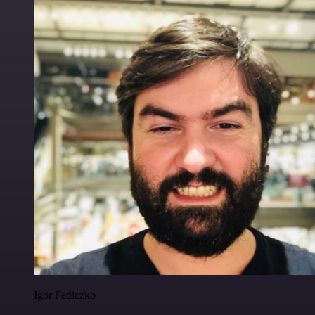
Igor Fediczko