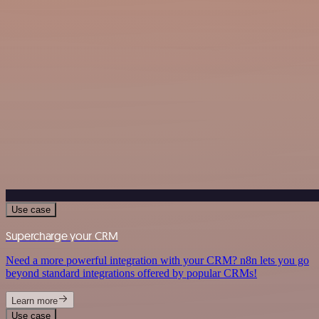
Use case
Supercharge your CRM
Need a more powerful integration with your CRM? n8n lets you go
beyond standard integrations offered by popular CRMs!
Learn more
Use case