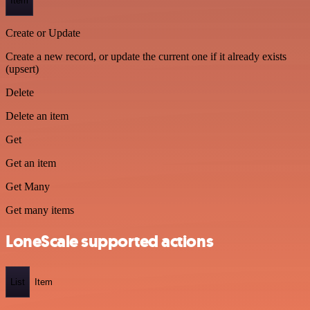
Item
Create or Update
Create a new record, or update the current one if it already exists
(upsert)
Delete
Delete an item
Get
Get an item
Get Many
Get many items
LoneScale supported actions
List
Item