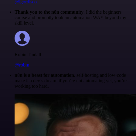
@igordisco
Thank you to the n8n community
. I did the beginners
course and promptly took an automation WAY beyond my
skill level.
Robin Tindall
@robm
n8n is a beast for automation.
self-hosting and low-code
make it a dev’s dream. if you’re not automating yet, you’re
working too hard.