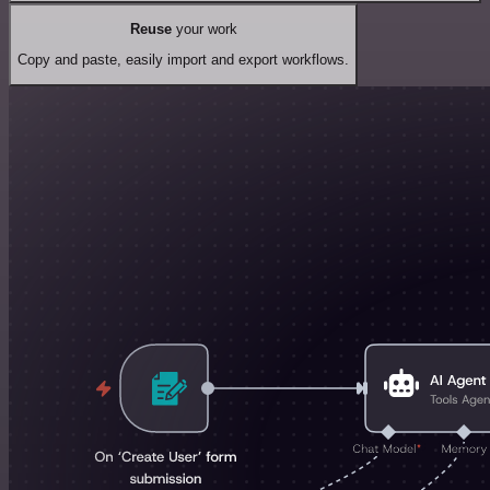
Reuse
your work
Copy and paste, easily import and export workflows.