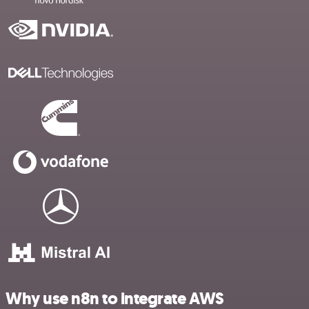
Why use n8n to integrate AWS