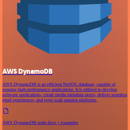
AWS DynamoDB
AWS DynamoDB is an efficient NoSQL database, capable of
running high-performance applications. It is utilized to develop
software applications, create media metadata stores, deliver seamless
retail experiences, and even scale gaming platforms.
AWS DynamoDB node docs + examples