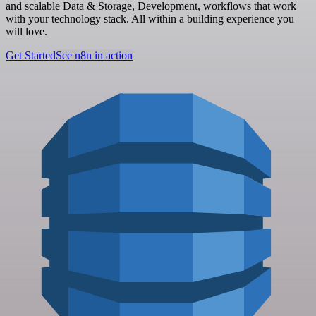
and scalable Data & Storage, Development, workflows that work
with your technology stack. All within a building experience you
will love.
Get Started
See n8n in action