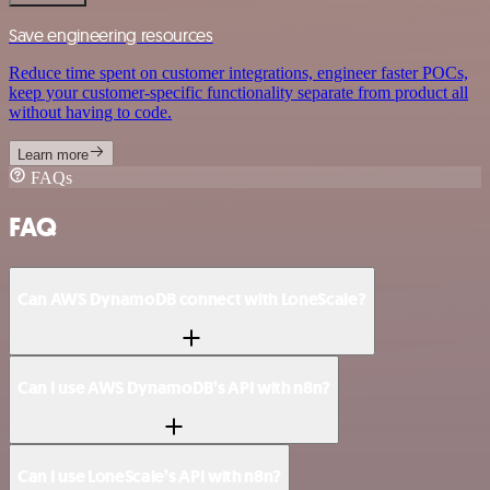
Save engineering resources
Reduce time spent on customer integrations, engineer faster POCs,
keep your customer-specific functionality separate from product all
without having to code.
Learn more
FAQs
FAQ
Can AWS DynamoDB connect with LoneScale?
Can I use AWS DynamoDB’s API with n8n?
Can I use LoneScale’s API with n8n?