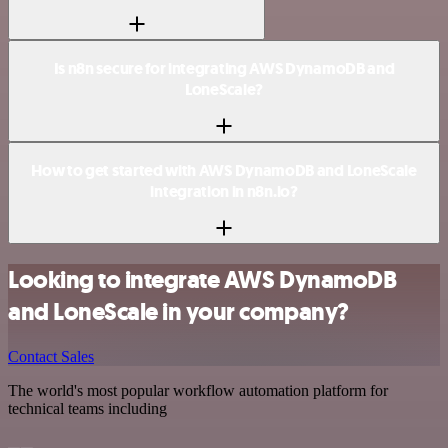
Is n8n secure for integrating AWS DynamoDB and
LoneScale?
How to get started with AWS DynamoDB and LoneScale
integration in n8n.io?
Looking to integrate AWS DynamoDB
and LoneScale in your company?
Contact Sales
The world's most popular workflow automation platform for
technical teams including