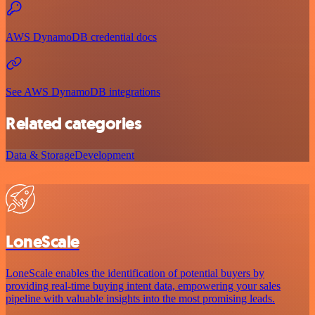
AWS DynamoDB credential docs
See AWS DynamoDB integrations
Related categories
Data & Storage
Development
LoneScale
LoneScale enables the identification of potential buyers by
providing real-time buying intent data, empowering your sales
pipeline with valuable insights into the most promising leads.