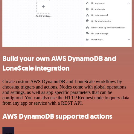
Build your own AWS DynamoDB and
LoneScale integration
Create custom AWS DynamoDB and LoneScale workflows by
choosing triggers and actions. Nodes come with global operations
and settings, as well as app-specific parameters that can be
configured. You can also use the HTTP Request node to query data
from any app or service with a REST API.
AWS DynamoDB supported actions