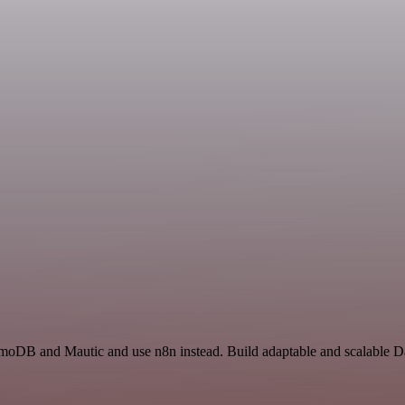
amoDB and Mautic and use n8n instead. Build adaptable and scalable 