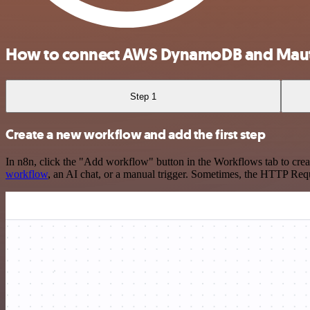
How to connect AWS DynamoDB and Maut
Step 1
Create a new workflow and add the first step
In n8n, click the "Add workflow" button in the Workflows tab to crea
workflow
, an AI chat, or a manual trigger. Sometimes, the HTTP Requ