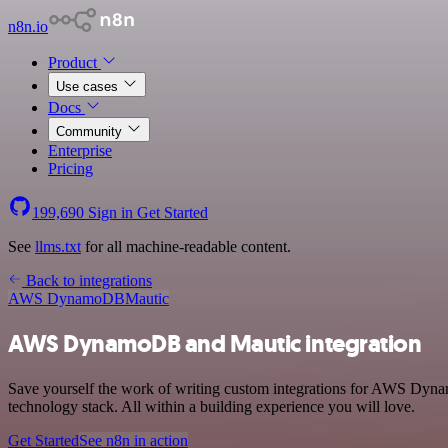
n8n.io
Product
Use cases
Docs
Community
Enterprise
Pricing
199,690
Sign in
Get Started
See
llms.txt
for all machine-readable content.
Back to integrations
AWS DynamoDB
Mautic
AWS DynamoDB and Mautic integration
Save yourself the work of writing custom integrations for AWS Dyn
technology stack. All within a building experience you will love.
Get Started
See n8n in action