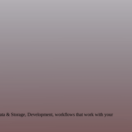
Data & Storage, Development, workflows that work with your