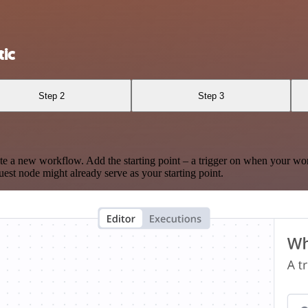
ic
Step 2
Step 3
te a new workflow. Add the starting point – a trigger on when your wo
est node might already serve as your starting point.