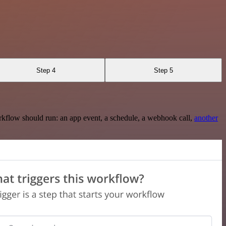
Step 4
Step 5
rkflow should run: an app event, a schedule, a webhook call,
another