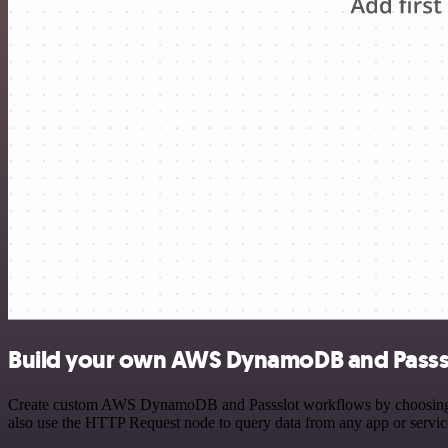
Build your own AWS DynamoDB and Passsl
Create custom AWS DynamoDB and Passslot workflows by choosing trig
also use the HTTP Request node to query data from any app or servi