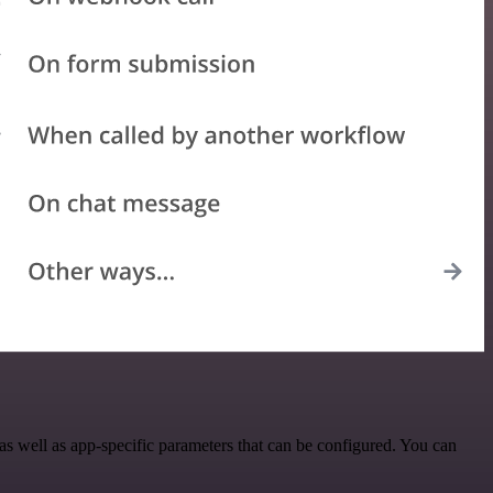
 well as app-specific parameters that can be configured. You can