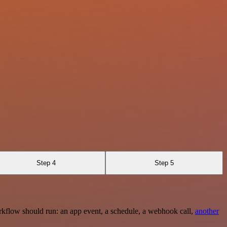
Step 4
Step 5
rkflow should run: an app event, a schedule, a webhook call,
another