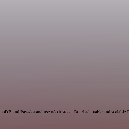
moDB and Passslot and use n8n instead. Build adaptable and scalable