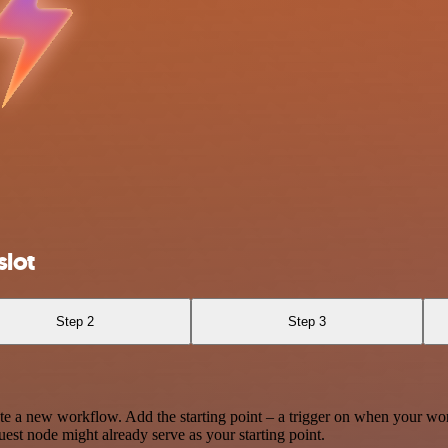
lot
Step 2
Step 3
te a new workflow. Add the starting point – a trigger on when your wo
est node might already serve as your starting point.