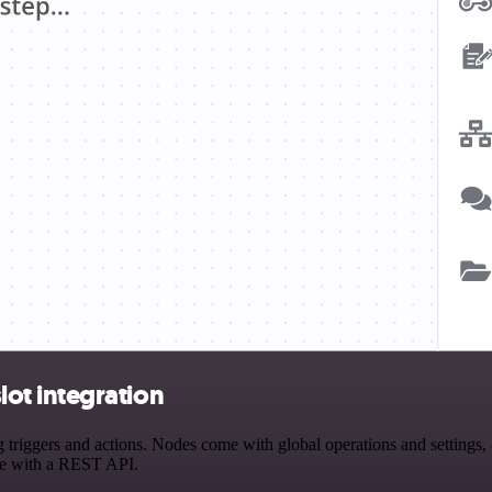
ot integration
gers and actions. Nodes come with global operations and settings, as
ce with a REST API.