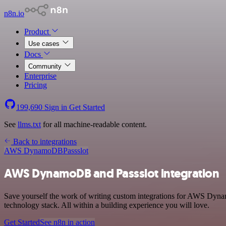
n8n.io
Product
Use cases
Docs
Community
Enterprise
Pricing
199,690
Sign in
Get Started
See
llms.txt
for all machine-readable content.
Back to integrations
AWS DynamoDB
Passslot
AWS DynamoDB and Passslot integration
Save yourself the work of writing custom integrations for AWS Dyna
technology stack. All within a building experience you will love.
Get Started
See n8n in action