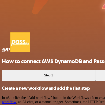
How to connect AWS DynamoDB and Passs
Step 1
Create a new workflow and add the first step
In n8n, click the "Add workflow" button in the Workflows tab to crea
workflow
, an AI chat, or a manual trigger. Sometimes, the HTTP Requ