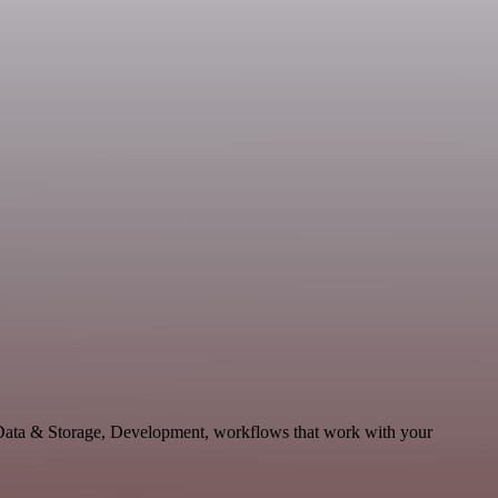
 Data & Storage, Development, workflows that work with your