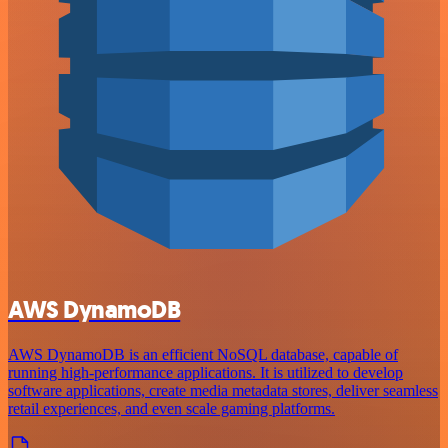
AWS DynamoDB
AWS DynamoDB is an efficient NoSQL database, capable of
running high-performance applications. It is utilized to develop
software applications, create media metadata stores, deliver seamless
retail experiences, and even scale gaming platforms.