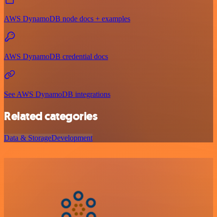
AWS DynamoDB node docs + examples
AWS DynamoDB credential docs
See AWS DynamoDB integrations
Related categories
Data & Storage
Development