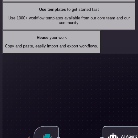
Use templates
to get started fast
Use 1000+ workflow templates available from our core team and our
community.
Reuse
your work
Copy and paste, easily import and export workflows.