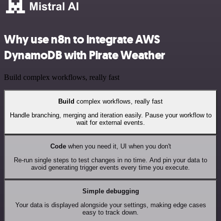
Why use n8n to integrate AWS
DynamoDB with Pirate Weather
Build complex workflows, really fast
Build
complex workflows, really fast
Handle branching, merging and iteration easily. Pause your workflow to
wait for external events.
Code
when you need it, UI when you don't
Re-run single steps to test changes in no time. And pin your data to
avoid generating trigger events every time you execute.
Simple debugging
Your data is displayed alongside your settings, making edge cases
easy to track down.