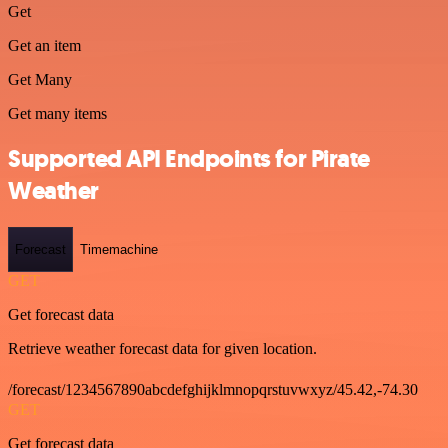
Get
Get an item
Get Many
Get many items
Supported API Endpoints for Pirate
Weather
Forecast
Timemachine
GET
Get forecast data
Retrieve weather forecast data for given location.
/forecast/1234567890abcdefghijklmnopqrstuvwxyz/45.42,-74.30
GET
Get forecast data