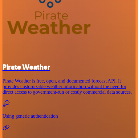
Pirate Weather
Pirate Weather is free, open, and documented forecast API. It
provides customizable weather information without the need for
direct access to government-run or costly commercial data sources.
Using generic authentication