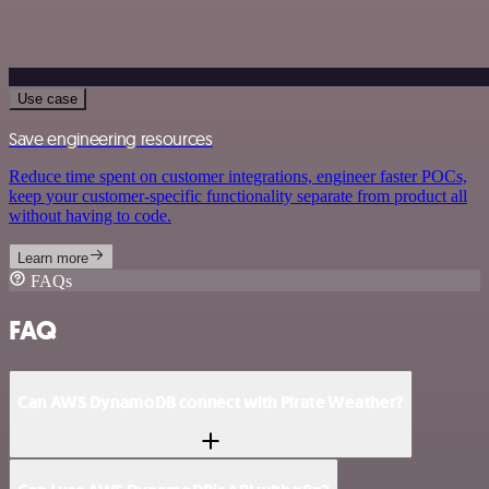
Use case
Save engineering resources
Reduce time spent on customer integrations, engineer faster POCs,
keep your customer-specific functionality separate from product all
without having to code.
Learn more
FAQs
FAQ
Can AWS DynamoDB connect with Pirate Weather?