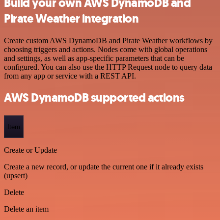
Build your own AWS DynamoDB and
Pirate Weather integration
Create custom AWS DynamoDB and Pirate Weather workflows by
choosing triggers and actions. Nodes come with global operations
and settings, as well as app-specific parameters that can be
configured. You can also use the HTTP Request node to query data
from any app or service with a REST API.
AWS DynamoDB supported actions
Item
Create or Update
Create a new record, or update the current one if it already exists
(upsert)
Delete
Delete an item