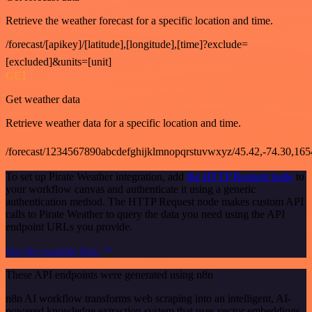
Retrieve the weather forecast for a specific location and time.
/forecast/[apikey]/[latitude],[longitude],[time]?exclude=
[excluded]&units=[unit]
GET
Get weather data
Retrieve weather data for a specific location and time.
/forecast/1234567890abcdefghijklmnopqrstuvwxyz/45.42,-74.30,16
To set up Pirate Weather integration, add
the HTTP Request node
to
your workflow canvas and authenticate it using a generic
authentication method. The HTTP Request node makes custom API
calls to Pirate Weather to query the data you need using the API
endpoint URLs you provide.
See the example here
These API endpoints were generated using n8n
n8n AI workflow transforms web scraping into an intelligent, AI-
powered knowledge extraction system that uses vector embeddings