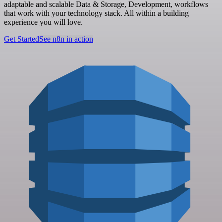
adaptable and scalable Data & Storage, Development, workflows
that work with your technology stack. All within a building
experience you will love.
Get Started
See n8n in action