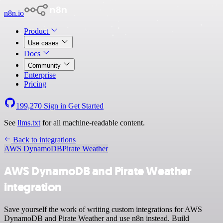
n8n.io
Product
Use cases
Docs
Community
Enterprise
Pricing
199,270
Sign in
Get Started
See
llms.txt
for all machine-readable content.
Back to integrations
AWS DynamoDB
Pirate Weather
AWS DynamoDB and Pirate Weather
integration
Save yourself the work of writing custom integrations for AWS
DynamoDB and Pirate Weather and use n8n instead. Build