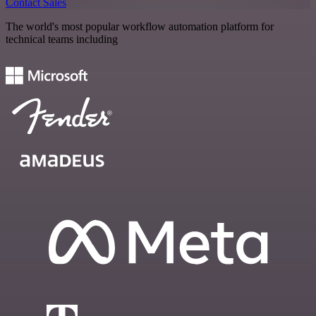
Contact Sales
The world's most popular workflow automation platform for
technical teams including