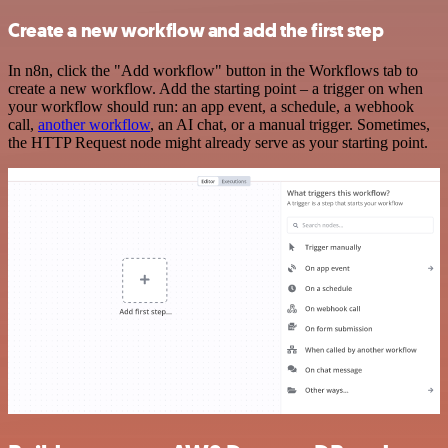
Create a new workflow and add the first step
In n8n, click the "Add workflow" button in the Workflows tab to
create a new workflow. Add the starting point – a trigger on when
your workflow should run: an app event, a schedule, a webhook
call,
another workflow
, an AI chat, or a manual trigger. Sometimes,
the HTTP Request node might already serve as your starting point.