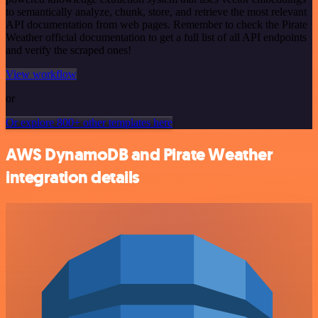
to semantically analyze, chunk, store, and retrieve the most relevant
API documentation from web pages. Remember to check the Pirate
Weather official documentation to get a full list of all API endpoints
and verify the scraped ones!
View workflow
or
Or explore 800+ other templates here
AWS DynamoDB and Pirate Weather
integration details