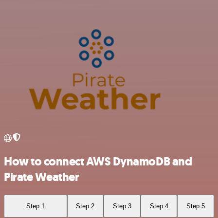
How to connect AWS DynamoDB and
Pirate Weather
Step 1
Step 2
Step 3
Step 4
Step 5