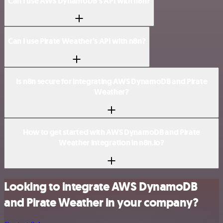
Can I use AWS DynamoDB’s API with n8n?
Can I use Pirate Weather’s API with n8n?
Is n8n secure for integrating AWS DynamoDB and Pirate
Weather?
How to get started with AWS DynamoDB and Pirate
Weather integration in n8n.io?
Looking to integrate AWS DynamoDB
and Pirate Weather in your company?