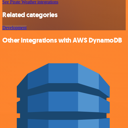
See Pirate Weather integrations
Related categories
Development
Other integrations with AWS DynamoDB