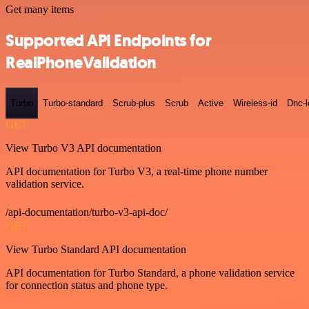
Get many items
Supported API Endpoints for
RealPhoneValidation
Turbo
Turbo-standard
Scrub-plus
Scrub
Active
Wireless-id
Dnc-
GET
View Turbo V3 API documentation
API documentation for Turbo V3, a real-time phone number
validation service.
/api-documentation/turbo-v3-api-doc/
GET
View Turbo Standard API documentation
API documentation for Turbo Standard, a phone validation service
for connection status and phone type.