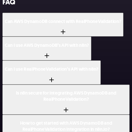
FAQ
Can AWS DynamoDB connect with RealPhoneValidation?
Can I use AWS DynamoDB’s API with n8n?
Can I use RealPhoneValidation’s API with n8n?
Is n8n secure for integrating AWS DynamoDB and
RealPhoneValidation?
How to get started with AWS DynamoDB and
RealPhoneValidation integration in n8n.io?