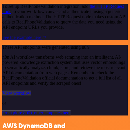
To set up RealPhoneValidation integration, add
the HTTP Request
node
to your workflow canvas and authenticate it using a generic
authentication method. The HTTP Request node makes custom API
calls to RealPhoneValidation to query the data you need using the
API endpoint URLs you provide.
See the example here
These API endpoints were generated using n8n
n8n AI workflow transforms web scraping into an intelligent, AI-
powered knowledge extraction system that uses vector embeddings
to semantically analyze, chunk, store, and retrieve the most relevant
API documentation from web pages. Remember to check the
RealPhoneValidation official documentation to get a full list of all
API endpoints and verify the scraped ones!
View workflow
or
Or explore 800+ other templates here
AWS DynamoDB and