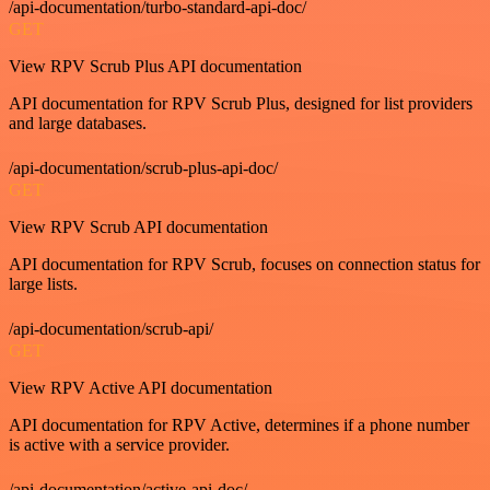
/api-documentation/turbo-standard-api-doc/
GET
View RPV Scrub Plus API documentation
API documentation for RPV Scrub Plus, designed for list providers
and large databases.
/api-documentation/scrub-plus-api-doc/
GET
View RPV Scrub API documentation
API documentation for RPV Scrub, focuses on connection status for
large lists.
/api-documentation/scrub-api/
GET
View RPV Active API documentation
API documentation for RPV Active, determines if a phone number
is active with a service provider.
/api-documentation/active-api-doc/