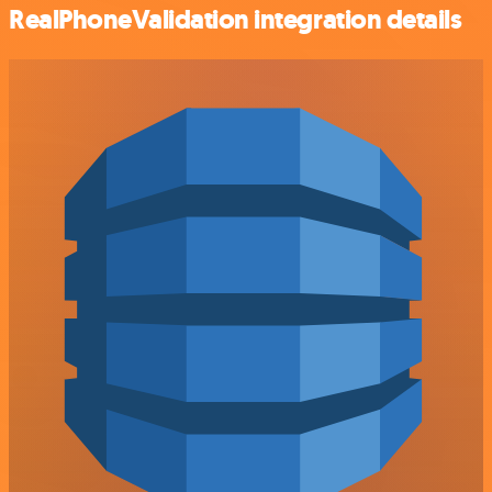
RealPhoneValidation integration details