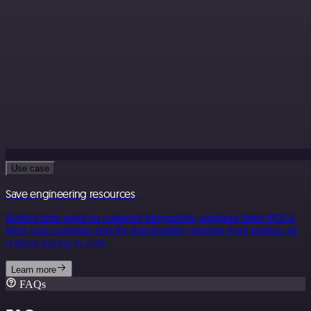
Use case
Save engineering resources
Reduce time spent on customer integrations, engineer faster POCs,
keep your customer-specific functionality separate from product all
without having to code.
Learn more
FAQs