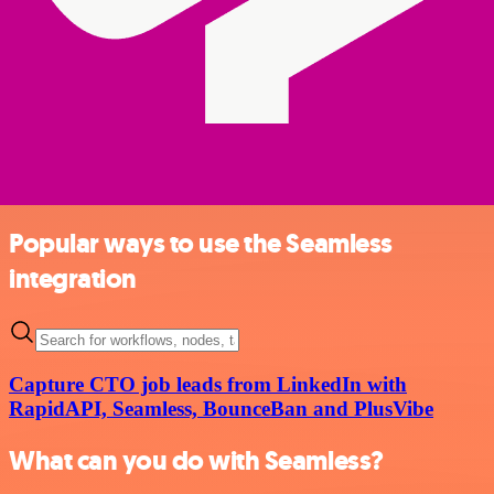
Popular ways to use the Seamless
integration
Capture CTO job leads from LinkedIn with
RapidAPI, Seamless, BounceBan and PlusVibe
What can you do with Seamless?