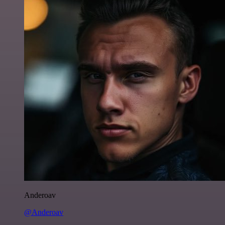
Anderoav
@Anderoav