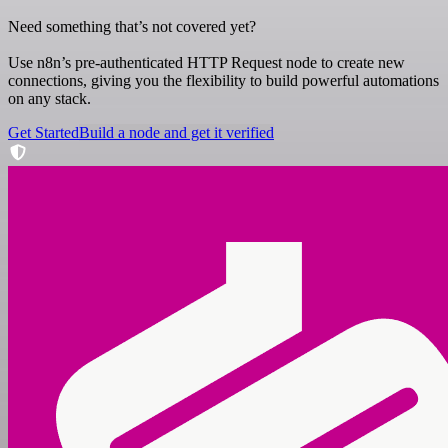
Need something that’s not covered yet?
Use n8n’s pre-authenticated HTTP Request node to create new
connections, giving you the flexibility to build powerful automations
on any stack.
Get Started
Build a node and get it verified