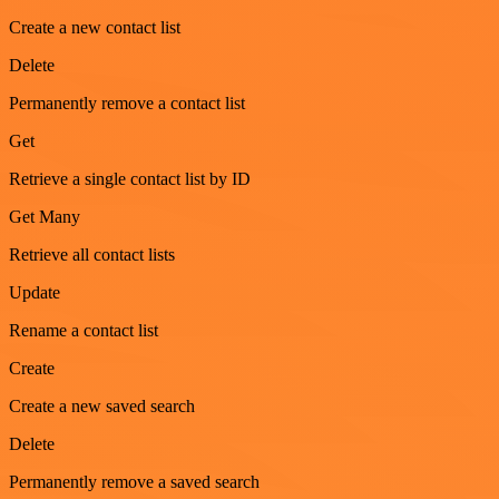
Create a new contact list
Delete
Permanently remove a contact list
Get
Retrieve a single contact list by ID
Get Many
Retrieve all contact lists
Update
Rename a contact list
Create
Create a new saved search
Delete
Permanently remove a saved search