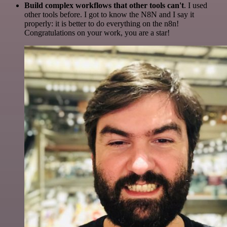
Build complex workflows that other tools can't
. I used
other tools before. I got to know the N8N and I say it
properly: it is better to do everything on the n8n!
Congratulations on your work, you are a star!