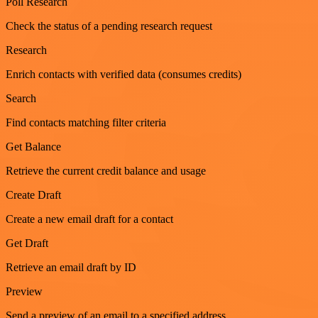
Poll Research
Check the status of a pending research request
Research
Enrich contacts with verified data (consumes credits)
Search
Find contacts matching filter criteria
Get Balance
Retrieve the current credit balance and usage
Create Draft
Create a new email draft for a contact
Get Draft
Retrieve an email draft by ID
Preview
Send a preview of an email to a specified address