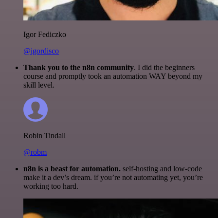
Igor Fediczko
@igordisco
Thank you to the n8n community
. I did the beginners
course and promptly took an automation WAY beyond my
skill level.
Robin Tindall
@robm
n8n is a beast for automation.
self-hosting and low-code
make it a dev’s dream. if you’re not automating yet, you’re
working too hard.