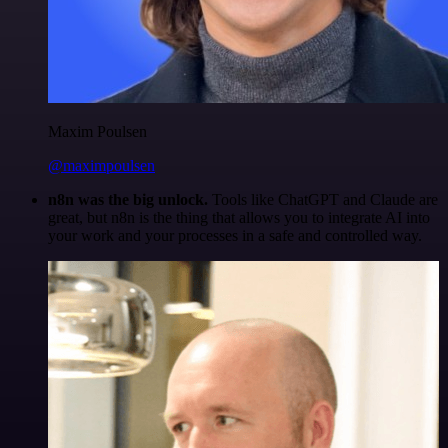
Maxim Poulsen
@maximpoulsen
n8n was the big unlock.
Tools like ChatGPT and Claude are
great, but n8n is the thing that allows you to integrate AI into
your work and your processes in a safe and controlled way.