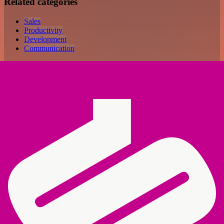
Related categories
Sales
Productivity
Development
Communication