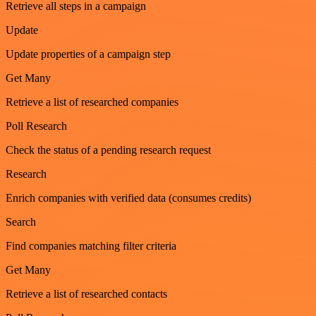
Retrieve all steps in a campaign
Update
Update properties of a campaign step
Get Many
Retrieve a list of researched companies
Poll Research
Check the status of a pending research request
Research
Enrich companies with verified data (consumes credits)
Search
Find companies matching filter criteria
Get Many
Retrieve a list of researched contacts