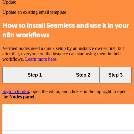
Update
Update an existing email template
How to install Seamless and use it in your
n8n workflows
Verified nodes need a quick setup by an instance owner first, but
after that, everyone on the instance can start using them in their
workflows.
Learn more here
.
Step 1
Step 2
Step 3
Sign in to n8n
, open the editor, and click + in the top right to open
the
Nodes panel