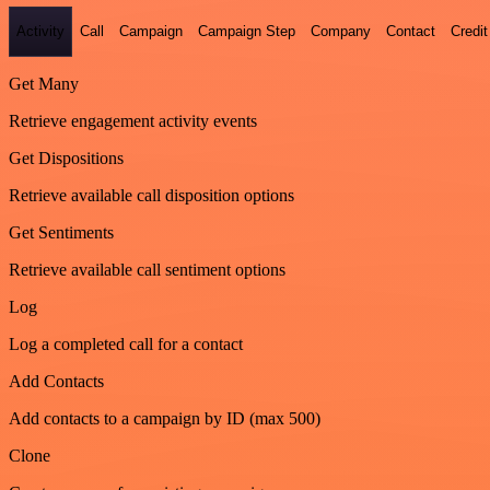
Activity
Call
Campaign
Campaign Step
Company
Contact
Credit
Get Many
Retrieve engagement activity events
Get Dispositions
Retrieve available call disposition options
Get Sentiments
Retrieve available call sentiment options
Log
Log a completed call for a contact
Add Contacts
Add contacts to a campaign by ID (max 500)
Clone