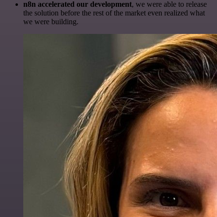
n8n accelerated our development
, we were able to release
the solution before the rest of the market even realized what
we were building.