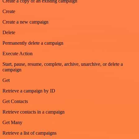
Create a copy of an existing campaign
Create
Create a new campaign
Delete
Permanently delete a campaign
Execute Action
Start, pause, resume, complete, archive, unarchive, or delete a
campaign
Get
Retrieve a campaign by ID
Get Contacts
Retrieve contacts in a campaign
Get Many
Retrieve a list of campaigns