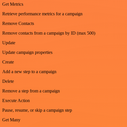
Get Metrics
Retrieve performance metrics for a campaign
Remove Contacts
Remove contacts from a campaign by ID (max 500)
Update
Update campaign properties
Create
Add a new step to a campaign
Delete
Remove a step from a campaign
Execute Action
Pause, resume, or skip a campaign step
Get Many