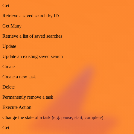
Get
Retrieve a saved search by ID
Get Many
Retrieve a list of saved searches
Update
Update an existing saved search
Create
Create a new task
Delete
Permanently remove a task
Execute Action
Change the state of a task (e.g. pause, start, complete)
Get