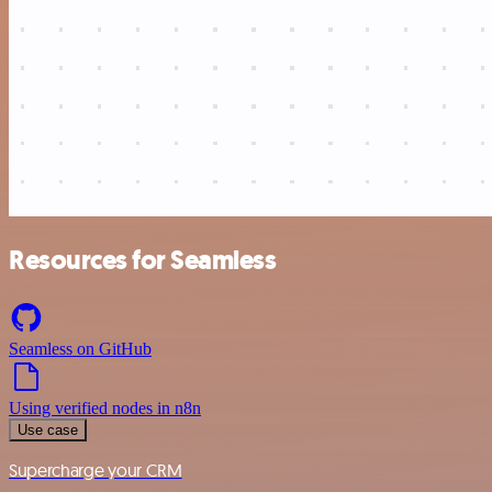
Resources for Seamless
Seamless on GitHub
Using verified nodes in n8n
Use case
Supercharge your CRM