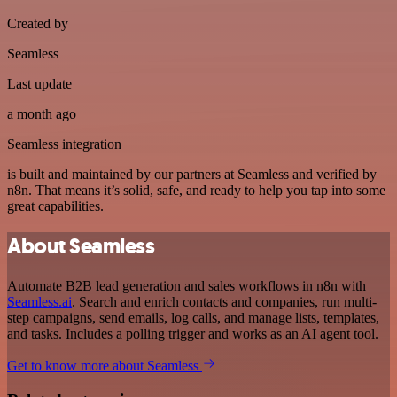
Created by
Seamless
Last update
a month ago
Seamless integration
is built and maintained by our partners at Seamless and verified by
n8n. That means it’s solid, safe, and ready to help you tap into some
great capabilities.
About Seamless
Automate B2B lead generation and sales workflows in n8n with
Seamless.ai
. Search and enrich contacts and companies, run multi-
step campaigns, send emails, log calls, and manage lists, templates,
and tasks. Includes a polling trigger and works as an AI agent tool.
Get to know more about Seamless