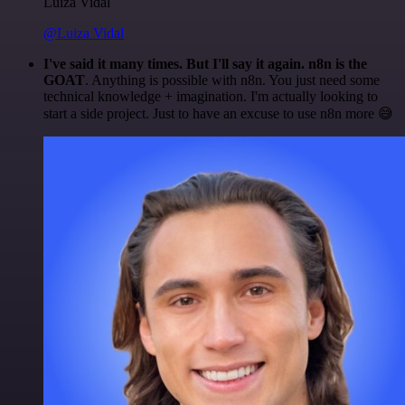
Luiza Vidal
@Luiza Vidal
I've said it many times. But I'll say it again. n8n is the
GOAT
. Anything is possible with n8n. You just need some
technical knowledge + imagination. I'm actually looking to
start a side project. Just to have an excuse to use n8n more 😅