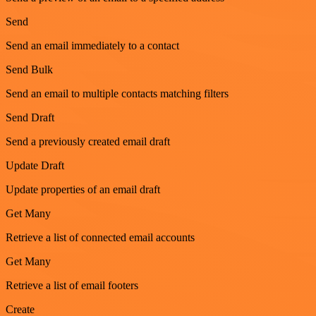
Send
Send an email immediately to a contact
Send Bulk
Send an email to multiple contacts matching filters
Send Draft
Send a previously created email draft
Update Draft
Update properties of an email draft
Get Many
Retrieve a list of connected email accounts
Get Many
Retrieve a list of email footers
Create