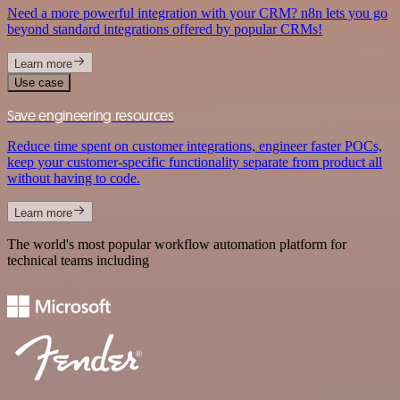
Need a more powerful integration with your CRM? n8n lets you go
beyond standard integrations offered by popular CRMs!
Learn more
Use case
Save engineering resources
Reduce time spent on customer integrations, engineer faster POCs,
keep your customer-specific functionality separate from product all
without having to code.
Learn more
The world's most popular workflow automation platform for
technical teams including