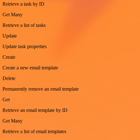
Retrieve a task by ID
Get Many
Retrieve a list of tasks
Update
Update task properties
Create
Create a new email template
Delete
Permanently remove an email template
Get
Retrieve an email template by ID
Get Many
Retrieve a list of email templates