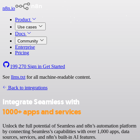
n8n.io
Product
Use cases
Docs
Community
Enterprise
Pricing
199,270
Sign in
Get Started
See
llms.txt
for all machine-readable content.
Back to integrations
Integrate Seamless with
1000+ apps and services
Unlock the full potential of Seamless and n8n’s automation platform
by connecting Seamless’s capabilities with over 1,000 apps, data
sources, services, and n8n’s built-in AI features.