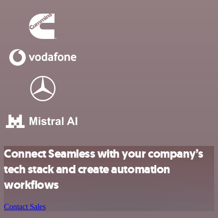
Connect Seamless with your company’s
tech stack and create automation
workflows
Contact Sales