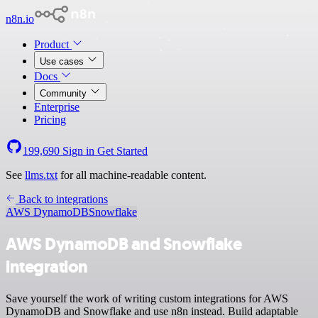
n8n.io
Product
Use cases
Docs
Community
Enterprise
Pricing
199,690
Sign in
Get Started
See
llms.txt
for all machine-readable content.
Back to integrations
AWS DynamoDB
Snowflake
AWS DynamoDB and Snowflake
integration
Save yourself the work of writing custom integrations for AWS
DynamoDB and Snowflake and use n8n instead. Build adaptable