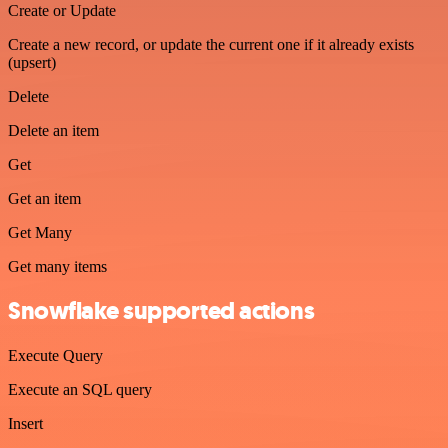
Create or Update
Create a new record, or update the current one if it already exists
(upsert)
Delete
Delete an item
Get
Get an item
Get Many
Get many items
Snowflake supported actions
Execute Query
Execute an SQL query
Insert