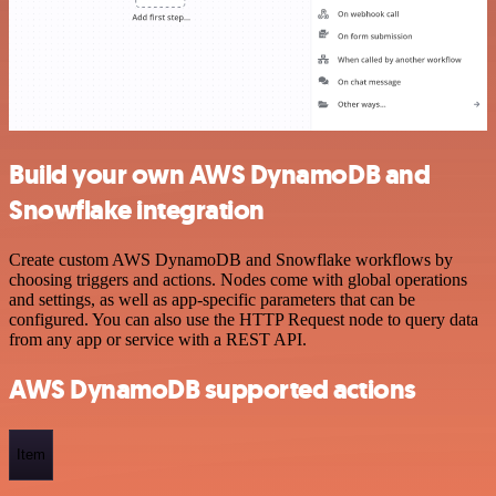
Build your own AWS DynamoDB and
Snowflake integration
Create custom AWS DynamoDB and Snowflake workflows by
choosing triggers and actions. Nodes come with global operations
and settings, as well as app-specific parameters that can be
configured. You can also use the HTTP Request node to query data
from any app or service with a REST API.
AWS DynamoDB supported actions
Item