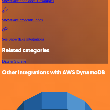
Snowflake node docs + examples
Snowflake credential docs
See Snowflake integrations
Related categories
Data & Storage
Other integrations with AWS DynamoDB