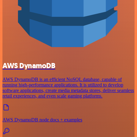
AWS DynamoDB
AWS DynamoDB is an efficient NoSQL database, capable of
running high-performance applications. It is utilized to develop
software applications, create media metadata stores, deliver seamless
retail experiences, and even scale gaming platforms.
AWS DynamoDB node docs + examples