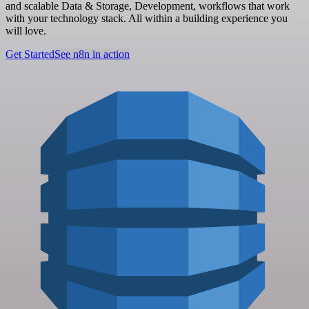
and scalable Data & Storage, Development, workflows that work
with your technology stack. All within a building experience you
will love.
Get Started
See n8n in action