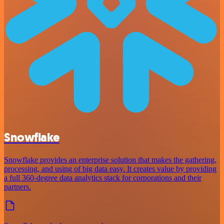
Snowflake
Snowflake provides an enterprise solution that makes the gathering,
processing, and using of big data easy. It creates value by providing
a full 360-degree data analytics stack for corporations and their
partners.