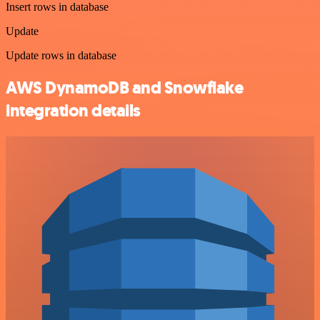
Insert rows in database
Update
Update rows in database
AWS DynamoDB and Snowflake
integration details