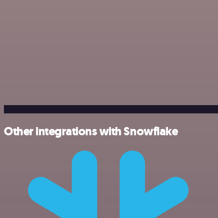
Other integrations with Snowflake