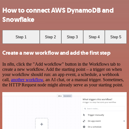
How to connect AWS DynamoDB and
Snowflake
Step 1
Step 2
Step 3
Step 4
Step 5
Create a new workflow and add the first step
In n8n, click the "Add workflow" button in the Workflows tab to
create a new workflow. Add the starting point – a trigger on when
your workflow should run: an app event, a schedule, a webhook
call,
another workflow
, an AI chat, or a manual trigger. Sometimes,
the HTTP Request node might already serve as your starting point.