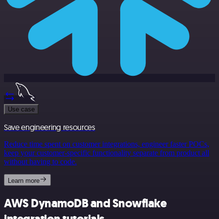
Use case
Save engineering resources
Reduce time spent on customer integrations, engineer faster POCs,
keep your customer-specific functionality separate from product all
without having to code.
Learn more
AWS DynamoDB and Snowflake
integration tutorials