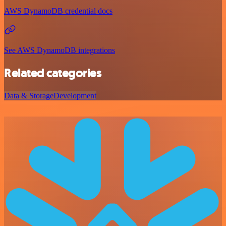
AWS DynamoDB credential docs
See AWS DynamoDB integrations
Related categories
Data & Storage
Development