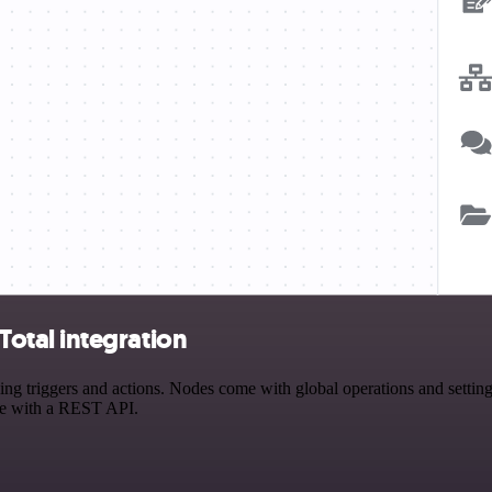
otal integration
iggers and actions. Nodes come with global operations and settings, 
ce with a REST API.