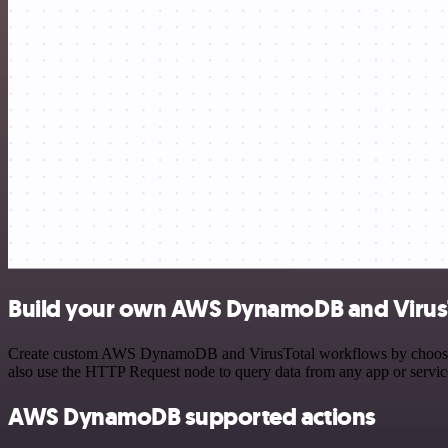
Build your own AWS DynamoDB and VirusT
Create custom AWS DynamoDB and VirusTotal workflows by choosing tr
also use the HTTP Request node to query data from any app or servi
AWS DynamoDB supported actions