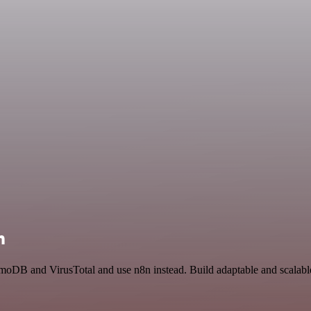
n
moDB and VirusTotal and use n8n instead. Build adaptable and scalab