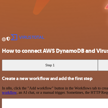
How to connect AWS DynamoDB and Virus
Step 1
Create a new workflow and add the first step
In n8n, click the "Add workflow" button in the Workflows tab to crea
workflow
, an AI chat, or a manual trigger. Sometimes, the HTTP Requ