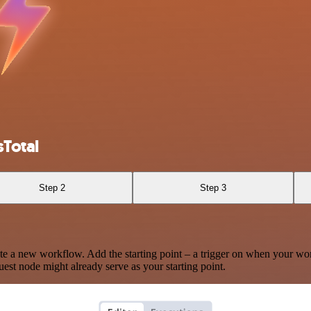
Total
Step 2
Step 3
te a new workflow. Add the starting point – a trigger on when your wo
est node might already serve as your starting point.