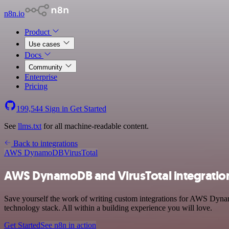
n8n.io
Product
Use cases
Docs
Community
Enterprise
Pricing
199,544
Sign in
Get Started
See
llms.txt
for all machine-readable content.
Back to integrations
AWS DynamoDB
VirusTotal
AWS DynamoDB and VirusTotal integratio
Save yourself the work of writing custom integrations for AWS Dyna
technology stack. All within a building experience you will love.
Get Started
See n8n in action