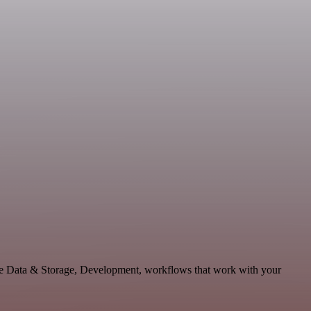
le Data & Storage, Development, workflows that work with your