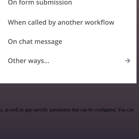
as well as app-specific parameters that can be configured. You can