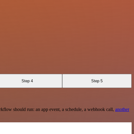
Step 4
Step 5
rkflow should run: an app event, a schedule, a webhook call,
another