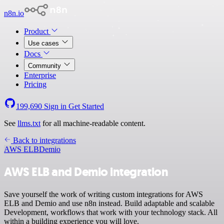
n8n.io
Product
Use cases
Docs
Community
Enterprise
Pricing
199,690
Sign in
Get Started
See
llms.txt
for all machine-readable content.
Back to integrations
AWS ELB
Demio
AWS ELB and Demio integration
Save yourself the work of writing custom integrations for AWS
ELB and Demio and use n8n instead. Build adaptable and scalable
Development, workflows that work with your technology stack. All
within a building experience you will love.