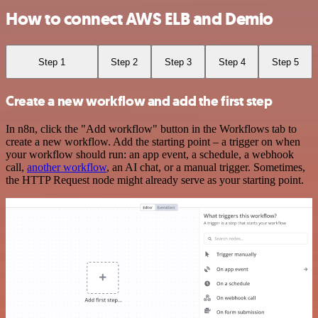
How to connect AWS ELB and Demio
Step 1
Step 2
Step 3
Step 4
Step 5
Create a new workflow and add the first step
In n8n, click the "Add workflow" button in the Workflows tab to
create a new workflow. Add the starting point – a trigger on when
your workflow should run: an app event, a schedule, a webhook
call,
another workflow
, an AI chat, or a manual trigger. Sometimes,
the HTTP Request node might already serve as your starting point.