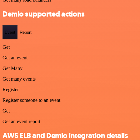
Demio supported actions
Event
Report
Get
Get an event
Get Many
Get many events
Register
Register someone to an event
Get
Get an event report
AWS ELB and Demio integration details