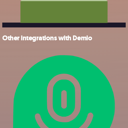
Other integrations with Demio