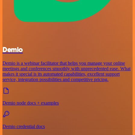
Demio
Demio is a webinar facilitator that helps you manage your online
meetings and conferences smoothly with unprecedented ease. What
makes it special is its automated capabilities, excellent support
service, integration possibilities and competitive pricing.
Demio node docs + examples
Demio credential docs