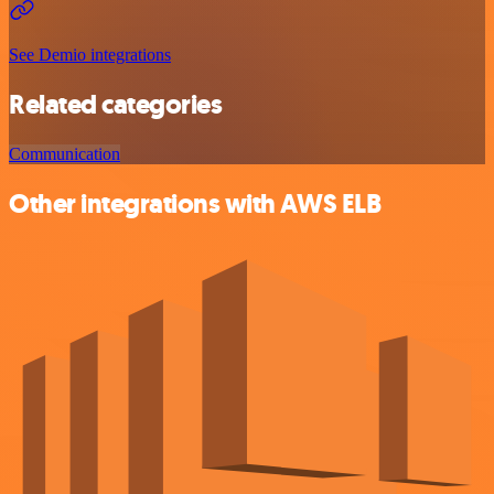
See Demio integrations
Related categories
Communication
Other integrations with AWS ELB