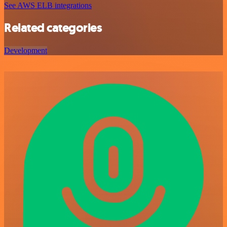
See AWS ELB integrations
Related categories
Development