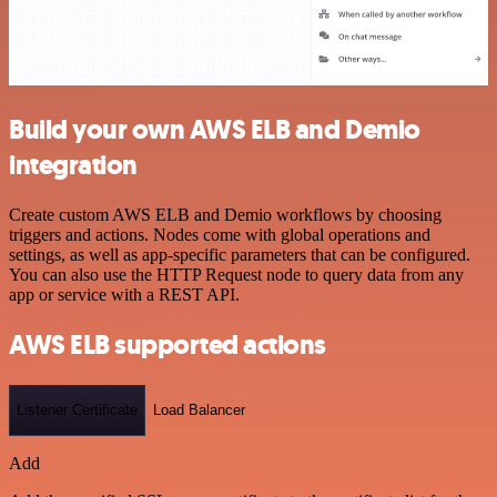
Build your own AWS ELB and Demio
integration
Create custom AWS ELB and Demio workflows by choosing
triggers and actions. Nodes come with global operations and
settings, as well as app-specific parameters that can be configured.
You can also use the HTTP Request node to query data from any
app or service with a REST API.
AWS ELB supported actions
Listener Certificate
Load Balancer
Add