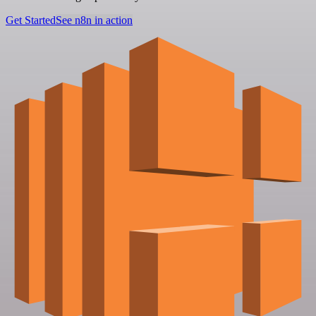
Get Started
See n8n in action