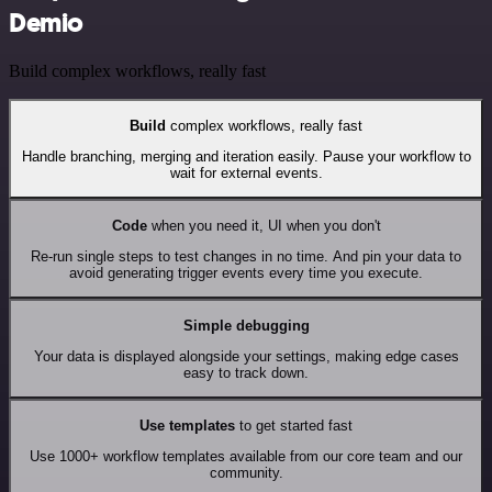
Demio
Build complex workflows, really fast
Build
complex workflows, really fast
Handle branching, merging and iteration easily. Pause your workflow to
wait for external events.
Code
when you need it, UI when you don't
Re-run single steps to test changes in no time. And pin your data to
avoid generating trigger events every time you execute.
Simple debugging
Your data is displayed alongside your settings, making edge cases
easy to track down.
Use templates
to get started fast
Use 1000+ workflow templates available from our core team and our
community.