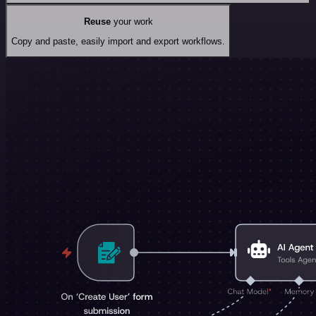
Reuse
your work
Copy and paste, easily import and export workflows.