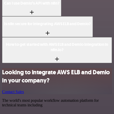
Can I use Demio’s API with n8n?
Is n8n secure for integrating AWS ELB and Demio?
How to get started with AWS ELB and Demio integration in
n8n.io?
Looking to integrate AWS ELB and Demio
in your company?
Contact Sales
The world's most popular workflow automation platform for
technical teams including