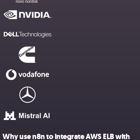
Why use n8n to integrate AWS ELB with