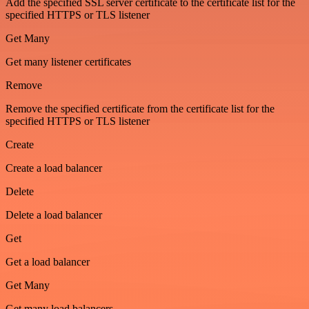
Add the specified SSL server certificate to the certificate list for the
specified HTTPS or TLS listener
Get Many
Get many listener certificates
Remove
Remove the specified certificate from the certificate list for the
specified HTTPS or TLS listener
Create
Create a load balancer
Delete
Delete a load balancer
Get
Get a load balancer
Get Many
Get many load balancers