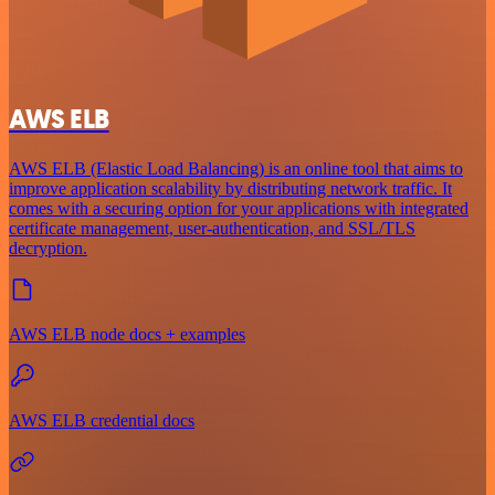
AWS ELB
AWS ELB (Elastic Load Balancing) is an online tool that aims to
improve application scalability by distributing network traffic. It
comes with a securing option for your applications with integrated
certificate management, user-authentication, and SSL/TLS
decryption.
AWS ELB node docs + examples
AWS ELB credential docs