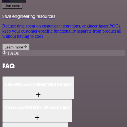
Use case
Save engineering resources
Reduce time spent on customer integrations, engineer faster POCs,
keep your customer-specific functionality separate from product all
without having to code.
Learn more
FAQs
FAQ
Can AWS ELB connect with Demio?
Can I use AWS ELB’s API with n8n?