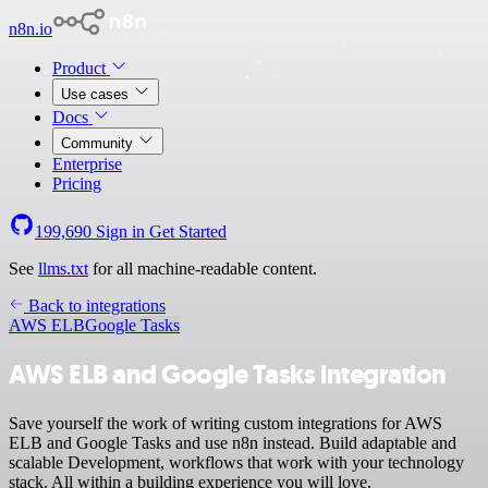
n8n.io
Product
Use cases
Docs
Community
Enterprise
Pricing
199,690
Sign in
Get Started
See
llms.txt
for all machine-readable content.
Back to integrations
AWS ELB
Google Tasks
AWS ELB and Google Tasks integration
Save yourself the work of writing custom integrations for AWS
ELB and Google Tasks and use n8n instead. Build adaptable and
scalable Development, workflows that work with your technology
stack. All within a building experience you will love.