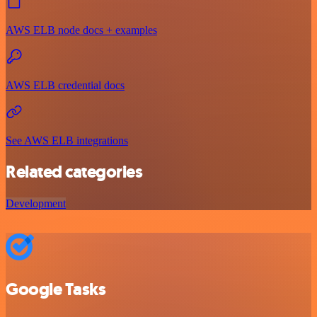
AWS ELB node docs + examples
AWS ELB credential docs
See AWS ELB integrations
Related categories
Development
Google Tasks