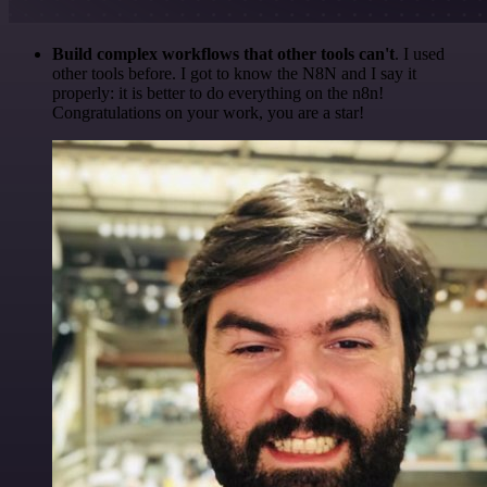
Build complex workflows that other tools can't
. I used
other tools before. I got to know the N8N and I say it
properly: it is better to do everything on the n8n!
Congratulations on your work, you are a star!