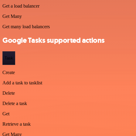
Get a load balancer
Get Many
Get many load balancers
Google Tasks supported actions
Task
Create
Add a task to tasklist
Delete
Delete a task
Get
Retrieve a task
Get Many