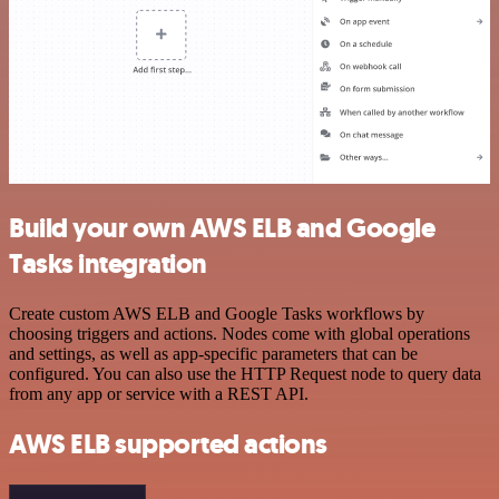
Build your own AWS ELB and Google
Tasks integration
Create custom AWS ELB and Google Tasks workflows by
choosing triggers and actions. Nodes come with global operations
and settings, as well as app-specific parameters that can be
configured. You can also use the HTTP Request node to query data
from any app or service with a REST API.
AWS ELB supported actions