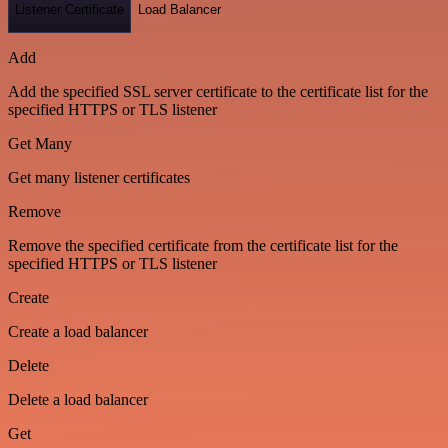
Listener Certificate
Load Balancer
Add
Add the specified SSL server certificate to the certificate list for the
specified HTTPS or TLS listener
Get Many
Get many listener certificates
Remove
Remove the specified certificate from the certificate list for the
specified HTTPS or TLS listener
Create
Create a load balancer
Delete
Delete a load balancer
Get