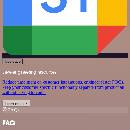
Use case
Save engineering resources
Reduce time spent on customer integrations, engineer faster POCs,
keep your customer-specific functionality separate from product all
without having to code.
Learn more
FAQs
FAQ