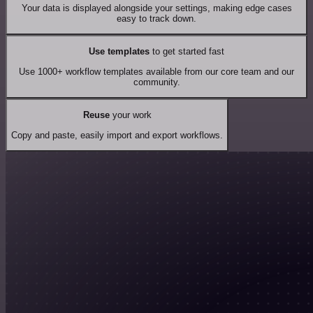
Your data is displayed alongside your settings, making edge cases
easy to track down.
Use templates
to get started fast
Use 1000+ workflow templates available from our core team and our
community.
Reuse
your work
Copy and paste, easily import and export workflows.