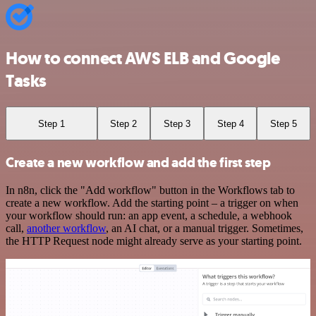
How to connect AWS ELB and Google
Tasks
Step 1
Step 2
Step 3
Step 4
Step 5
Create a new workflow and add the first step
In n8n, click the "Add workflow" button in the Workflows tab to
create a new workflow. Add the starting point – a trigger on when
your workflow should run: an app event, a schedule, a webhook
call,
another workflow
, an AI chat, or a manual trigger. Sometimes,
the HTTP Request node might already serve as your starting point.