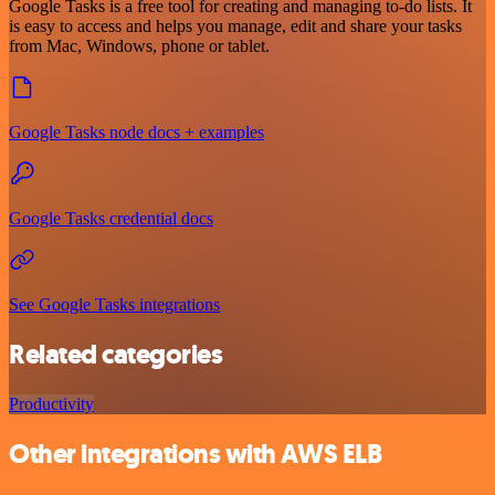
Google Tasks is a free tool for creating and managing to-do lists. It
is easy to access and helps you manage, edit and share your tasks
from Mac, Windows, phone or tablet.
Google Tasks node docs + examples
Google Tasks credential docs
See Google Tasks integrations
Related categories
Productivity
Other integrations with AWS ELB