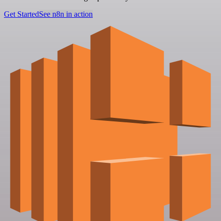
Get Started
See n8n in action