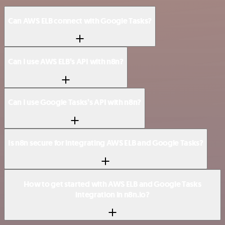
Can AWS ELB connect with Google Tasks?
Can I use AWS ELB’s API with n8n?
Can I use Google Tasks’s API with n8n?
Is n8n secure for integrating AWS ELB and Google Tasks?
How to get started with AWS ELB and Google Tasks
integration in n8n.io?