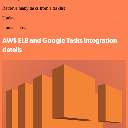
Retrieve many tasks from a tasklist
Update
Update a task
AWS ELB and Google Tasks integration
details