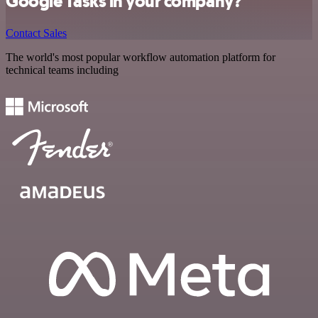
Google Tasks in your company?
Contact Sales
The world's most popular workflow automation platform for
technical teams including