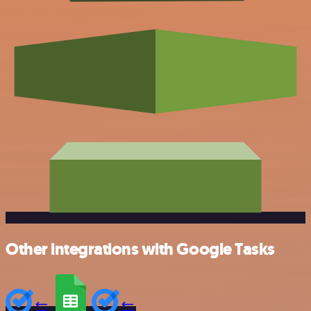
Other integrations with Google Tasks