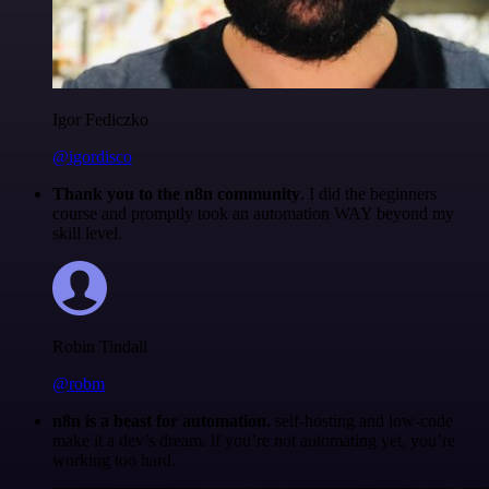
Igor Fediczko
@igordisco
Thank you to the n8n community
. I did the beginners
course and promptly took an automation WAY beyond my
skill level.
Robin Tindall
@robm
n8n is a beast for automation.
self-hosting and low-code
make it a dev’s dream. if you’re not automating yet, you’re
working too hard.