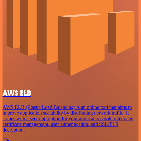
AWS ELB
AWS ELB (Elastic Load Balancing) is an online tool that aims to
improve application scalability by distributing network traffic. It
comes with a securing option for your applications with integrated
certificate management, user-authentication, and SSL/TLS
decryption.