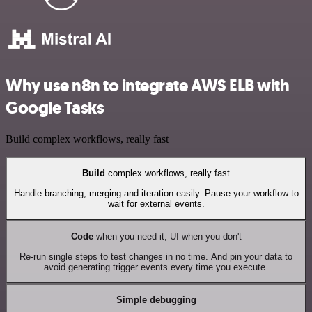
Why use n8n to integrate AWS ELB with
Google Tasks
Build complex workflows, really fast
Build
complex workflows, really fast
Handle branching, merging and iteration easily. Pause your workflow to
wait for external events.
Code
when you need it, UI when you don't
Re-run single steps to test changes in no time. And pin your data to
avoid generating trigger events every time you execute.
Simple debugging