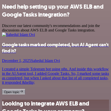
Need help setting up your AWS ELB and
Google Tasks integration?
Discover our latest community's recommendations and join the
discussions about AWS ELB and Google Tasks integration.
Google tasks marked completed, but AI Agent can't
find it?
December 1, 2025
Sahedul Islam Ovi
I created a simple Telegram bot using n8n. And inside this workflow
in the AI Agent tool, I added Google Tasks. So, I marked some tasks
as completed, but when I asked about that list of all completed tasks,
it responded &hellip;
Open topic
Looking to integrate AWS ELB and