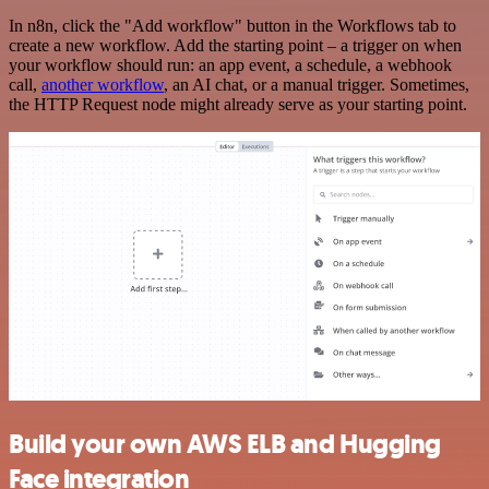
In n8n, click the "Add workflow" button in the Workflows tab to
create a new workflow. Add the starting point – a trigger on when
your workflow should run: an app event, a schedule, a webhook
call,
another workflow
, an AI chat, or a manual trigger. Sometimes,
the HTTP Request node might already serve as your starting point.
Build your own AWS ELB and Hugging
Face integration