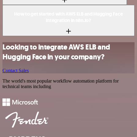
How to get started with AWS ELB and Hugging Face
integration in n8n.io?
Looking to integrate AWS ELB and
Hugging Face in your company?
Contact Sales
The world's most popular workflow automation platform for
technical teams including