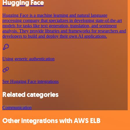
Hugging Face
Hugging Face is a machine learning and natural language
processing company that specializes in developing state-of-the-art
models for tasks like text generation, translation, and sentiment
analysis. They provide libraries and frameworks for researchers and
developers to build and deploy their own AI applications.
Using generic authentication
See Hugging Face integrations
Related categories
Communication
Other integrations with AWS ELB