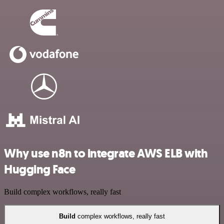
Why use n8n to integrate AWS ELB with
Hugging Face
Build complex workflows, really fast
Build
complex workflows, really fast