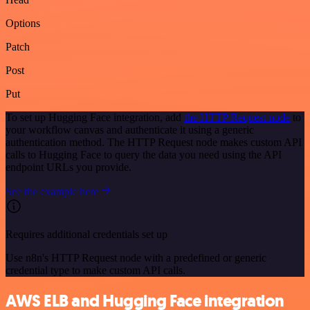
Options
Patch
Post
Put
To set up Hugging Face integration, add
the HTTP Request node
to
your workflow canvas and authenticate it using a generic
authentication method. The HTTP Request node makes custom API
calls to Hugging Face to query the data you need using the API
endpoint URLs you provide.
See the example here
Requires additional credentials set up
Use n8n's HTTP Request node with a predefined or generic
credential type to make custom API calls.
AWS ELB and Hugging Face integration