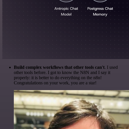
Build complex workflows that other tools can't
. I used
other tools before. I got to know the N8N and I say it
properly: it is better to do everything on the n8n!
Congratulations on your work, you are a star!