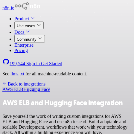
n8n.io
Product
Use cases
Docs
Community
Enterprise
Pricing
199,544
Sign in
Get Started
See
llms.txt
for all machine-readable content.
Back to integrations
AWS ELB
Hugging Face
AWS ELB and Hugging Face integration
Save yourself the work of writing custom integrations for AWS
ELB and Hugging Face and use n8n instead. Build adaptable and
scalable Development, workflows that work with your technology
stack. All within a building experience you will love.