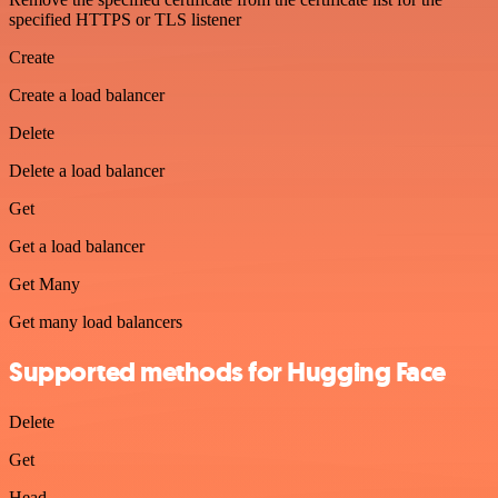
specified HTTPS or TLS listener
Create
Create a load balancer
Delete
Delete a load balancer
Get
Get a load balancer
Get Many
Get many load balancers
Supported methods for Hugging Face
Delete
Get
Head