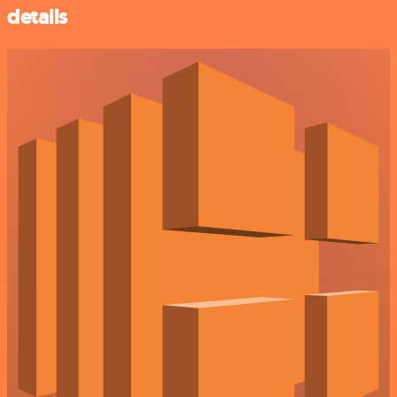
details