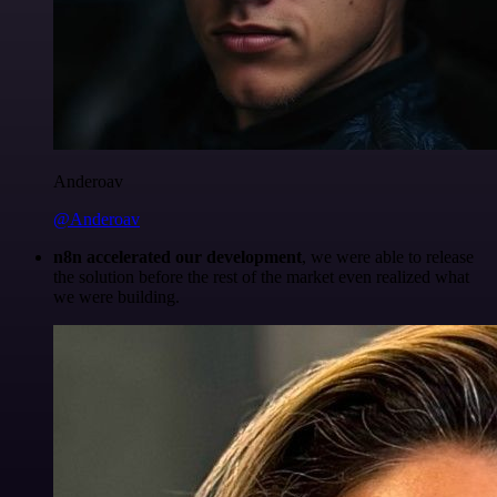
Anderoav
@Anderoav
n8n accelerated our development
, we were able to release
the solution before the rest of the market even realized what
we were building.