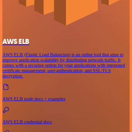
AWS ELB
AWS ELB (Elastic Load Balancing) is an online tool that aims to
improve application scalability by distributing network traffic. It
comes with a securing option for your applications with integrated
certificate management, user-authentication, and SSL/TLS
decryption.
AWS ELB node docs + examples
AWS ELB credential docs