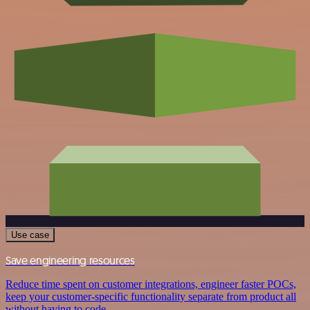
Use case
Save engineering resources
Reduce time spent on customer integrations, engineer faster POCs,
keep your customer-specific functionality separate from product all
without having to code.