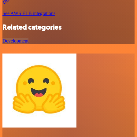
See AWS ELB integrations
Related categories
Development