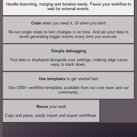
Handle branching, merging and iteration easily. Pause your workflow to
wait for external events.
Code
when you need it, UI when you don't
Re-run single steps to test changes in no time. And pin your data to
avoid generating trigger events every time you execute.
Simple debugging
Your data is displayed alongside your settings, making edge cases
easy to track down.
Use templates
to get started fast
Use 1000+ workflow templates available from our core team and our
community.
Reuse
your work
Copy and paste, easily import and export workflows.