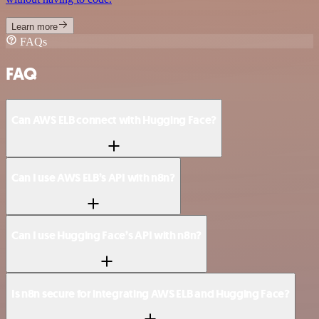
Learn more
FAQs
FAQ
Can AWS ELB connect with Hugging Face?
Can I use AWS ELB’s API with n8n?
Can I use Hugging Face’s API with n8n?
Is n8n secure for integrating AWS ELB and Hugging Face?