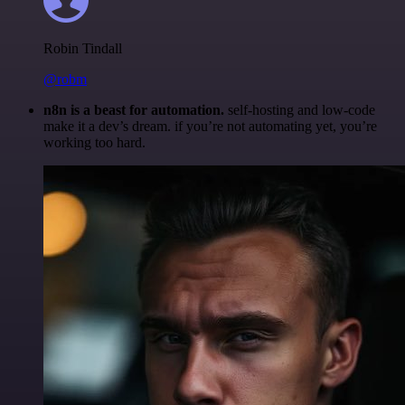
Robin Tindall
@robm
n8n is a beast for automation.
self-hosting and low-code
make it a dev’s dream. if you’re not automating yet, you’re
working too hard.