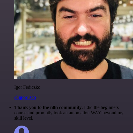
Igor Fediczko
@igordisco
Thank you to the n8n community
. I did the beginners
course and promptly took an automation WAY beyond my
skill level.