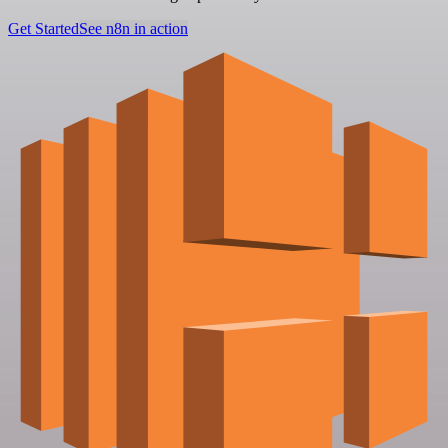
Get Started
See n8n in action