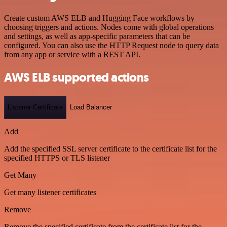
Create custom AWS ELB and Hugging Face workflows by
choosing triggers and actions. Nodes come with global operations
and settings, as well as app-specific parameters that can be
configured. You can also use the HTTP Request node to query data
from any app or service with a REST API.
AWS ELB supported actions
Listener Certificate
Load Balancer
Add
Add the specified SSL server certificate to the certificate list for the
specified HTTPS or TLS listener
Get Many
Get many listener certificates
Remove
Remove the specified certificate from the certificate list for the