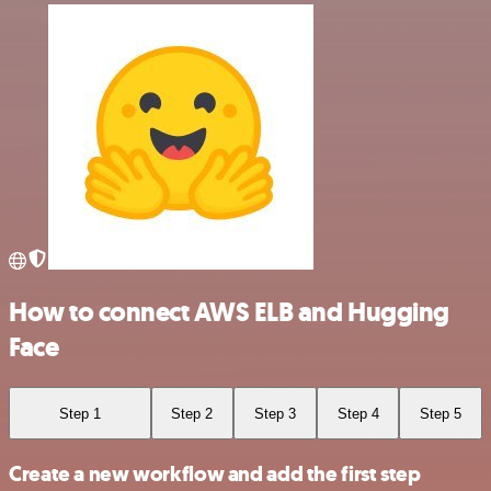
How to connect AWS ELB and Hugging
Face
Step 1
Step 2
Step 3
Step 4
Step 5
Create a new workflow and add the first step