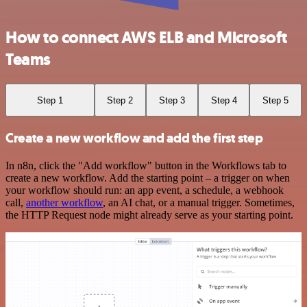
How to connect AWS ELB and Microsoft
Teams
Step 1
Step 2
Step 3
Step 4
Step 5
Create a new workflow and add the first step
In n8n, click the "Add workflow" button in the Workflows tab to
create a new workflow. Add the starting point – a trigger on when
your workflow should run: an app event, a schedule, a webhook
call,
another workflow
, an AI chat, or a manual trigger. Sometimes,
the HTTP Request node might already serve as your starting point.