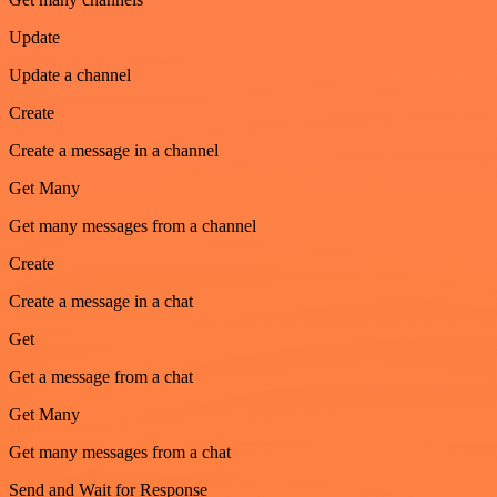
Update
Update a channel
Create
Create a message in a channel
Get Many
Get many messages from a channel
Create
Create a message in a chat
Get
Get a message from a chat
Get Many
Get many messages from a chat
Send and Wait for Response