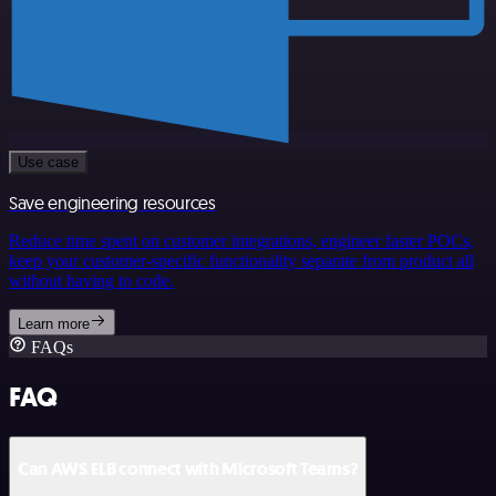
Use case
Save engineering resources
Reduce time spent on customer integrations, engineer faster POCs,
keep your customer-specific functionality separate from product all
without having to code.
Learn more
FAQs
FAQ
Can AWS ELB connect with Microsoft Teams?