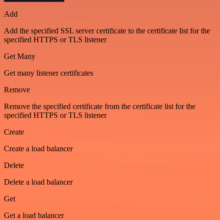
Add
Add the specified SSL server certificate to the certificate list for the
specified HTTPS or TLS listener
Get Many
Get many listener certificates
Remove
Remove the specified certificate from the certificate list for the
specified HTTPS or TLS listener
Create
Create a load balancer
Delete
Delete a load balancer
Get
Get a load balancer