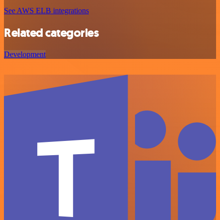
See AWS ELB integrations
Related categories
Development