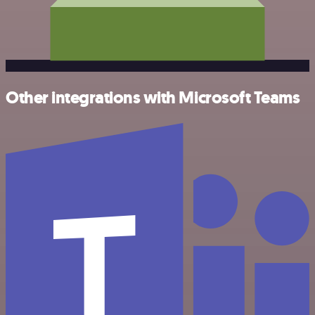
Other integrations with Microsoft Teams