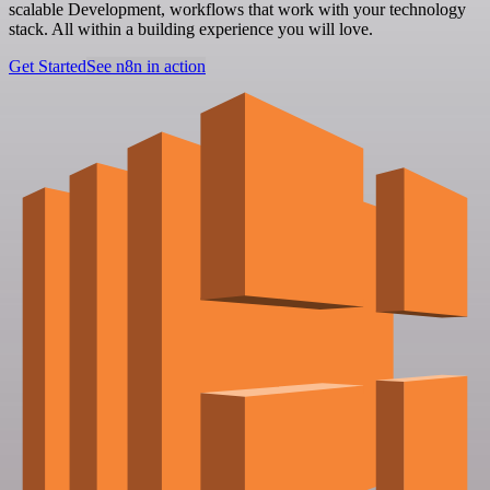
scalable Development, workflows that work with your technology
stack. All within a building experience you will love.
Get Started
See n8n in action