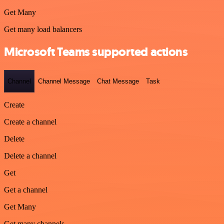
Get Many
Get many load balancers
Microsoft Teams supported actions
Channel
Channel Message
Chat Message
Task
Create
Create a channel
Delete
Delete a channel
Get
Get a channel
Get Many
Get many channels