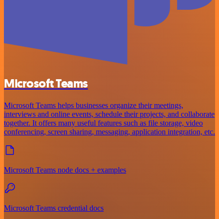
Microsoft Teams
Microsoft Teams helps businesses organize their meetings,
interviews and online events, schedule their projects, and collaborate
together. It offers many useful features such as file storage, video
conferencing, screen sharing, messaging, application integration, etc.
Microsoft Teams node docs + examples
Microsoft Teams credential docs