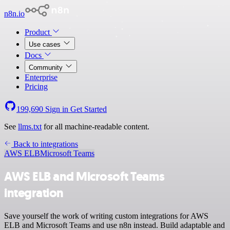
n8n.io
Product
Use cases
Docs
Community
Enterprise
Pricing
199,690
Sign in
Get Started
See
llms.txt
for all machine-readable content.
Back to integrations
AWS ELB
Microsoft Teams
AWS ELB and Microsoft Teams
integration
Save yourself the work of writing custom integrations for AWS
ELB and Microsoft Teams and use n8n instead. Build adaptable and