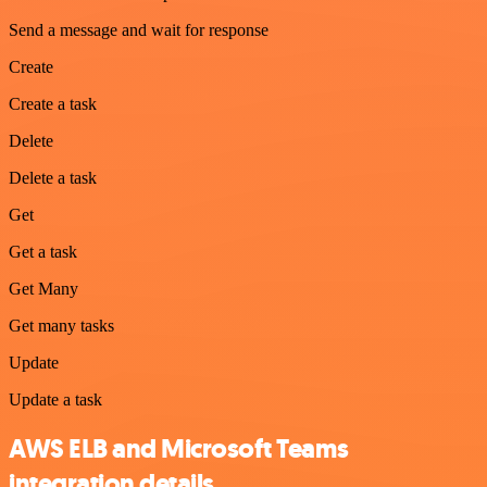
Send a message and wait for response
Create
Create a task
Delete
Delete a task
Get
Get a task
Get Many
Get many tasks
Update
Update a task
AWS ELB and Microsoft Teams
integration details