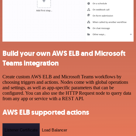
Build your own AWS ELB and Microsoft
Teams integration
Create custom AWS ELB and Microsoft Teams workflows by
choosing triggers and actions. Nodes come with global operations
and settings, as well as app-specific parameters that can be
configured. You can also use the HTTP Request node to query data
from any app or service with a REST API.
AWS ELB supported actions
Listener Certificate
Load Balancer