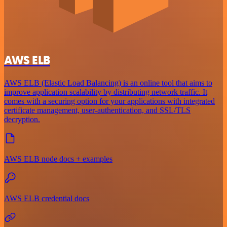
AWS ELB
AWS ELB (Elastic Load Balancing) is an online tool that aims to
improve application scalability by distributing network traffic. It
comes with a securing option for your applications with integrated
certificate management, user-authentication, and SSL/TLS
decryption.
AWS ELB node docs + examples
AWS ELB credential docs