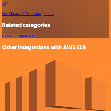
See Microsoft Teams integrations
Related categories
Communication
HITL
Other integrations with AWS ELB