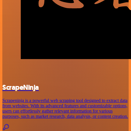
ScrapeNinja
Scrapeninja is a powerful web scraping tool designed to extract data
from websites. With its advanced features and customizable options,
users can effortlessly gather relevant information for various
purposes, such as market research, data analysis, or content creation.