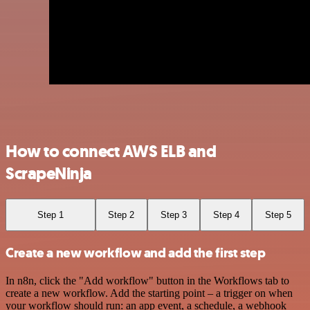
How to connect AWS ELB and
ScrapeNinja
Step 1
Step 2
Step 3
Step 4
Step 5
Create a new workflow and add the first step
In n8n, click the "Add workflow" button in the Workflows tab to
create a new workflow. Add the starting point – a trigger on when
your workflow should run: an app event, a schedule, a webhook