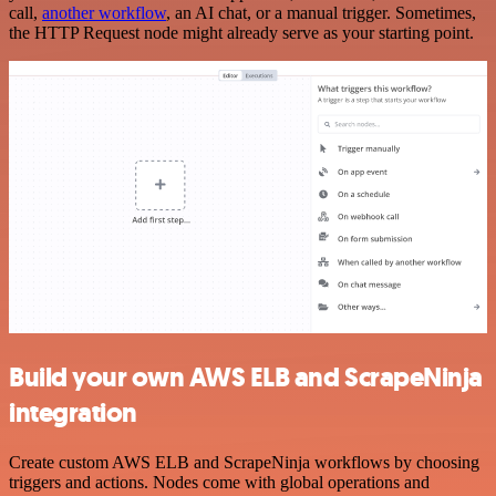
call,
another workflow
, an AI chat, or a manual trigger. Sometimes,
the HTTP Request node might already serve as your starting point.
Build your own AWS ELB and ScrapeNinja
integration
Create custom AWS ELB and ScrapeNinja workflows by choosing
triggers and actions. Nodes come with global operations and