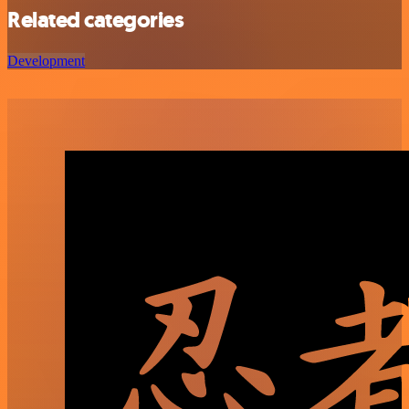
Related categories
Development