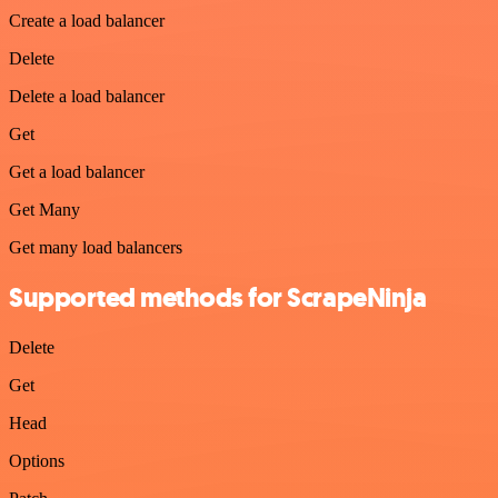
Create a load balancer
Delete
Delete a load balancer
Get
Get a load balancer
Get Many
Get many load balancers
Supported methods for ScrapeNinja
Delete
Get
Head
Options