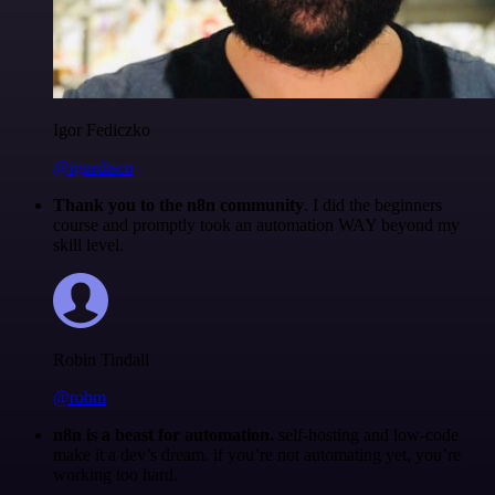
Igor Fediczko
@igordisco
Thank you to the n8n community
. I did the beginners
course and promptly took an automation WAY beyond my
skill level.
Robin Tindall
@robm
n8n is a beast for automation.
self-hosting and low-code
make it a dev’s dream. if you’re not automating yet, you’re
working too hard.