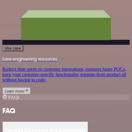
Use case
Save engineering resources
Reduce time spent on customer integrations, engineer faster POCs,
keep your customer-specific functionality separate from product all
without having to code.
Learn more
FAQs
FAQ
Can AWS ELB connect with ScrapeNinja?