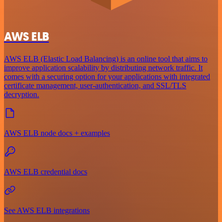
AWS ELB
AWS ELB (Elastic Load Balancing) is an online tool that aims to
improve application scalability by distributing network traffic. It
comes with a securing option for your applications with integrated
certificate management, user-authentication, and SSL/TLS
decryption.
AWS ELB node docs + examples
AWS ELB credential docs
See AWS ELB integrations