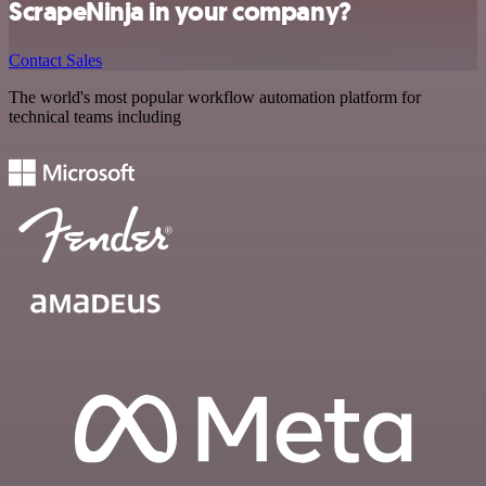
ScrapeNinja in your company?
Contact Sales
The world's most popular workflow automation platform for
technical teams including