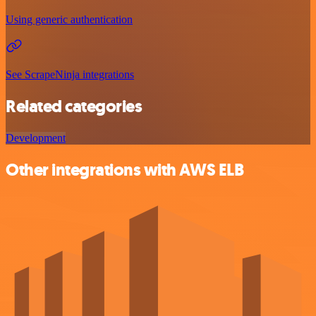
Using generic authentication
See ScrapeNinja integrations
Related categories
Development
Other integrations with AWS ELB