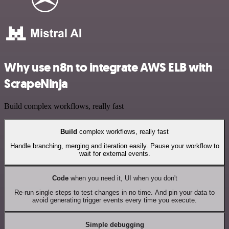
Why use n8n to integrate AWS ELB with
ScrapeNinja
Build complex workflows, really fast
Build
complex workflows, really fast
Handle branching, merging and iteration easily. Pause your workflow to
wait for external events.
Code
when you need it, UI when you don't
Re-run single steps to test changes in no time. And pin your data to
avoid generating trigger events every time you execute.
Simple debugging