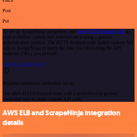
Patch
Post
Put
To set up ScrapeNinja integration, add
the HTTP Request node
to
your workflow canvas and authenticate it using a generic
authentication method. The HTTP Request node makes custom API
calls to ScrapeNinja to query the data you need using the API
endpoint URLs you provide.
See the example here
Requires additional credentials set up
Use n8n's HTTP Request node with a predefined or generic
credential type to make custom API calls.
AWS ELB and ScrapeNinja integration
details