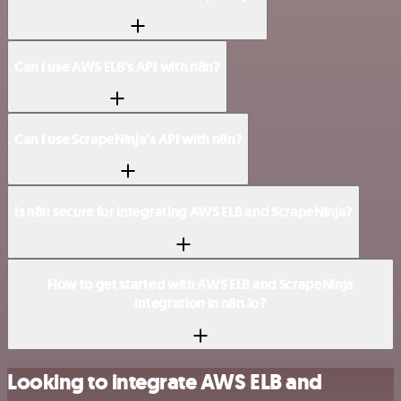
Can I use AWS ELB’s API with n8n?
Can I use ScrapeNinja’s API with n8n?
Is n8n secure for integrating AWS ELB and ScrapeNinja?
How to get started with AWS ELB and ScrapeNinja
integration in n8n.io?
Looking to integrate AWS ELB and