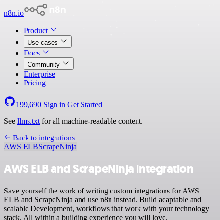
n8n.io
Product
Use cases
Docs
Community
Enterprise
Pricing
199,690
Sign in
Get Started
See
llms.txt
for all machine-readable content.
Back to integrations
AWS ELB
ScrapeNinja
AWS ELB and ScrapeNinja integration
Save yourself the work of writing custom integrations for AWS
ELB and ScrapeNinja and use n8n instead. Build adaptable and
scalable Development, workflows that work with your technology
stack. All within a building experience you will love.