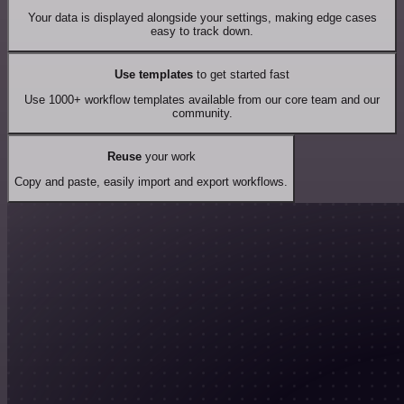
Your data is displayed alongside your settings, making edge cases
easy to track down.
Use templates
to get started fast
Use 1000+ workflow templates available from our core team and our
community.
Reuse
your work
Copy and paste, easily import and export workflows.