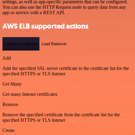
settings, as well as app-specific parameters that can be configured.
You can also use the HTTP Request node to query data from any
app or service with a REST API.
AWS ELB supported actions
Listener Certificate
Load Balancer
Add
Add the specified SSL server certificate to the certificate list for the
specified HTTPS or TLS listener
Get Many
Get many listener certificates
Remove
Remove the specified certificate from the certificate list for the
specified HTTPS or TLS listener
Create