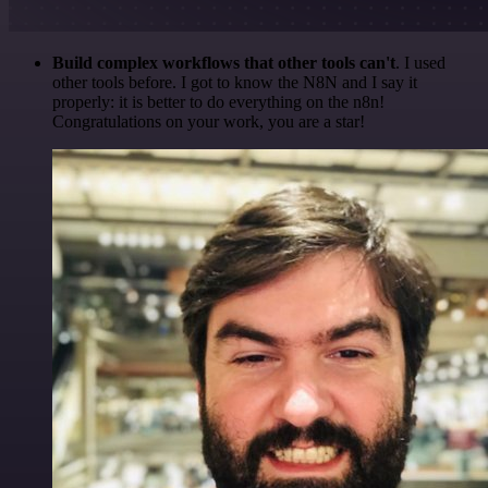
Build complex workflows that other tools can't
. I used
other tools before. I got to know the N8N and I say it
properly: it is better to do everything on the n8n!
Congratulations on your work, you are a star!