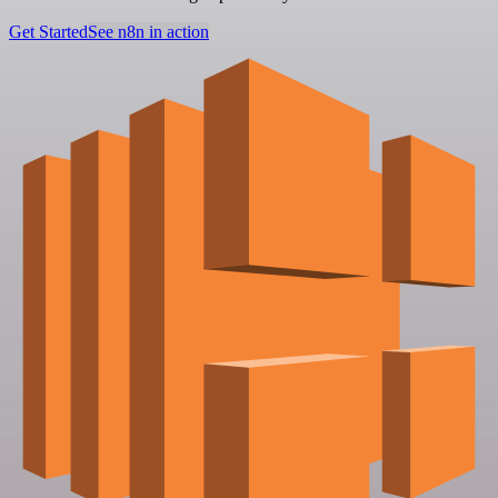
Get Started
See n8n in action