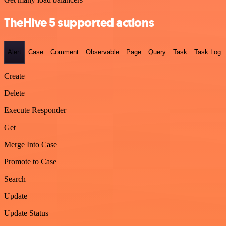
TheHive 5 supported actions
Alert
Case
Comment
Observable
Page
Query
Task
Task Log
Create
Delete
Execute Responder
Get
Merge Into Case
Promote to Case
Search
Update
Update Status