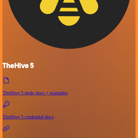
TheHive 5
TheHive 5 node docs + examples
TheHive 5 credential docs