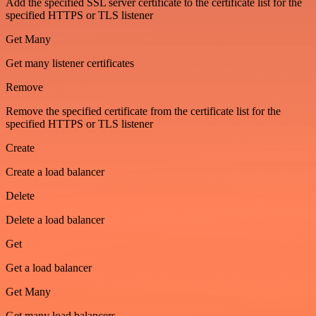
Add the specified SSL server certificate to the certificate list for the
specified HTTPS or TLS listener
Get Many
Get many listener certificates
Remove
Remove the specified certificate from the certificate list for the
specified HTTPS or TLS listener
Create
Create a load balancer
Delete
Delete a load balancer
Get
Get a load balancer
Get Many
Get many load balancers