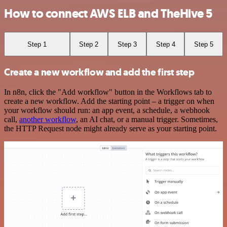
How to connect AWS ELB and TheHive 5
Step 1
Step 2
Step 3
Step 4
Step 5
Create a new workflow and add the first step
In n8n, click the "Add workflow" button in the Workflows tab to
create a new workflow. Add the starting point – a trigger on when
your workflow should run: an app event, a schedule, a webhook
call,
another workflow
, an AI chat, or a manual trigger. Sometimes,
the HTTP Request node might already serve as your starting point.