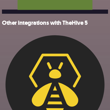
Other integrations with TheHive 5