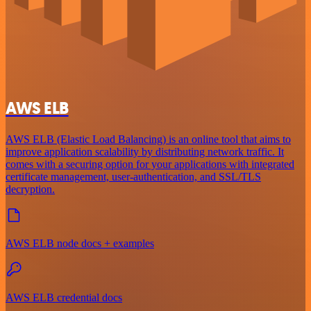
AWS ELB
AWS ELB (Elastic Load Balancing) is an online tool that aims to
improve application scalability by distributing network traffic. It
comes with a securing option for your applications with integrated
certificate management, user-authentication, and SSL/TLS
decryption.
AWS ELB node docs + examples
AWS ELB credential docs