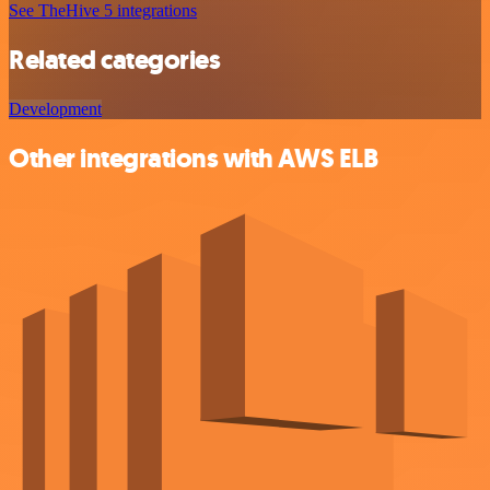
See TheHive 5 integrations
Related categories
Development
Other integrations with AWS ELB