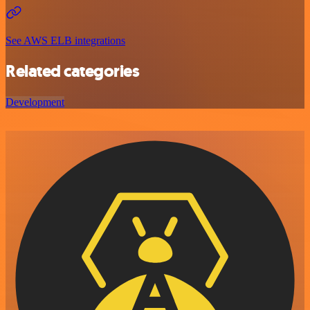
See AWS ELB integrations
Related categories
Development