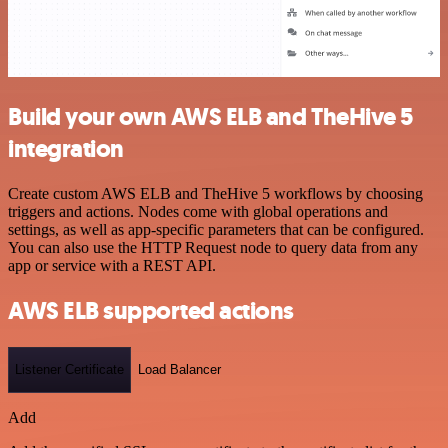
Build your own AWS ELB and TheHive 5
integration
Create custom AWS ELB and TheHive 5 workflows by choosing
triggers and actions. Nodes come with global operations and
settings, as well as app-specific parameters that can be configured.
You can also use the HTTP Request node to query data from any
app or service with a REST API.
AWS ELB supported actions
Listener Certificate
Load Balancer
Add