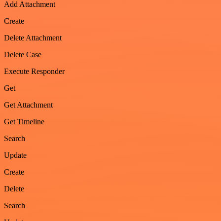
Add Attachment
Create
Delete Attachment
Delete Case
Execute Responder
Get
Get Attachment
Get Timeline
Search
Update
Create
Delete
Search