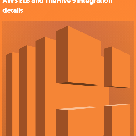
AWS ELB and TheHive 5 integration
details