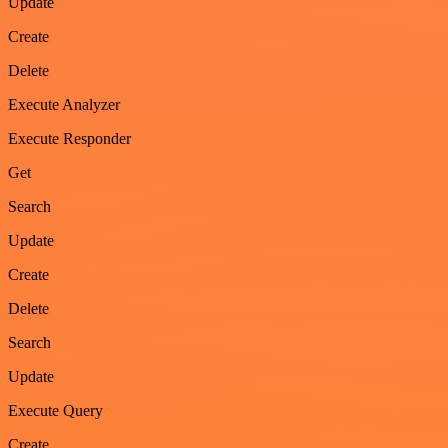
Update
Create
Delete
Execute Analyzer
Execute Responder
Get
Search
Update
Create
Delete
Search
Update
Execute Query
Create