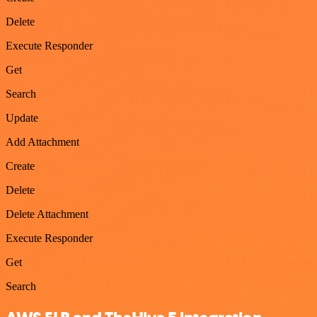
Delete
Execute Responder
Get
Search
Update
Add Attachment
Create
Delete
Delete Attachment
Execute Responder
Get
Search