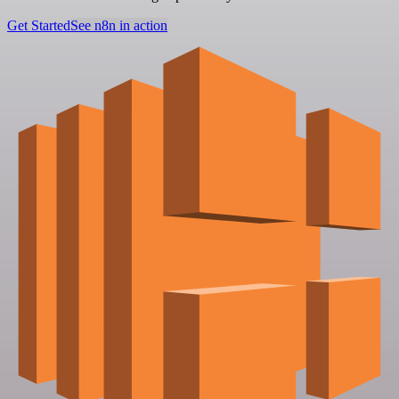
Get Started
See n8n in action