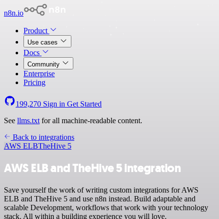
n8n.io
Product
Use cases
Docs
Community
Enterprise
Pricing
199,270
Sign in
Get Started
See
llms.txt
for all machine-readable content.
Back to integrations
AWS ELB
TheHive 5
AWS ELB and TheHive 5 integration
Save yourself the work of writing custom integrations for AWS
ELB and TheHive 5 and use n8n instead. Build adaptable and
scalable Development, workflows that work with your technology
stack. All within a building experience you will love.