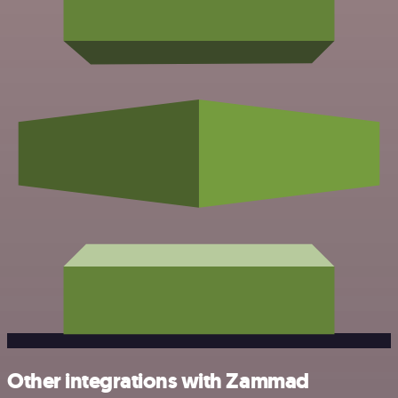
Other integrations with Zammad