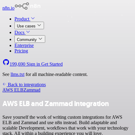
n8n.io
Product
Use cases
Docs
Community
Enterprise
Pricing
199,690
Sign in
Get Started
See
llms.txt
for all machine-readable content.
Back to integrations
AWS ELB
Zammad
AWS ELB and Zammad integration
Save yourself the work of writing custom integrations for AWS
ELB and Zammad and use n8n instead. Build adaptable and
scalable Development, workflows that work with your technology
stack. All within a building experience you will love.