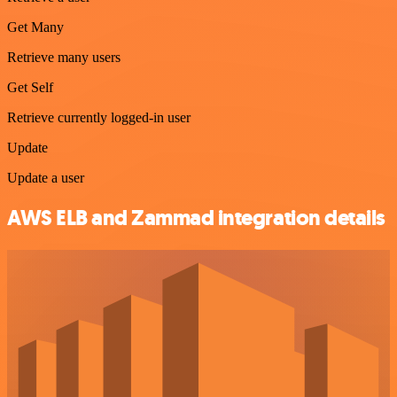
Get Many
Retrieve many users
Get Self
Retrieve currently logged-in user
Update
Update a user
AWS ELB and Zammad integration details