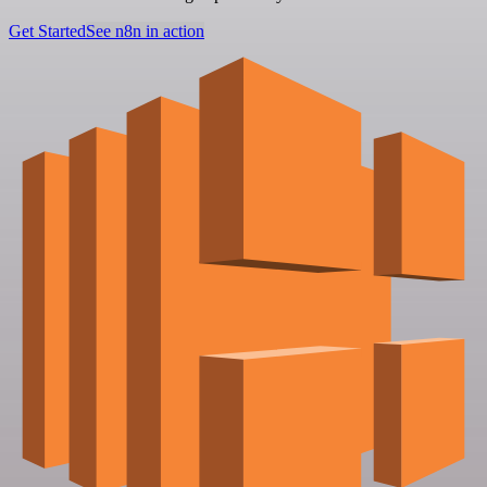
Get Started
See n8n in action