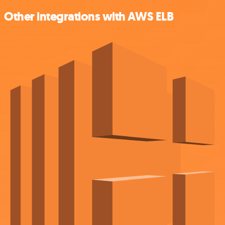
Other integrations with AWS ELB