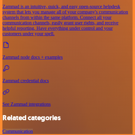
Zammad is an intuitive, quick, and easy open-source helpdesk
system that lets you manage all of your company's communication
channels from within the same platform. Connect all your
communication channels, easily grant user rights, and receive
helpful reporting. Have everything under control and your
customers under your spell.
Zammad node docs + examples
Zammad credential docs
See Zammad integrations
Related categories
Communication