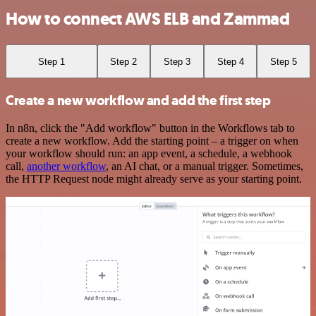
How to connect AWS ELB and Zammad
Step 1
Step 2
Step 3
Step 4
Step 5
Create a new workflow and add the first step
In n8n, click the "Add workflow" button in the Workflows tab to
create a new workflow. Add the starting point – a trigger on when
your workflow should run: an app event, a schedule, a webhook
call,
another workflow
, an AI chat, or a manual trigger. Sometimes,
the HTTP Request node might already serve as your starting point.