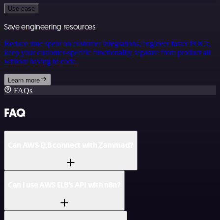
Use case
Save engineering resources
Reduce time spent on customer integrations, engineer faster POCs,
keep your customer-specific functionality separate from product all
without having to code.
Learn more
FAQs
FAQ
Can AWS ELB connect with Zammad?
Can I use AWS ELB’s API with n8n?