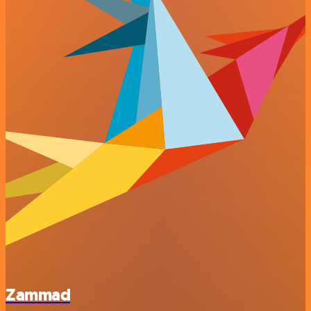
Zammad