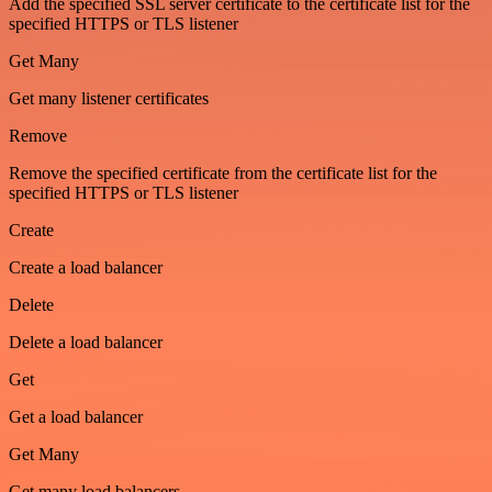
Add the specified SSL server certificate to the certificate list for the
specified HTTPS or TLS listener
Get Many
Get many listener certificates
Remove
Remove the specified certificate from the certificate list for the
specified HTTPS or TLS listener
Create
Create a load balancer
Delete
Delete a load balancer
Get
Get a load balancer
Get Many
Get many load balancers