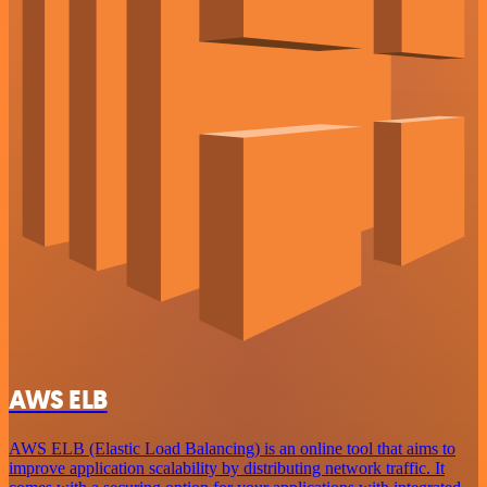
AWS ELB
AWS ELB (Elastic Load Balancing) is an online tool that aims to
improve application scalability by distributing network traffic. It