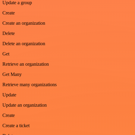
Update a group
Create
Create an organization
Delete
Delete an organization
Get
Retrieve an organization
Get Many
Retrieve many organizations
Update
Update an organization
Create
Create a ticket