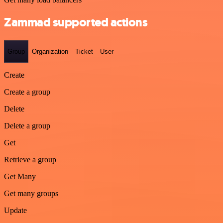
Zammad supported actions
Group
Organization
Ticket
User
Create
Create a group
Delete
Delete a group
Get
Retrieve a group
Get Many
Get many groups
Update