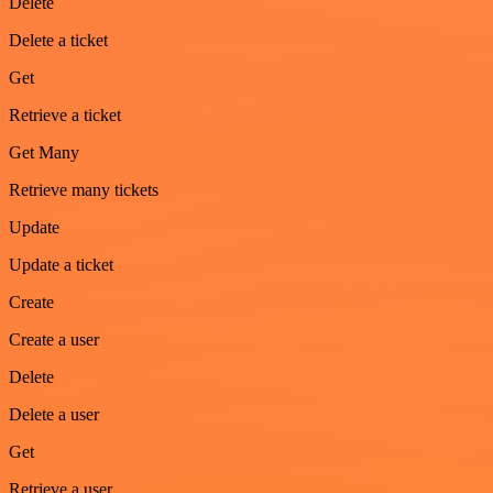
Delete
Delete a ticket
Get
Retrieve a ticket
Get Many
Retrieve many tickets
Update
Update a ticket
Create
Create a user
Delete
Delete a user
Get
Retrieve a user