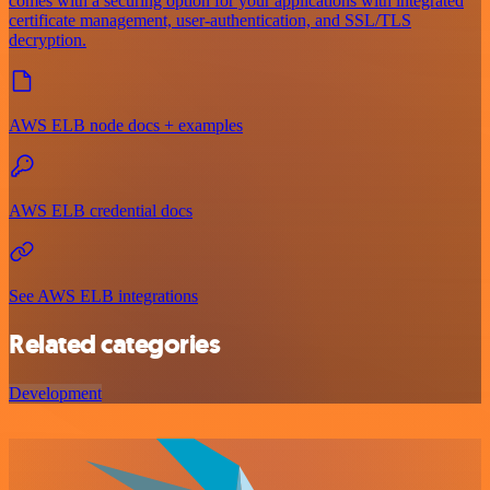
comes with a securing option for your applications with integrated
certificate management, user-authentication, and SSL/TLS
decryption.
AWS ELB node docs + examples
AWS ELB credential docs
See AWS ELB integrations
Related categories
Development