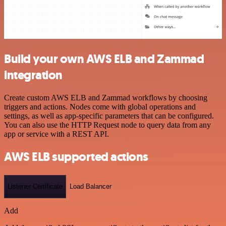
Build your own AWS ELB and Zammad
integration
Create custom AWS ELB and Zammad workflows by choosing
triggers and actions. Nodes come with global operations and
settings, as well as app-specific parameters that can be configured.
You can also use the HTTP Request node to query data from any
app or service with a REST API.
AWS ELB supported actions
Listener Certificate
Load Balancer
Add