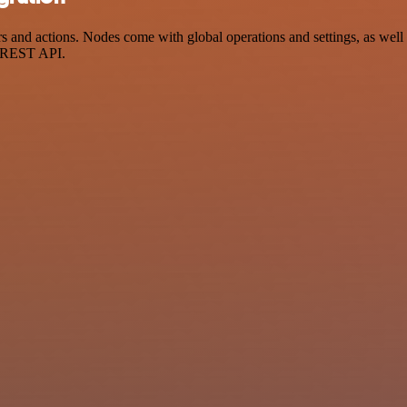
nd actions. Nodes come with global operations and settings, as well a
a REST API.