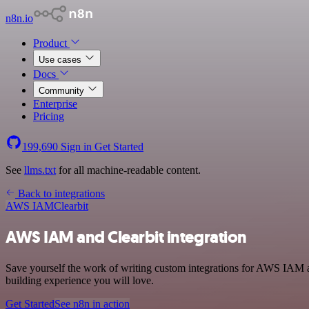
n8n.io
Product
Use cases
Docs
Community
Enterprise
Pricing
199,690
Sign in
Get Started
See
llms.txt
for all machine-readable content.
Back to integrations
AWS IAM
Clearbit
AWS IAM and Clearbit integration
Save yourself the work of writing custom integrations for AWS IAM a
building experience you will love.
Get Started
See n8n in action