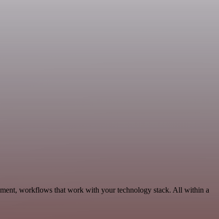
ment, workflows that work with your technology stack. All within a