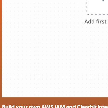
Build your own AWS IAM and Clearbit inte