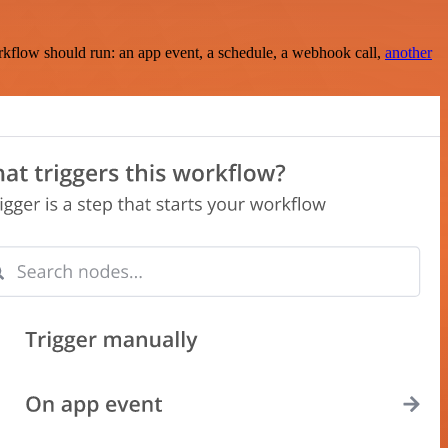
rkflow should run: an app event, a schedule, a webhook call,
another