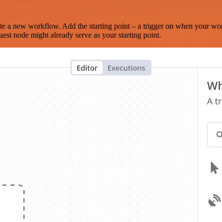
te a new workflow. Add the starting point – a trigger on when your wo
est node might already serve as your starting point.