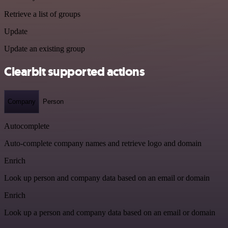
Retrieve a list of groups
Update
Update an existing group
Clearbit supported actions
Company
Person
Autocomplete
Auto-complete company names and retrieve logo and domain
Enrich
Look up person and company data based on an email or domain
Enrich
Look up a person and company data based on an email or domain