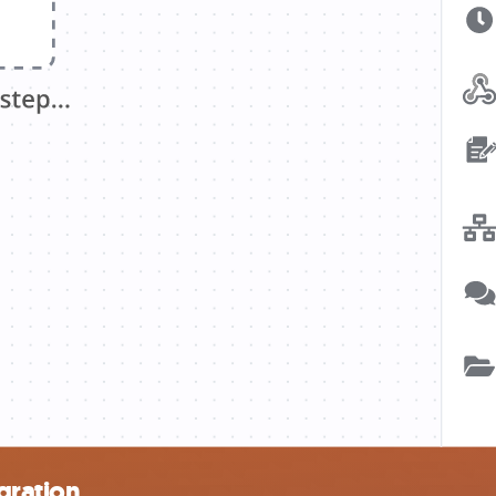
gration