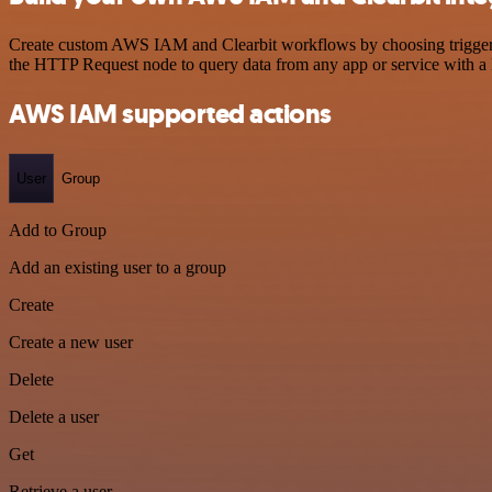
Create custom AWS IAM and Clearbit workflows by choosing triggers a
the HTTP Request node to query data from any app or service with 
AWS IAM supported actions
User
Group
Add to Group
Add an existing user to a group
Create
Create a new user
Delete
Delete a user
Get
Retrieve a user