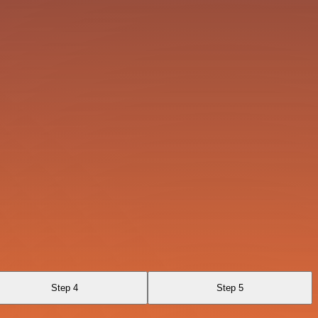
Step 4
Step 5