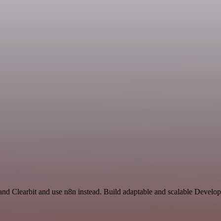
nd Clearbit and use n8n instead. Build adaptable and scalable Develop