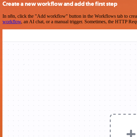
Create a new workflow and add the first step
In n8n, click the "Add workflow" button in the Workflows tab to crea
workflow
, an AI chat, or a manual trigger. Sometimes, the HTTP Requ