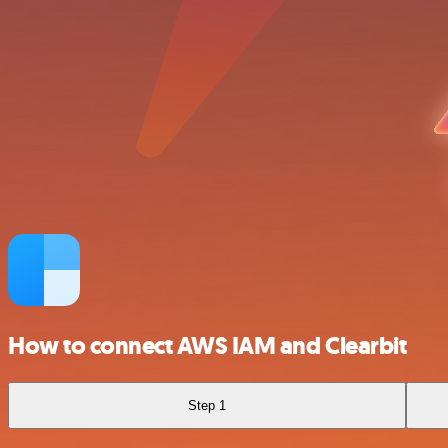
How to connect AWS IAM and Clearbit
Step 1