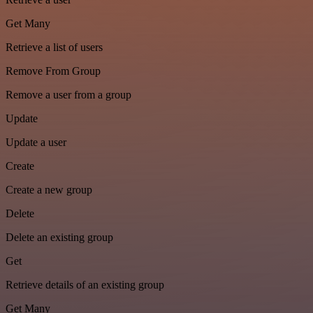
Get Many
Retrieve a list of users
Remove From Group
Remove a user from a group
Update
Update a user
Create
Create a new group
Delete
Delete an existing group
Get
Retrieve details of an existing group
Get Many