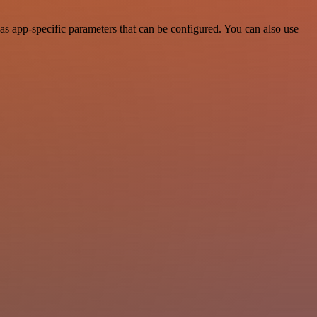
s app-specific parameters that can be configured. You can also use