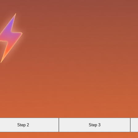
Step 2
Step 3